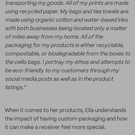
transporting my goods. All of my prints are made
using recycled paper. My bags and tea towels are
made using organic cotton and water-based inks
with both businesses being located only a matter
of miles away from my home. All of the
packaging for my products is either recyclable,
compostable, or biodegradable from the boxes to
the cello bags. I portray my ethos and attempts to
be eco-friendly to my customers through my
social media posts as well as in the product
listings."
When it comes to her products, Ella understands
the impact of having custom packaging and how
it can make a receiver feel more special.