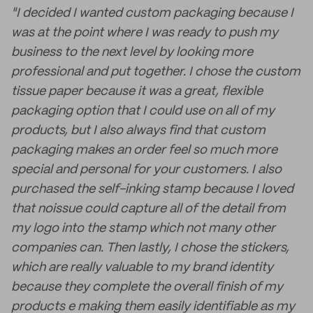
"I decided I wanted custom packaging because I
was at the point where I was ready to push my
business to the next level by looking more
professional and put together. I chose the custom
tissue paper because it was a great, flexible
packaging option that I could use on all of my
products, but I also always find that custom
packaging makes an order feel so much more
special and personal for your customers. I also
purchased the self-inking stamp because I loved
that noissue could capture all of the detail from
my logo into the stamp which not many other
companies can. Then lastly, I chose the stickers,
which are really valuable to my brand identity
because they complete the overall finish of my
products e making them easily identifiable as my