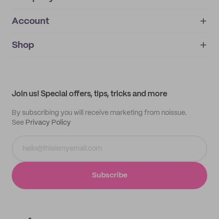
Account
About
noissue+
IMPRINT
Shop
My orders
Supplier application
My quotes
Help center
My profile
All products
Contact
Track order
Samples
Join us! Special offers, tips, tricks and more
By subscribing you will receive marketing from noissue.
See
Privacy Policy
Subscribe