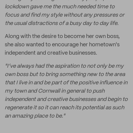
lockdown gave me the much needed time to
focus and find my style without any pressures or
the usual distractions of a busy day to day life.
Along with the desire to become her own boss,
she also wanted to encourage her hometown's
independent and creative businesses.
"I’ve always had the aspiration to not only be my
own boss but to bring something new to the area
that I live in and be part of the positive influence in
my town and Cornwall in general to push
independent and creative businesses and begin to
regenerate it so it can reach its potential as such
an amazing place to be."