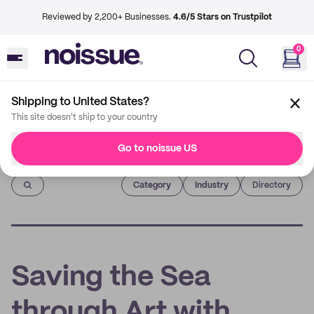
Reviewed by 2,200+ Businesses.
4.6/5 Stars on Trustpilot
0
Shipping to United States?
This site doesn't ship to your country
Go to noissue US
Imprint
Category
Industry
Directory
Saving the Sea
through Art with