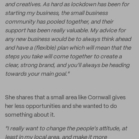
and creatives. As hard as lockdown has been for
starting my business, the small business
community has pooled together, and their
support has been really valuable. My advice for
any new business would be to always think ahead
and have a (flexible) plan which will mean that the
steps you take will come together to create a
clear, strong brand, and you’ll always be heading
towards your main goal."
She shares that a small area like Cornwall gives
her less opportunities and she wanted to do
something about it.
"I really want to change the people's attitude, at
least in my local area, and make it more