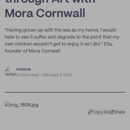
Mora Cornwall
"Having grown up with the sea as my home, I would
hate to see it suffer and degrade to the point that my
own children wouldn’t get to enjoy it as I did." Ella,
founder of Mora Cornwall
noissue
6 mins read
February 7, 2021
Copy link
Share