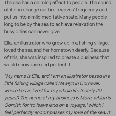
The sea has a calming effect to people. The sound
of it can change our brain waves' frequency and
put us into a mild meditative state. Many people
long to be by the sea to achieve relaxation the
busy cities can never give.
Ella, an illustrator who grew up in a fishing village,
loved the sea and her hometown dearly. Because
of this, she was inspired to create a business that
would showcase and protect it.
"My name is Ella, and I am an illustrator based in a
little fishing village called Newlyn in Cornwall,
where I have lived for my whole life (nearly 20
years!) The name of my business is Mora, which is
Cornish for 'to leave land on a voyage,' which I
feel perfectly encompasses my love of the sea. It