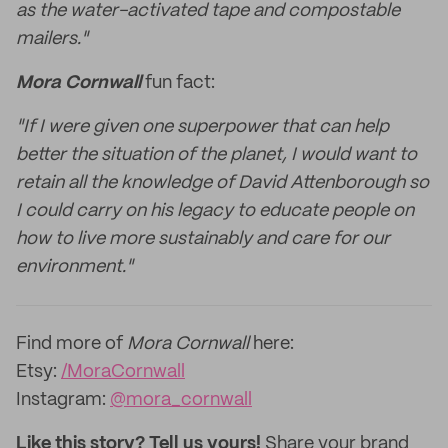
as the water-activated tape and compostable
mailers."
Mora Cornwall
fun fact:
"If I were given one superpower that can help
better the situation of the planet, I would want to
retain all the knowledge of David Attenborough so
I could carry on his legacy to educate people on
how to live more sustainably and care for our
environment."
Find more of
Mora Cornwall
here:
Etsy:
/MoraCornwall
Instagram:
@mora_cornwall
Like this story? Tell us yours!
Share your brand