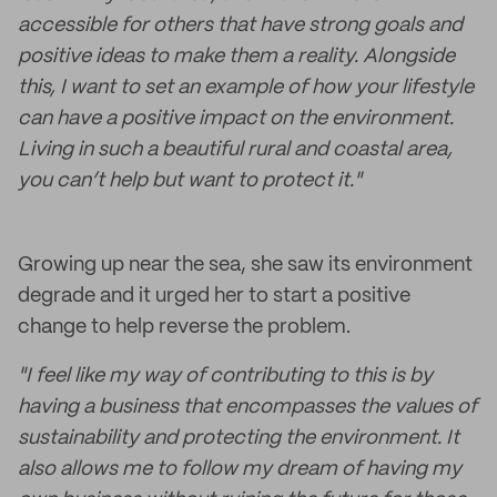
accessible for others that have strong goals and
positive ideas to make them a reality. Alongside
this, I want to set an example of how your lifestyle
can have a positive impact on the environment.
Living in such a beautiful rural and coastal area,
you can’t help but want to protect it."
Growing up near the sea, she saw its environment
degrade and it urged her to start a positive
change to help reverse the problem.
"I feel like my way of contributing to this is by
having a business that encompasses the values of
sustainability and protecting the environment. It
also allows me to follow my dream of having my