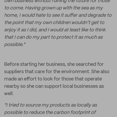
own business without ruining the future for those
to come. Having grown up with the sea as my
home, I would hate to see it suffer and degrade to
the point that my own children wouldn’t get to
enjoy it as I did, and I would at least like to think
that I can do my part to protect it as much as
possible."
Before starting her business, she searched for
suppliers that care for the environment. She also
made an effort to look for those that operate
nearby so she can support local businesses as
well.
"I tried to source my products as locally as
possible to reduce the carbon footprint of