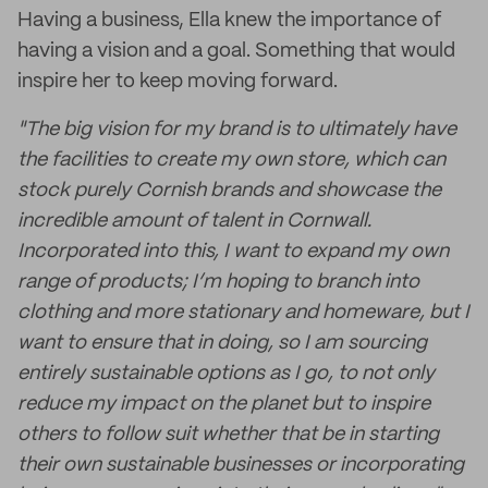
Having a business, Ella knew the importance of
having a vision and a goal. Something that would
inspire her to keep moving forward.
"The big vision for my brand is to ultimately have
the facilities to create my own store, which can
stock purely Cornish brands and showcase the
incredible amount of talent in Cornwall.
Incorporated into this, I want to expand my own
range of products; I’m hoping to branch into
clothing and more stationary and homeware, but I
want to ensure that in doing, so I am sourcing
entirely sustainable options as I go, to not only
reduce my impact on the planet but to inspire
others to follow suit whether that be in starting
their own sustainable businesses or incorporating