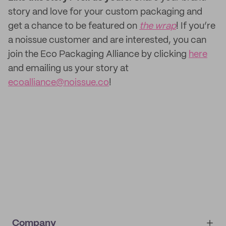
story and love for your custom packaging and
get a chance to be featured on
the wrap
! If you’re
a noissue customer and are interested, you can
join the Eco Packaging Alliance by clicking
here
and emailing us your story at
ecoalliance@noissue.co
!
Company