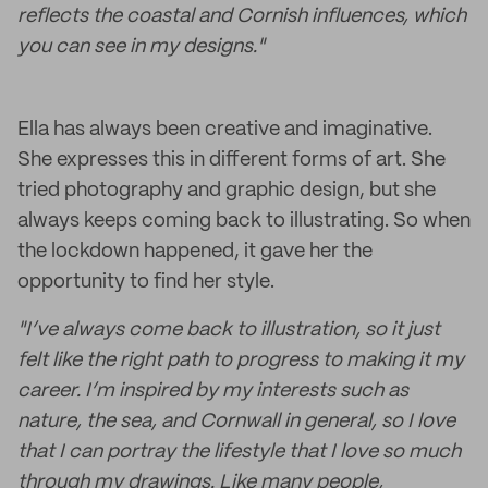
reflects the coastal and Cornish influences, which
you can see in my designs."
Ella has always been creative and imaginative.
She expresses this in different forms of art. She
tried photography and graphic design, but she
always keeps coming back to illustrating. So when
the lockdown happened, it gave her the
opportunity to find her style.
"I’ve always come back to illustration, so it just
felt like the right path to progress to making it my
career. I’m inspired by my interests such as
nature, the sea, and Cornwall in general, so I love
that I can portray the lifestyle that I love so much
through my drawings. Like many people,