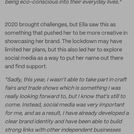
being eco-conscious into their everyday lives."
2020 brought challenges, but Ella saw this as
something that pushed her to be more creative in
showcasing her brand. The lockdown may have
limited her plans, but this also led her to explore
social media as a way to put her name out there
and find support.
"Sadly, this year, I wasn’t able to take part in craft
fairs and trade shows which is something I was
really looking forward to, but I know that’s still to
come. Instead, social media was very important
for me, and as a result, I have already developed a
clear brand identity and have been able to build
strong links with other independent businesses