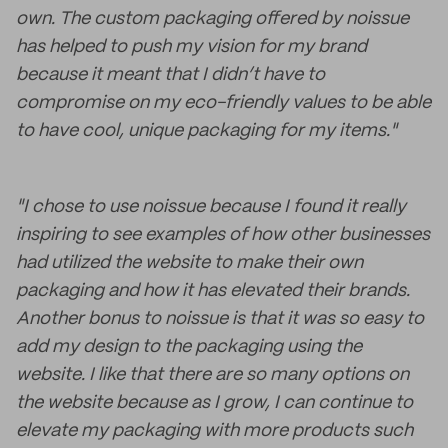
own. The custom packaging offered by noissue
has helped to push my vision for my brand
because it meant that I didn’t have to
compromise on my eco-friendly values to be able
to have cool, unique packaging for my items."
"I chose to use noissue because I found it really
inspiring to see examples of how other businesses
had utilized the website to make their own
packaging and how it has elevated their brands.
Another bonus to noissue is that it was so easy to
add my design to the packaging using the
website. I like that there are so many options on
the website because as I grow, I can continue to
elevate my packaging with more products such