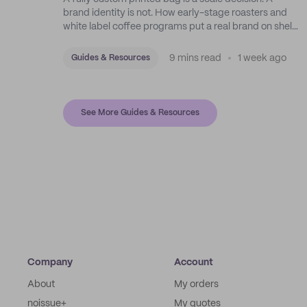
brand identity is not. How early-stage roasters and
white label coffee programs put a real brand on shelf
with stock bags and a disciplined sticker system.
9 mins read
1 week ago
Guides & Resources
See More Guides & Resources
Company
Account
About
My orders
noissue+
My quotes