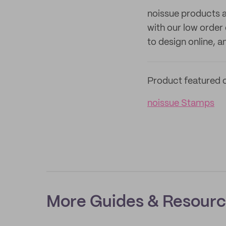
noissue products a
with our low order
to design online, 
Product featured o
noissue Stamps
More Guides & Resour