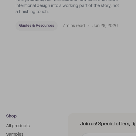
intentional design into a working part of the story, not
a finishing touch.
7 mins read
Jun 29, 2026
Guides & Resources
Shop
Join us! Special offers, t
All products
Samples