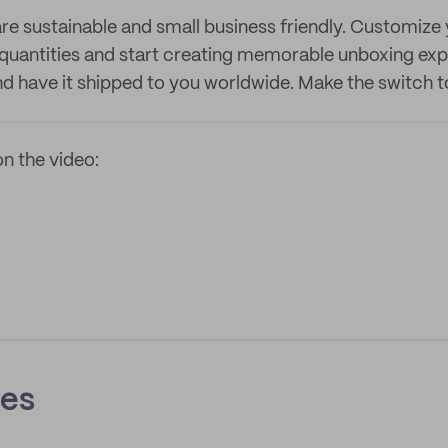
re sustainable and small business friendly. Customize
 quantities and start creating memorable unboxing expe
and have it shipped to you worldwide. Make the switch 
n the video:
ces