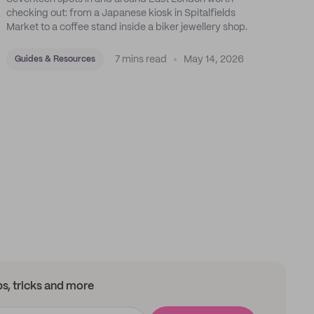
checking out: from a Japanese kiosk in Spitalfields
Market to a coffee stand inside a biker jewellery shop.
7 mins read
May 14, 2026
Guides & Resources
ips, tricks and more