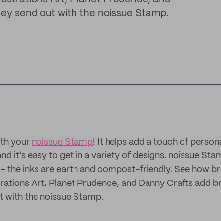
hey send out with the noissue Stamp.
ith your
noissue Stamp
! It helps add a touch of person
nd it’s easy to get in a variety of designs. noissue St
- the inks are earth and compost-friendly. See how b
ustrations Art, Planet Prudence, and Danny Crafts add b
t with the noissue Stamp.