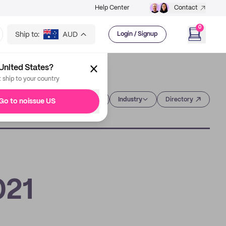
Help Center
Contact
0
Ship to:
AUD
Login / Signup
United States?
t ship to your country
Category
Industry
Directory
Go to noissue US
021