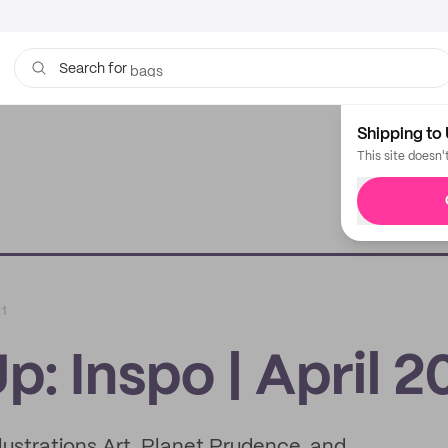
bags
Search for
Shipping to 
This site doesn'
21
: Inspo | April 2
lustrations Art, Planet Prudence, and