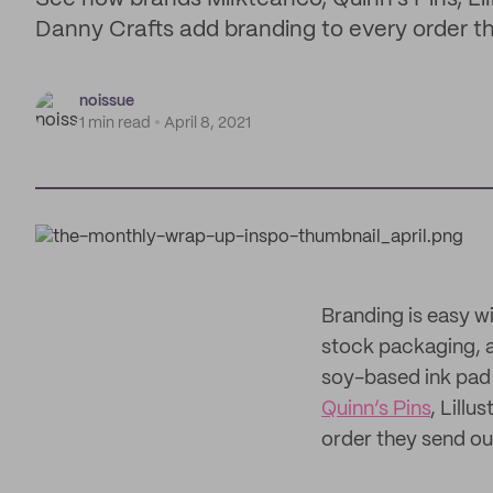
Danny Crafts add branding to every order t
noissue
1 min read
April 8, 2021
Branding is easy w
stock packaging, a
soy-based ink pad 
Quinn’s Pins
, Lill
order they send ou