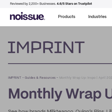
Reviewed by 2,200+ Businesses.
4.6/5 Stars on Trustpilot
Products
Industries
Imprint
IMPRINT
–
Guides & Resources
–
Monthly Wrap Up: Inspo | April 20
Monthly Wrap Up
See how brands Milkteanco, Quinn’s Pins, Lil