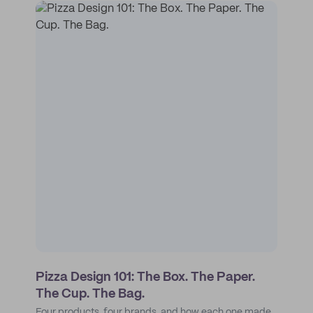
Pizza Design 101: The Box. The Paper.
The Cup. The Bag.
Four products, four brands, and how each one made