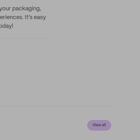
 your packaging,
riences. It’s easy
today!
View all