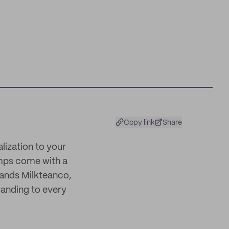
Copy link
Share
alization to your
amps come with a
rands Milkteanco,
randing to every