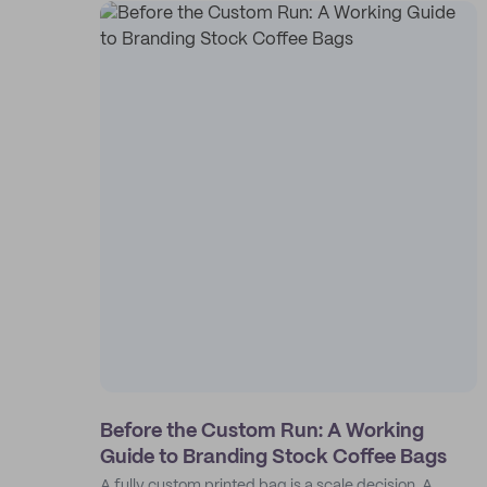
Before the Custom Run: A Working
Guide to Branding Stock Coffee Bags
A fully custom printed bag is a scale decision. A