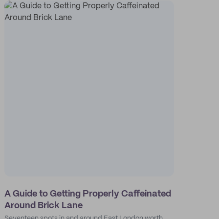
A Guide to Getting Properly Caffeinated
Around Brick Lane
Seventeen spots in and around East London worth