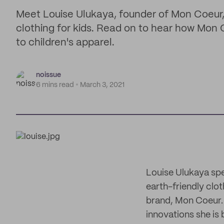
Meet Louise Ulukaya, founder of Mon Coeur, 
clothing for kids. Read on to hear how Mon C
to children's apparel.
noissue
6 mins read
March 3, 2021
Louise Ulukaya spe
earth-friendly clot
brand, Mon Coeur. 
innovations she is 