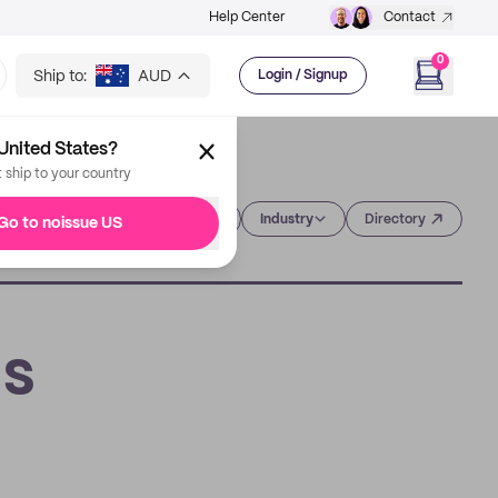
Help Center
Contact
0
Ship to:
AUD
Login / Signup
United States?
t ship to your country
Category
Industry
Directory
Go to noissue US
's