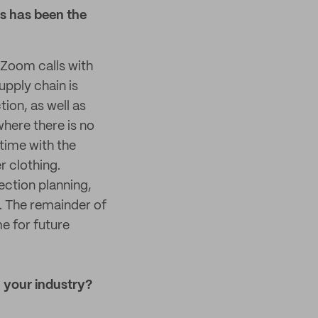
s has been the
n Zoom calls with
pply chain is
ion, as well as
here there is no
 time with the
r clothing.
ection planning,
. The remainder of
me for future
 your industry?