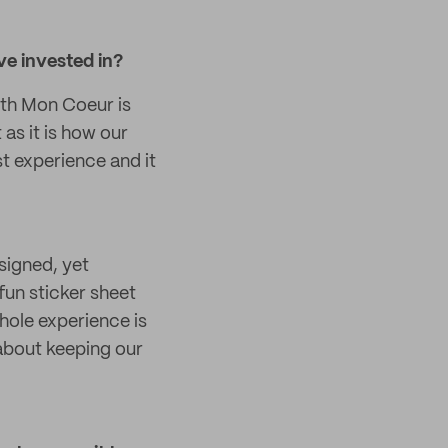
ve invested in?
ith Mon Coeur is
as it is how our
st experience and it
signed, yet
fun sticker sheet
whole experience is
 about keeping our