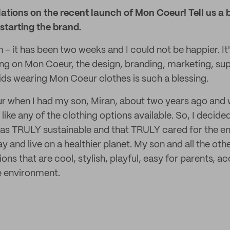
ulations on the recent launch of Mon Coeur! Tell us a 
 starting the brand.
– it has been two weeks and I could not be happier. I
ng on Mon Coeur, the design, branding, marketing, su
kids wearing Mon Coeur clothes is such a blessing.
r when I had my son, Miran, about two years ago and 
t like any of the clothing options available. So, I decide
 was TRULY sustainable and that TRULY cared for the e
ay and live on a healthier planet. My son and all the oth
ions that are cool, stylish, playful, easy for parents, a
e environment.