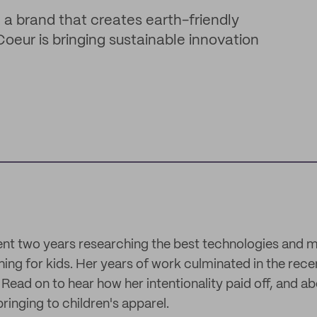
a brand that creates earth-friendly
oeur is bringing sustainable innovation
nt two years researching the best technologies and ma
hing for kids. Her years of work culminated in the rece
Read on to hear how her intentionality paid off, and ab
bringing to children's apparel.