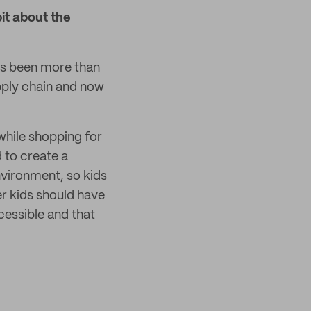
bit about the
t's been more than
pply chain and now
while shopping for
d to create a
nvironment, so kids
er kids should have
ccessible and that