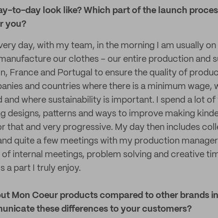
y-to-day look like? Which part of the launch proces
r you?
every day, with my team, in the morning I am usually o
anufacture our clothes – our entire production and su
n, France and Portugal to ensure the quality of product
anies and countries where there is a minimum wage, w
d and where sustainability is important. I spend a lot of
ng designs, patterns and ways to improve making kinde
or that and very progressive. My day then includes coll
 and quite a few meetings with my production manager
 of internal meetings, problem solving and creative ti
s a part I truly enjoy.
ut Mon Coeur products compared to other brands in
nicate these differences to your customers?