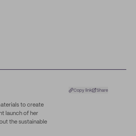
Copy link
Share
terials to create
nt launch of her
out the sustainable