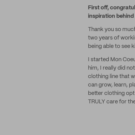
First off, congrat
inspiration behind
Thank you so much 
two years of worki
being able to see 
I started Mon Coeu
him, I really did no
clothing line that
can grow, learn, pl
better clothing opt
TRULY care for th