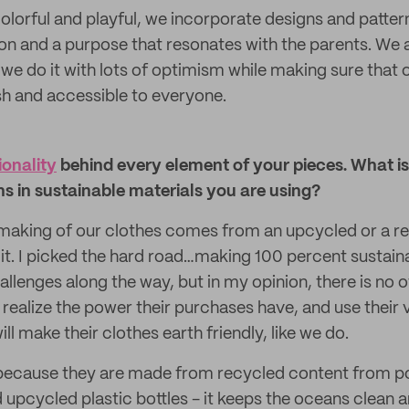
colorful and playful, we incorporate designs and patter
sion and a purpose that resonates with the parents. We
 we do it with lots of optimism while making sure that 
sh and accessible to everyone.
ionality
behind every element of your pieces. What is
ns in sustainable materials you are using?
 making of our clothes comes from an upcycled or a r
 it. I picked the hard road…making 100 percent sustain
lenges along the way, but in my opinion, there is no o
l realize the power their purchases have, and use thei
 make their clothes earth friendly, like we do.
s, because they are made from recycled content from
 upcycled plastic bottles - it keeps the oceans clean a