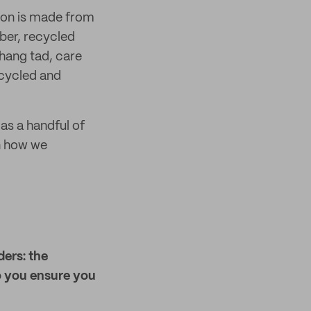
tion is made from
ber, recycled
 hang tad, care
ecycled and
l as a handful of
on how we
ders: the
o you ensure you