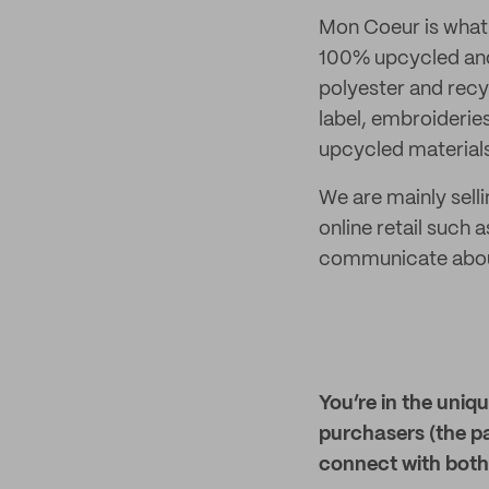
Mon Coeur is what I
100% upcycled and 
polyester and recyc
label, embroiderie
upcycled materials
We are mainly sell
online retail such 
communicate about
You’re in the uniq
purchasers (the p
connect with both