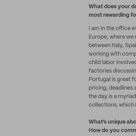
What does your da
most rewarding fo
I am in the office 
Europe, where we m
between Italy, Spai
working with comp
child labor involve
factories discussi
Portugal is great f
pricing, deadlines
the day is a myriad
collections, which i
What’s unique abo
How do you commu