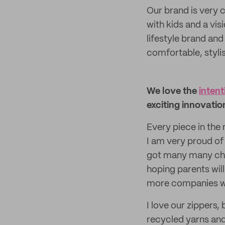
Our brand is very 
with kids and a vi
lifestyle brand and
comfortable, styli
We love the
intent
exciting innovatio
Every piece in the
I am very proud of
got many many chal
hoping parents wil
more companies will
I love our zipper
recycled yarns and