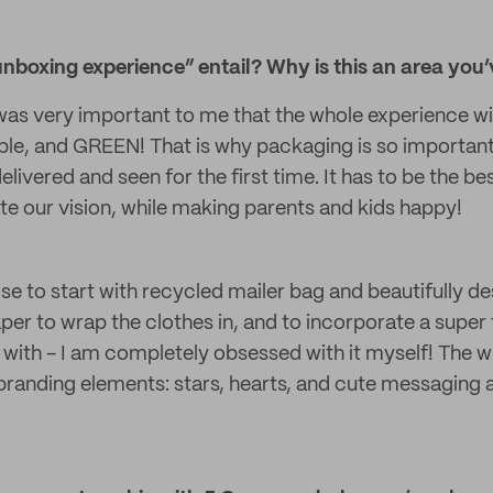
boxing experience” entail? Why is this an area you’
 was very important to me that the whole experience w
ble, and GREEN! That is why packaging is so important 
elivered and seen for the first time. It has to be the be
 our vision, while making parents and kids happy!
se to start with recycled mailer bag and beautifully de
per to wrap the clothes in, and to incorporate a super 
y with - I am completely obsessed with it myself! The 
 branding elements: stars, hearts, and cute messaging