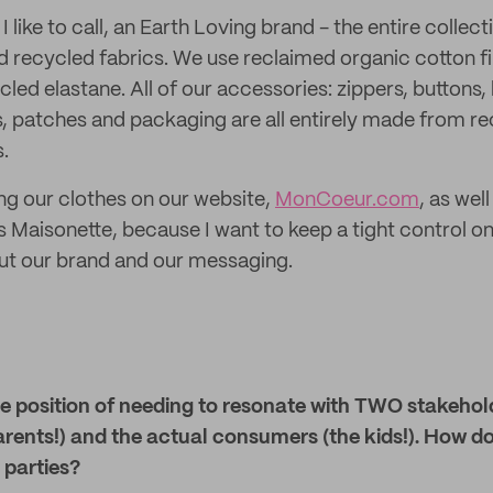
 like to call, an Earth Loving brand - the entire collec
recycled fabrics. We use reclaimed organic cotton fi
led elastane. All of our accessories: zippers, buttons,
s, patches and packaging are all entirely made from r
.
ing our clothes on our website,
MonCoeur.com
, as wel
as Maisonette, because I want to keep a tight control 
 our brand and our messaging.
ue position of needing to resonate with TWO stakehol
arents!) and the actual consumers (the kids!). How d
 parties?