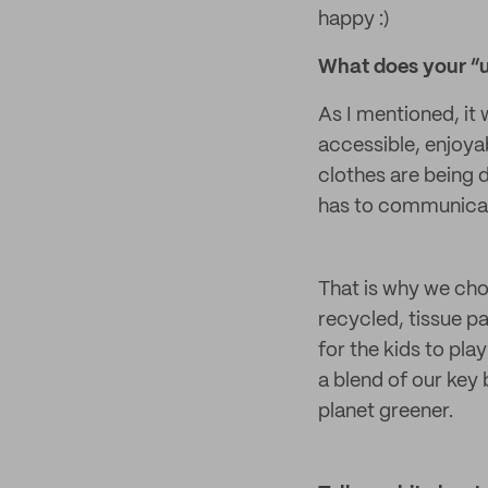
happy :)
What does your “un
As I mentioned, it
accessible, enjoya
clothes are being d
has to communicate
That is why we cho
recycled, tissue pa
for the kids to pla
a blend of our key
planet greener.