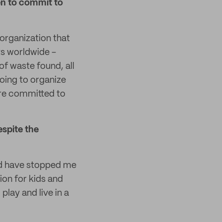
en to commit to
 organization that
s worldwide -
of waste found, all
going to organize
 are committed to
espite the
ld have stopped me
ion for kids and
play and live in a