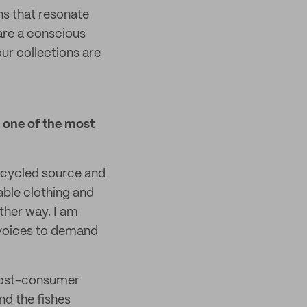
ns that resonate
 are a conscious
our collections are
 one of the most
ecycled source and
able clothing and
ther way. I am
r voices to demand
 post-consumer
nd the fishes