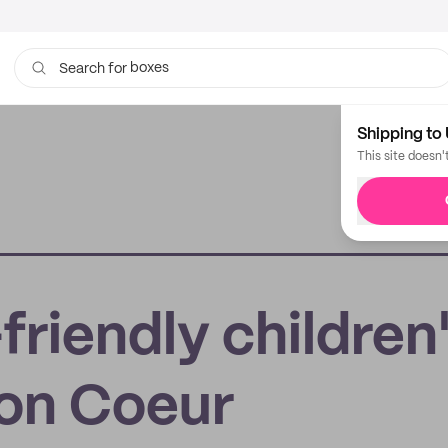
boxes
bags
Search for
Shipping to 
This site doesn'
friendly children
Mon Coeur