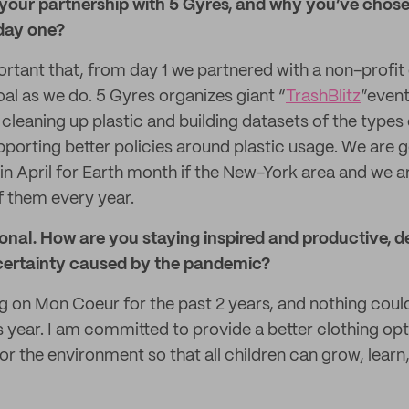
t your partnership with 5 Gyres, and why you’ve chos
day one?
ortant that, from day 1 we partnered with a non-profit
al as we do. 5 Gyres organizes giant “
TrashBlitz
”event
cleaning up plastic and building datasets of the types 
pporting better policies around plastic usage. We are 
tz in April for Earth month if the New-York area and we
 them every year.
rsonal. How are you staying inspired and productive, d
certainty caused by the pandemic?
g on Mon Coeur for the past 2 years, and nothing cou
s year. I am committed to provide a better clothing opt
or the environment so that all children can grow, learn, 