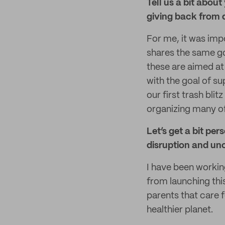
Tell us a bit abou
giving back from 
For me, it was imp
shares the same go
these are aimed at 
with the goal of su
our first trash bli
organizing many of
Let’s get a bit pe
disruption and un
I have been workin
from launching thi
parents that care f
healthier planet.