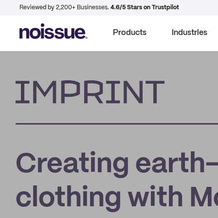
Reviewed by 2,200+ Businesses.
4.6/5 Stars on Trustpilot
Products
Industries
Imprint
Creating earth-
clothing with 