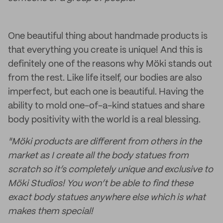
One beautiful thing about handmade products is
that everything you create is unique! And this is
definitely one of the reasons why Möki stands out
from the rest. Like life itself, our bodies are also
imperfect, but each one is beautiful. Having the
ability to mold one-of-a-kind statues and share
body positivity with the world is a real blessing.
"Möki products are different from others in the
market as I create all the body statues from
scratch so it’s completely unique and exclusive to
Möki Studios! You won’t be able to find these
exact body statues anywhere else which is what
makes them special!