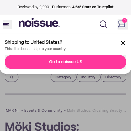
Reviewed by 2,200+ Businesses.
4.6/5 Stars on Trustpilot
0
Shipping to United States?
This site doesn't ship to your country
Go to noissue US
Imprint
Category
Industry
Directory
IMPRINT
–
Events & Community
–
Möki Studios: Crushing Beauty Standards with Self-Love Body Statues
Möki Studios: