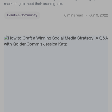
marketing to meet their brand goals.
6 mins read
Jun 9, 2022
Events & Community