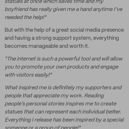
statues at once which saves time and my
boyfriend has really given me a hand anytime I’ve
needed the help!"
But with the help of a great social media presence
and having a strong support system, everything
becomes manageable and worth it.
"The internet is such a powerful tool and will allow
you to promote your own products and engage
with visitors easily!"
What inspired me is definitely my supporters and
people that appreciate my work. Reading
people’s personal stories inspires me to create
statues that can represent each individual better.
Everything I release has been inspired by a special
someone or a group of people!"