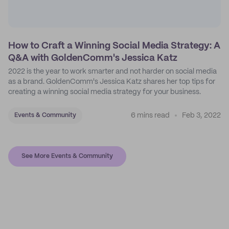
How to Craft a Winning Social Media Strategy: A
Q&A with GoldenComm's Jessica Katz
2022 is the year to work smarter and not harder on social media
as a brand. GoldenComm's Jessica Katz shares her top tips for
creating a winning social media strategy for your business.
6 mins read
Feb 3, 2022
Events & Community
See More Events & Community