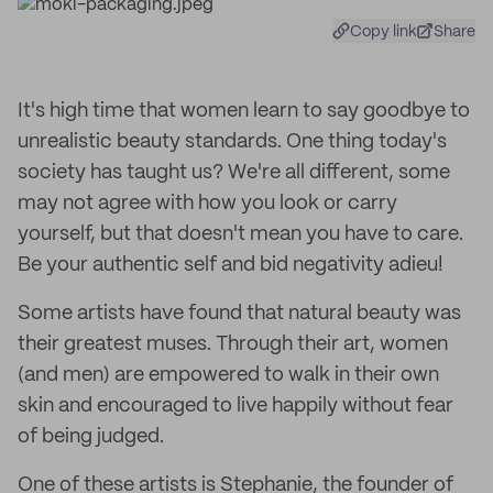
Copy link
Share
It's high time that women learn to say goodbye to
unrealistic beauty standards. One thing today's
society has taught us? We're all different, some
may not agree with how you look or carry
yourself, but that doesn't mean you have to care.
Be your authentic self and bid negativity adieu!
Some artists have found that natural beauty was
their greatest muses. Through their art, women
(and men) are empowered to walk in their own
skin and encouraged to live happily without fear
of being judged.
One of these artists is Stephanie, the founder of