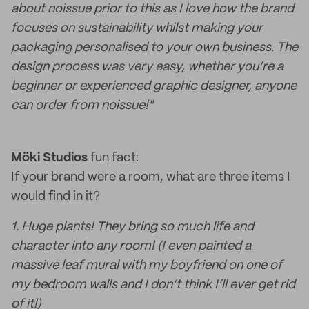
about noissue prior to this as I love how the brand
focuses on sustainability whilst making your
packaging personalised to your own business. The
design process was very easy, whether you’re a
beginner or experienced graphic designer, anyone
can order from noissue!"
Möki Studios
fun fact:
If your brand were a room, what are three items I
would find in it?
1. Huge plants! They bring so much life and
character into any room! (I even painted a
massive leaf mural with my boyfriend on one of
my bedroom walls and I don’t think I’ll ever get rid
of it!)