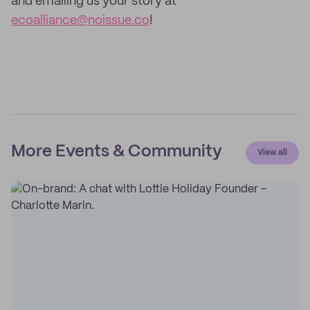
and emailing us your story at
ecoalliance@noissue.co
!
More Events & Community
View all