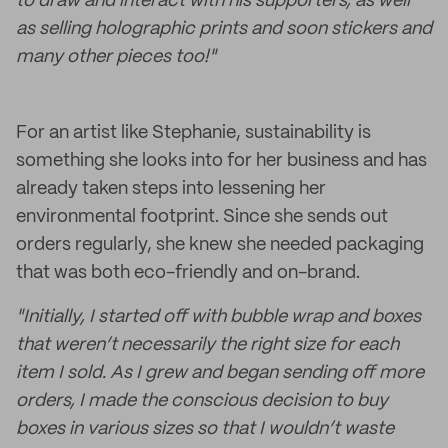
to draw and interact with his supporters, as well
as selling holographic prints and soon stickers and
many other pieces too!"
For an artist like Stephanie, sustainability is
something she looks into for her business and has
already taken steps into lessening her
environmental footprint. Since she sends out
orders regularly, she knew she needed packaging
that was both eco-friendly and on-brand.
"Initially, I started off with bubble wrap and boxes
that weren’t necessarily the right size for each
item I sold. As I grew and began sending off more
orders, I made the conscious decision to buy
boxes in various sizes so that I wouldn’t waste