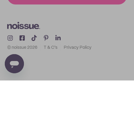
© noissue
2026
T & C's
Privacy Policy