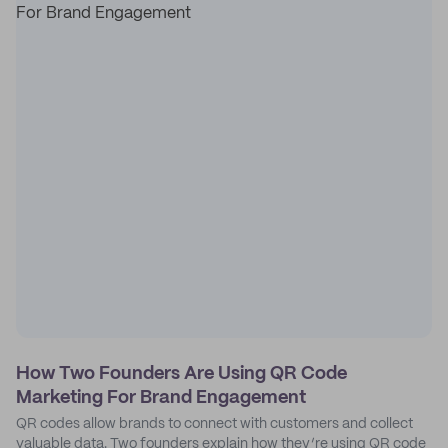
How Two Founders Are Using QR Code
Marketing For Brand Engagement
QR codes allow brands to connect with customers and collect
valuable data. Two founders explain how they’re using QR code