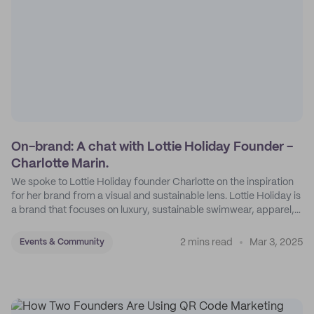
On-brand: A chat with Lottie Holiday Founder -
Charlotte Marin.
We spoke to Lottie Holiday founder Charlotte on the inspiration
for her brand from a visual and sustainable lens. Lottie Holiday is
a brand that focuses on luxury, sustainable swimwear, apparel,
and accessories.
2 mins read
Mar 3, 2025
Events & Community