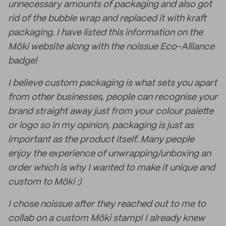
unnecessary amounts of packaging and also got
rid of the bubble wrap and replaced it with kraft
packaging. I have listed this information on the
Möki website along with the noissue Eco-Alliance
badge!
I believe custom packaging is what sets you apart
from other businesses, people can recognise your
brand straight away just from your colour palette
or logo so in my opinion, packaging is just as
important as the product itself. Many people
enjoy the experience of unwrapping/unboxing an
order which is why I wanted to make it unique and
custom to Möki :)
I chose noissue after they reached out to me to
collab on a custom Möki stamp! I already knew