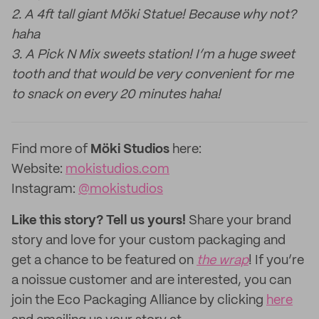
2. A 4ft tall giant Möki Statue! Because why not?
haha
3. A Pick N Mix sweets station! I’m a huge sweet
tooth and that would be very convenient for me
to snack on every 20 minutes haha!
Find more of
Möki Studios
here:
Website:
mokistudios.com
Instagram:
@mokistudios
Like this story? Tell us yours!
Share your brand
story and love for your custom packaging and
get a chance to be featured on
the wrap
! If you’re
a noissue customer and are interested, you can
join the Eco Packaging Alliance by clicking
here