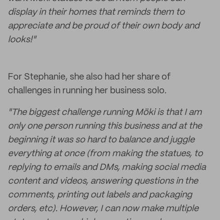
display in their homes that reminds them to
appreciate and be proud of their own body and
looks!"
For Stephanie, she also had her share of
challenges in running her business solo.
"The biggest challenge running Möki is that I am
only one person running this business and at the
beginning it was so hard to balance and juggle
everything at once (from making the statues, to
replying to emails and DMs, making social media
content and videos, answering questions in the
comments, printing out labels and packaging
orders, etc). However, I can now make multiple