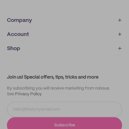
Company
Account
About
noissue+
IMPRINT
Shop
My orders
Supplier application
My quotes
Help center
My profile
All products
Contact
Track order
Samples
Join us! Special offers, tips, tricks and more
By subscribing you will receive marketing from noissue.
See
Privacy Policy
Subscribe