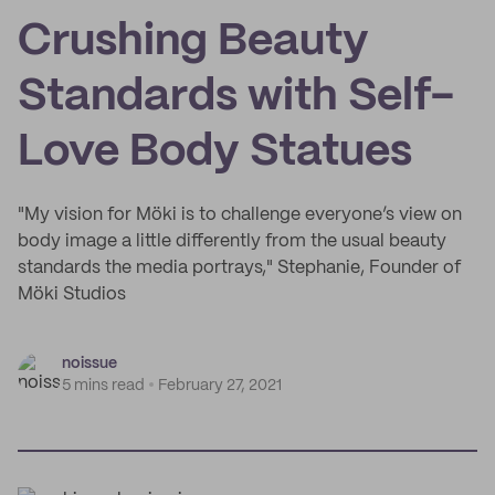
Crushing Beauty
Standards with Self-
Love Body Statues
"My vision for Möki is to challenge everyone’s view on
body image a little differently from the usual beauty
standards the media portrays," Stephanie, Founder of
Möki Studios
noissue
5 mins read
February 27, 2021