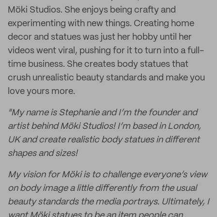
Möki Studios. She enjoys being crafty and
experimenting with new things. Creating home
decor and statues was just her hobby until her
videos went viral, pushing for it to turn into a full-
time business. She creates body statues that
crush unrealistic beauty standards and make you
love yours more.
"My name is Stephanie and I’m the founder and
artist behind Möki Studios! I’m based in London,
UK and create realistic body statues in different
shapes and sizes!
My vision for Möki is to challenge everyone’s view
on body image a little differently from the usual
beauty standards the media portrays. Ultimately, I
want Möki statues to be an item people can