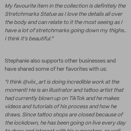
My favourite item in the collection is definitely the
Stretchmarks Statue as I love the details all over
the body and can relate to it the most seeing as I
have a lot of stretchmarks going down my thighs..
I think it’s beautiful."
Stephanie also supports other businesses and
have shared some of her favorites with us:
"I think @viix_art is doing incredible work at the
moment! He is an illustrator and tattoo artist that
had currently blown up on TikTok and he makes
videos and tutorials of his process and how he
draws. Since tattoo shops are closed because of
the lockdown, he has been going on live every day