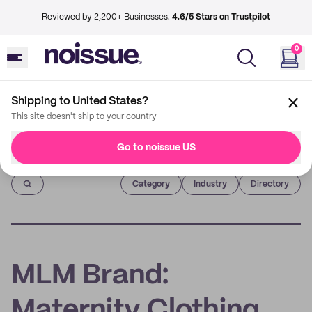
Reviewed by 2,200+ Businesses.
4.6/5 Stars on Trustpilot
0
Shipping to United States?
This site doesn't ship to your country
Go to noissue US
Imprint
Category
Industry
Directory
MLM Brand:
Maternity Clothing