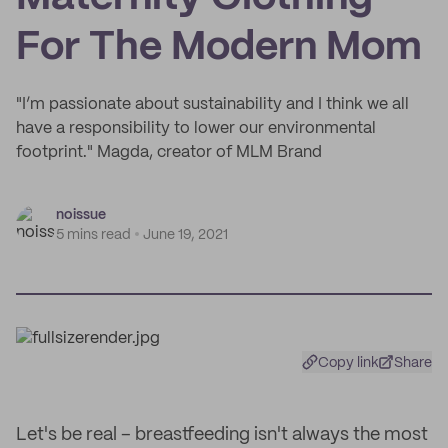
For The Modern Mom
"I’m passionate about sustainability and I think we all
have a responsibility to lower our environmental
footprint." Magda, creator of MLM Brand
noissue
5 mins read
June 19, 2021
Copy link
Share
Let's be real – breastfeeding isn't always the most