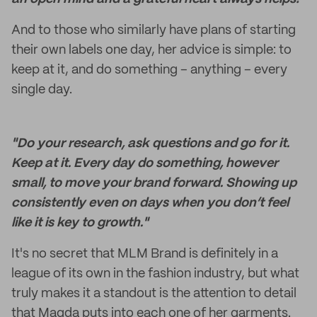
And to those who similarly have plans of starting
their own labels one day, her advice is simple: to
keep at it, and do something – anything – every
single day.
"Do your research, ask questions and go for it.
Keep at it. Every day do something, however
small, to move your brand forward. Showing up
consistently even on days when you don’t feel
like it is key to growth."
It's no secret that MLM Brand is definitely in a
league of its own in the fashion industry, but what
truly makes it a standout is the attention to detail
that Magda puts into each one of her garments.