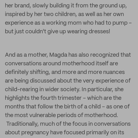
her brand, slowly building it from the ground up,
inspired by her two children, as well as her own
experience as a working mom who had to pump –
but just couldn't give up wearing dresses!
And as a mother, Magda has also recognized that
conversations around motherhood itself are
definitely shifting, and more and more nuances
are being discussed about the very experience of
child-rearing in wider society. In particular, she
highlights the fourth trimester – which are the
months that follow the birth of a child – as one of
the most vulnerable periods of motherhood.
Traditionally, much of the focus in conversations
about pregnancy have focused primarily on its