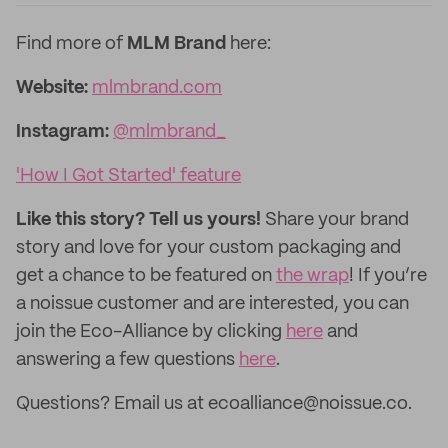
Find more of
MLM Brand
here:
Website:
mlmbrand.com
Instagram:
@mlmbrand_
'How I Got Started' feature
Like this story? Tell us yours!
Share your brand
story and love for your custom packaging and
get a chance to be featured on
the wrap
! If you’re
a noissue customer and are interested, you can
join the Eco-Alliance by clicking
here
and
answering a few questions
here
.
Questions? Email us at ecoalliance@noissue.co.