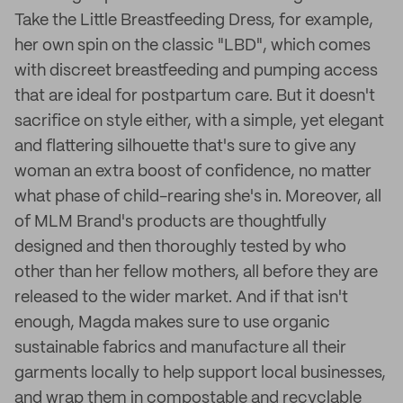
Take the Little Breastfeeding Dress, for example,
her own spin on the classic "LBD", which comes
with discreet breastfeeding and pumping access
that are ideal for postpartum care. But it doesn't
sacrifice on style either, with a simple, yet elegant
and flattering silhouette that's sure to give any
woman an extra boost of confidence, no matter
what phase of child-rearing she's in. Moreover, all
of MLM Brand's products are thoughtfully
designed and then thoroughly tested by who
other than her fellow mothers, all before they are
released to the wider market. And if that isn't
enough, Magda makes sure to use organic
sustainable fabrics and manufacture all their
garments locally to help support local businesses,
and wrap them in compostable and recyclable