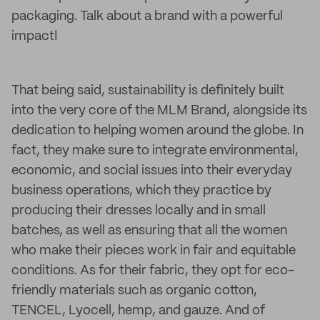
packaging. Talk about a brand with a powerful
impact!
That being said, sustainability is definitely built
into the very core of the MLM Brand, alongside its
dedication to helping women around the globe. In
fact, they make sure to integrate environmental,
economic, and social issues into their everyday
business operations, which they practice by
producing their dresses locally and in small
batches, as well as ensuring that all the women
who make their pieces work in fair and equitable
conditions. As for their fabric, they opt for eco-
friendly materials such as organic cotton,
TENCEL, Lyocell, hemp, and gauze. And of