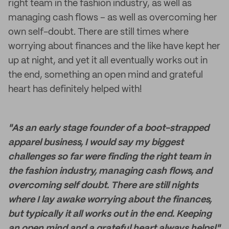
right team in the fashion industry, as well as
managing cash flows – as well as overcoming her
own self-doubt. There are still times where
worrying about finances and the like have kept her
up at night, and yet it all eventually works out in
the end, something an open mind and grateful
heart has definitely helped with!
"As an early stage founder of a boot-strapped
apparel business, I would say my biggest
challenges so far were finding the right team in
the fashion industry, managing cash flows, and
overcoming self doubt. There are still nights
where I lay awake worrying about the finances,
but typically it all works out in the end. Keeping
an open mind and a grateful heart always helps!"