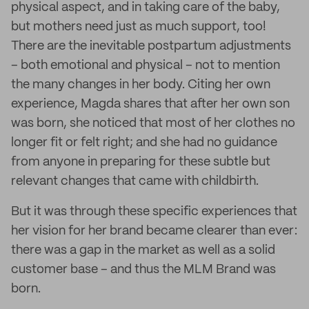
physical aspect, and in taking care of the baby,
but mothers need just as much support, too!
There are the inevitable postpartum adjustments
– both emotional and physical – not to mention
the many changes in her body. Citing her own
experience, Magda shares that after her own son
was born, she noticed that most of her clothes no
longer fit or felt right; and she had no guidance
from anyone in preparing for these subtle but
relevant changes that came with childbirth.
But it was through these specific experiences that
her vision for her brand became clearer than ever:
there was a gap in the market as well as a solid
customer base – and thus the MLM Brand was
born.