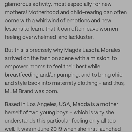
glamorous activity, most especially for new
mothers! Motherhood and child-rearing can often
come with a whirlwind of emotions and new
lessons to learn, that it can often leave women
feeling overwhelmed and lackluster.
But this is precisely why Magda Lasota Morales
arrived on the fashion scene with a mission: to
empower moms to feel their best while
breastfeeding and/or pumping, and to bring chic
and style back into maternity clothing – and thus,
MLM Brand was born.
Based in Los Angeles, USA, Magda is a mother
herself of two young boys – which is why she
understands this particular feeling only all too
well. It was in June 2019 when she first launched