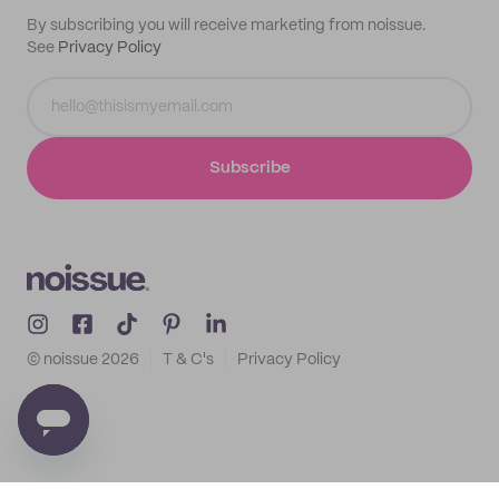
By subscribing you will receive marketing from noissue.
See
Privacy Policy
Subscribe
© noissue
2026
T & C's
Privacy Policy