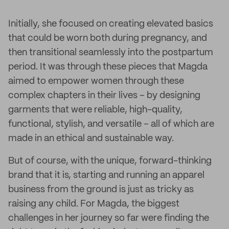
Initially, she focused on creating elevated basics
that could be worn both during pregnancy, and
then transitional seamlessly into the postpartum
period. It was through these pieces that Magda
aimed to empower women through these
complex chapters in their lives – by designing
garments that were reliable, high-quality,
functional, stylish, and versatile – all of which are
made in an ethical and sustainable way.
But of course, with the unique, forward-thinking
brand that it is, starting and running an apparel
business from the ground is just as tricky as
raising any child. For Magda, the biggest
challenges in her journey so far were finding the