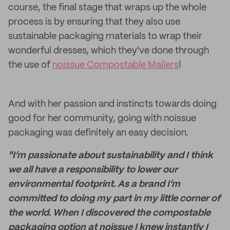
course, the final stage that wraps up the whole
process is by ensuring that they also use
sustainable packaging materials to wrap their
wonderful dresses, which they've done through
the use of
noissue Compostable Mailers
!
And with her passion and instincts towards doing
good for her community, going with noissue
packaging was definitely an easy decision.
"I’m passionate about sustainability and I think
we all have a responsibility to lower our
environmental footprint. As a brand I’m
committed to doing my part in my little corner of
the world. When I discovered the compostable
packaging option at noissue I knew instantly I