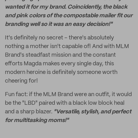
wanted it for my brand. Coincidently, the black
and pink colors of the compostable mailer fit our
branding well so it was an easy decision!"
It's definitely no secret – there's absolutely
nothing a mother isn't capable of! And with MLM
Brand's steadfast mission and the constant
efforts Magda makes every single day, this
modern heroine is definitely someone worth
cheering for!
Fun fact: if the MLM Brand were an outfit, it would
be the "LBD" paired with a black low block heal
and a sharp blazer.
"Versatile, stylish, and perfect
for multitasking moms!"