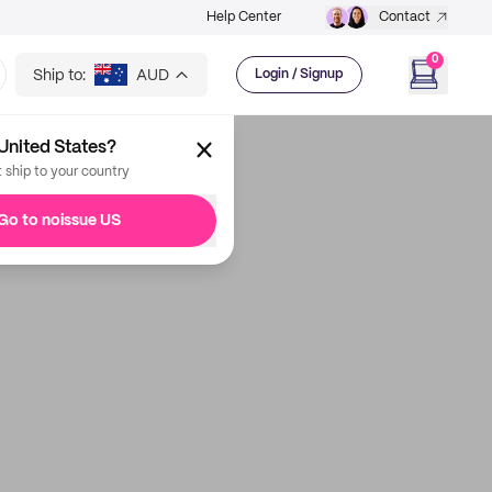
Help Center
Contact
0
Ship to:
AUD
Login / Signup
United States?
t ship to your country
Go to noissue US