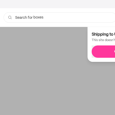
boxes
Search for
Shipping to 
This site doesn'