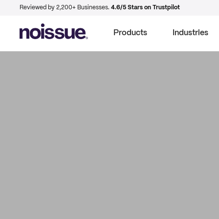
Reviewed by 2,200+ Businesses.
4.6/5 Stars on Trustpilot
Products
Industries