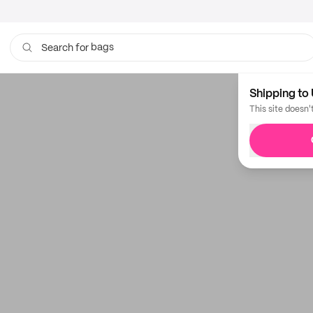
bags
Search for
Shipping to 
This site doesn'