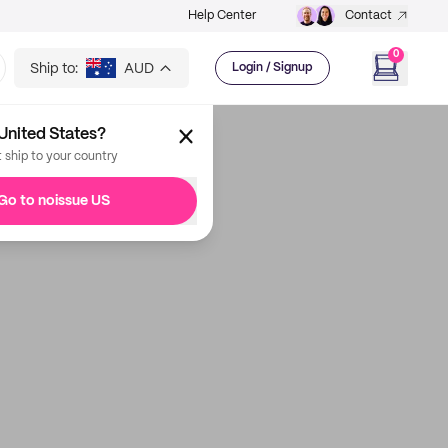
Help Center
Contact
0
Ship to:
AUD
Login / Signup
United States?
t ship to your country
Go to noissue US