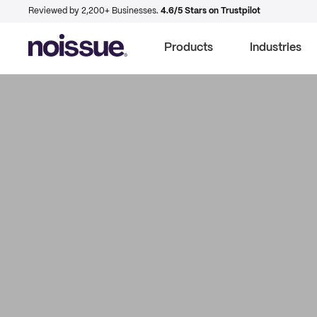
Reviewed by 2,200+ Businesses.
4.6/5 Stars on Trustpilot
Products
Industries