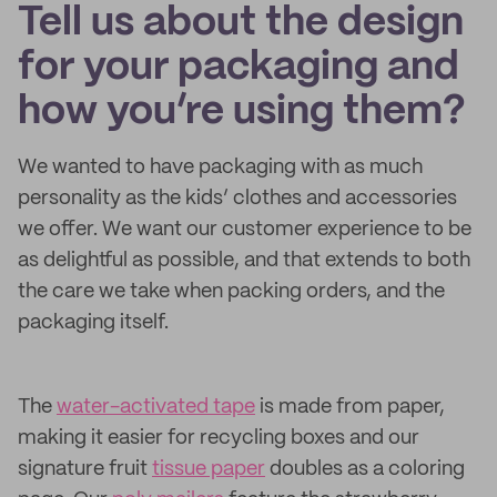
Tell us about the design
for your packaging and
how you’re using them?
We wanted to have packaging with as much
personality as the kids’ clothes and accessories
we offer. We want our customer experience to be
as delightful as possible, and that extends to both
the care we take when packing orders, and the
packaging itself.
The
water-activated tape
is made from paper,
making it easier for recycling boxes and our
signature fruit
tissue paper
doubles as a coloring