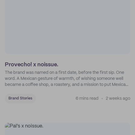
Provecho! x noissue.
The brand was named on a first date, before the first sip. One
word. A Mexican gesture of warmth, of wishing someone well
became a coffee shop, a roastery, and a mission to put Mexican
coffee on the map.
6 mins read
2 weeks ago
Brand Stories