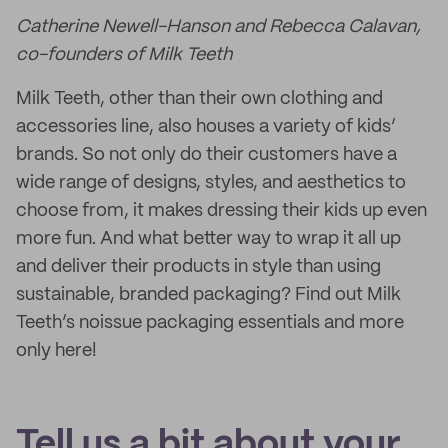
Catherine Newell-Hanson and Rebecca Calavan,
co-founders of Milk Teeth
Milk Teeth, other than their own clothing and
accessories line, also houses a variety of kids’
brands. So not only do their customers have a
wide range of designs, styles, and aesthetics to
choose from, it makes dressing their kids up even
more fun. And what better way to wrap it all up
and deliver their products in style than using
sustainable, branded packaging? Find out Milk
Teeth’s noissue packaging essentials and more
only here!
Tell us a bit about your