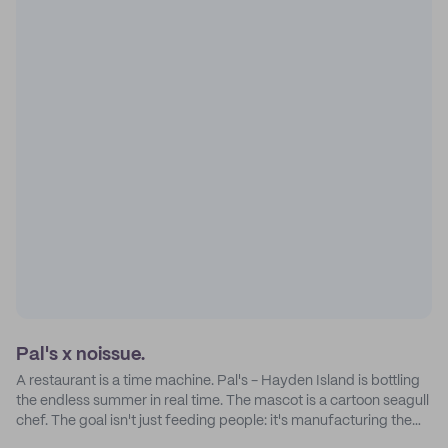
Pal's x noissue.
A restaurant is a time machine. Pal's - Hayden Island is bottling
the endless summer in real time. The mascot is a cartoon seagull
chef. The goal isn't just feeding people: it's manufacturing the
feeling of a childhood escape.