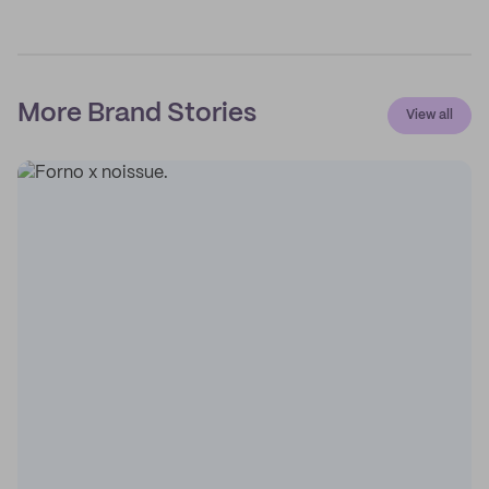
More Brand Stories
View all