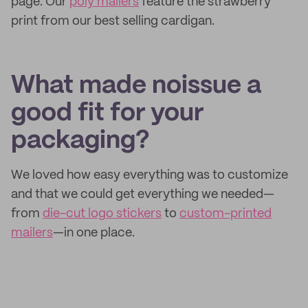
page. Our
poly mailers
feature the strawberry
print from our best selling cardigan.
What made noissue a
good fit for your
packaging?
We loved how easy everything was to customize
and that we could get everything we needed—
from
die-cut logo stickers
to
custom-printed
mailers
—in one place.