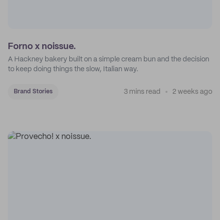
Forno x noissue.
A Hackney bakery built on a simple cream bun and the decision
to keep doing things the slow, Italian way.
3 mins read
2 weeks ago
Brand Stories