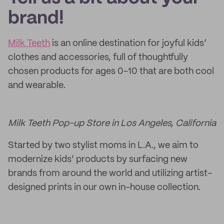
brand!
Milk Teeth
is an online destination for joyful kids’
clothes and accessories, full of thoughtfully
chosen products for ages 0-10 that are both cool
and wearable.
Milk Teeth Pop-up Store in Los Angeles, California
Started by two stylist moms in L.A., we aim to
modernize kids’ products by surfacing new
brands from around the world and utilizing artist-
designed prints in our own in-house collection.