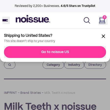
Reviewed by 2,200+ Businesses.
4.6/5 Stars on Trustpilot
0
Shipping to United States?
This site doesn't ship to your country
Go to noissue US
Imprint
Category
Industry
Directory
IMPRINT
–
Brand Stories
–
Milk Teeth x noissue
Milk Teeth x noissue