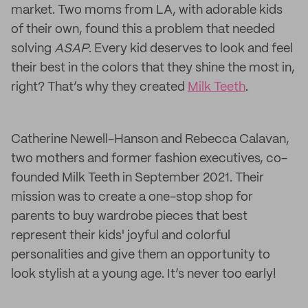
market. Two moms from LA, with adorable kids
of their own, found this a problem that needed
solving
ASAP
. Every kid deserves to look and feel
their best in the colors that they shine the most in,
right? That’s why they created
Milk Teeth
.
Catherine Newell-Hanson and Rebecca Calavan,
two mothers and former fashion executives, co-
founded Milk Teeth in September 2021. Their
mission was to create a one-stop shop for
parents to buy wardrobe pieces that best
represent their kids' joyful and colorful
personalities and give them an opportunity to
look stylish at a young age. It’s never too early!