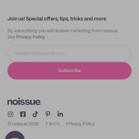
Help center
My profile
All products
Contact
Track order
Samples
Join us! Special offers, tips, tricks and more
By subscribing you will receive marketing from noissue.
See
Privacy Policy
Subscribe
© noissue
2026
T & C's
Privacy Policy