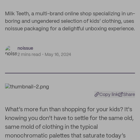
Milk Teeth, a multi-brand online shop specializing in un-
boring and ungendered selection of kids’ clothing, uses
noissue packaging for a delightful unboxing experience.
noissue
2 mins read
May 16, 2024
Copy link
Share
What’s more fun than shopping for your kids? It's
knowing you don't have to settle for the same old,
same mold of clothing in the typical
monochromatic palettes that saturate today’s