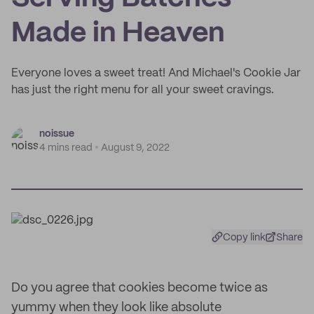
Made in Heaven
Everyone loves a sweet treat! And Michael's Cookie Jar
has just the right menu for all your sweet cravings.
noissue
4 mins read
August 9, 2022
Copy link
Share
Do you agree that cookies become twice as
yummy when they look like absolute