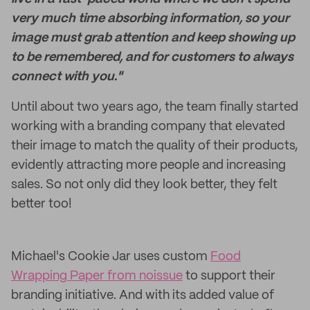
very much time absorbing information, so your
image must grab attention and keep showing up
to be remembered, and for customers to always
connect with you."
Until about two years ago, the team finally started
working with a branding company that elevated
their image to match the quality of their products,
evidently attracting more people and increasing
sales. So not only did they look better, they felt
better too!
Michael's Cookie Jar uses custom
Food
Wrapping Paper from noissue
to support their
branding initiative. And with its added value of