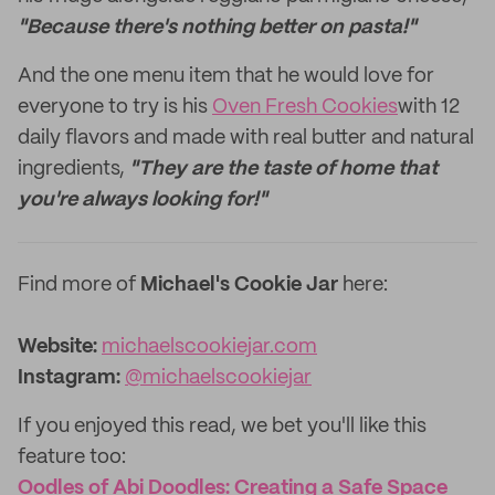
"Because there's nothing better on pasta!"
And the one menu item that he would love for
everyone to try is his
Oven Fresh Cookies
with 12
daily flavors and made with real butter and natural
ingredients,
"They are the taste of home that
you're always looking for!"
Find more of
Michael's Cookie Jar
here:
Website:
michaelscookiejar.com
Instagram:
@michaelscookiejar
If you enjoyed this read, we bet you'll like this
feature too: ‌
Oodles of Abi Doodles: Creating a Safe Space