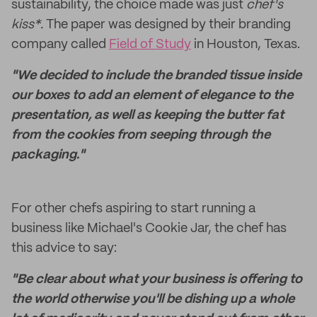
sustainability, the choice made was just
chef's
kiss*.
The paper was designed by their branding
company called
Field of Study
in Houston, Texas.
"We decided to include the branded tissue inside
our boxes to add an element of elegance to the
presentation, as well as keeping the butter fat
from the cookies from seeping through the
packaging."
For other chefs aspiring to start running a
business like Michael's Cookie Jar, the chef has
this advice to say:
"Be clear about what your business is offering to
the world otherwise you'll be dishing up a whole