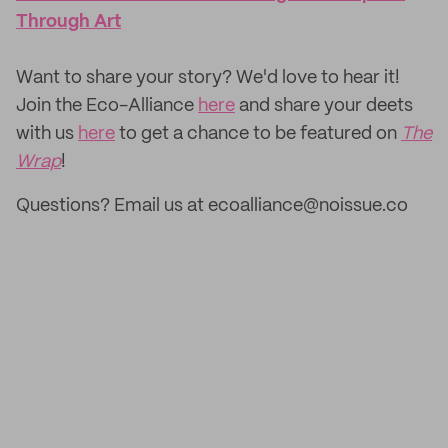
Through Art
‌Want to share your story? We'd love to hear it!
Join the Eco-Alliance
here
and share your deets
with us
here
to get a chance to be featured on
The
Wrap
!
Questions? Email us at ecoalliance@noissue.co