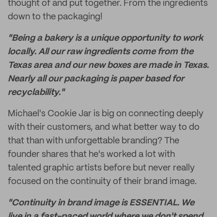
thought of and put together. From the ingredients
down to the packaging!
"Being a bakery is a unique opportunity to work
locally. All our raw ingredients come from the
Texas area and our new boxes are made in Texas.
Nearly all our packaging is paper based for
recyclability."
Michael's Cookie Jar is big on connecting deeply
with their customers, and what better way to do
that than with unforgettable branding? The
founder shares that he's worked a lot with
talented graphic artists before but never really
focused on the continuity of their brand image.
"Continuity in brand image is ESSENTIAL. We
live in a fast-paced world where we don't spend