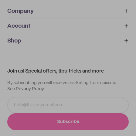
Company
Account
About
noissue+
IMPRINT
Shop
My orders
Supplier application
My quotes
Help center
My profile
All products
Contact
Track order
Samples
Join us! Special offers, tips, tricks and more
By subscribing you will receive marketing from noissue.
See
Privacy Policy
Subscribe