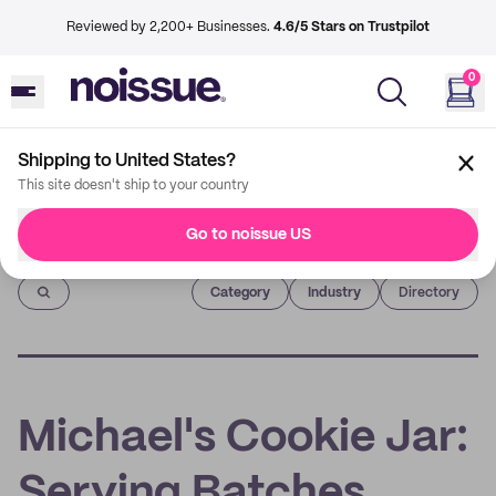
Reviewed by 2,200+ Businesses.
4.6/5 Stars on Trustpilot
0
Shipping to United States?
This site doesn't ship to your country
Go to noissue US
Imprint
Category
Industry
Directory
Michael's Cookie Jar:
Serving Batches