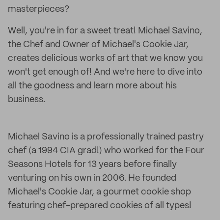
masterpieces?
Well, you're in for a sweet treat! Michael Savino,
the Chef and Owner of Michael's Cookie Jar,
creates delicious works of art that we know you
won't get enough of! And we're here to dive into
all the goodness and learn more about his
business.
Michael Savino is a professionally trained pastry
chef (a 1994 CIA grad!) who worked for the Four
Seasons Hotels for 13 years before finally
venturing on his own in 2006. He founded
Michael's Cookie Jar, a gourmet cookie shop
featuring chef-prepared cookies of all types!