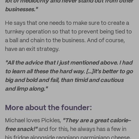
lot of mediocrity and never stand out from other
businesses."
He says that one needs to make sure to create a
turnkey operation so that to prevent being tied to
a ball and chain to the business. And of course,
have an exit strategy.
"All the advice that I just mentioned above. I had
to learn all these the hard way. [...]it's better to go
big and bold and fail, than timid and cautious
and limp along."
More about the founder:
Michael loves Pickles,
"They are a great calorie-
free snack!"
and for this, he always has a few in
his fridge alongside reggiano parmigiano cheese,