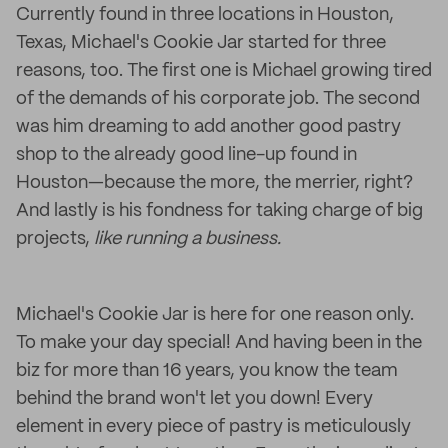
Currently found in three locations in Houston,
Texas, Michael's Cookie Jar started for three
reasons, too. The first one is Michael growing tired
of the demands of his corporate job. The second
was him dreaming to add another good pastry
shop to the already good line-up found in
Houston—because the more, the merrier, right?
And lastly is his fondness for taking charge of big
projects,
like running a business.
Michael's Cookie Jar is here for one reason only.
To make your day special! And having been in the
biz for more than 16 years, you know the team
behind the brand won't let you down! Every
element in every piece of pastry is meticulously