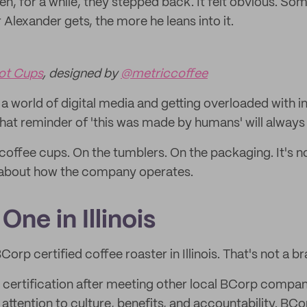
hen, for a while, they stepped back. It felt obvious. S
r Alexander gets, the more he leans into it.
ot Cups
, designed by
@metriccoffee
in a world of digital media and getting overloaded with 
that reminder of 'this was made by humans' will always 
coffee cups. On the tumblers. On the packaging. It's not
 about how the company operates.
One in Illinois
Corp certified coffee roaster in Illinois. That's not a brag
certification after meeting other local BCorp compan
attention to culture, benefits, and accountability. BC