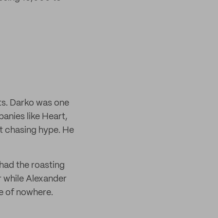
ts. Darko was one
anies like Heart,
t chasing hype. He
had the roasting
r while Alexander
le of nowhere.