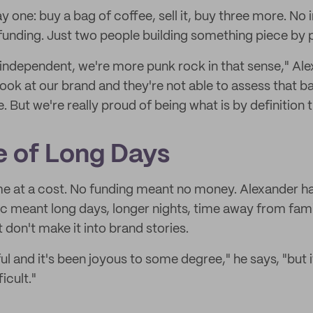
 one: buy a bag of coffee, sell it, buy three more. No 
funding. Just two people building something piece by 
 independent, we're more punk rock in that sense," Ale
 look at our brand and they're not able to assess that 
But we're really proud of being what is by definition 
 of Long Days
 at a cost. No funding meant no money. Alexander has
ic meant long days, longer nights, time away from fami
t don't make it into brand stories.
ul and it's been joyous to some degree," he says, "but it
icult."