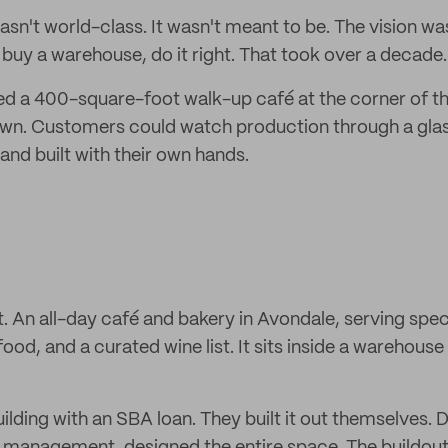
asn't world-class. It wasn't meant to be. The vision wa
 buy a warehouse, do it right. That took over a decade.
ed a 400-square-foot walk-up café at the corner of the
n. Customers could watch production through a glass 
and built with their own hands.
ot. An all-day café and bakery in Avondale, serving spec
food, and a curated wine list. It sits inside a warehous
ilding with an SBA loan. They built it out themselves.