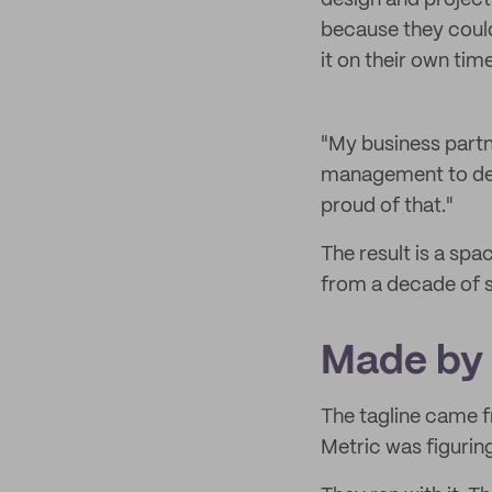
design and project
because they couldn
it on their own tim
"My business partne
management to desi
proud of that."
The result is a spa
from a decade of s
Made by
The tagline came f
Metric was figurin