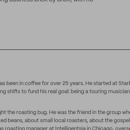
as been in coffee for over 25 years. He started at Star
ing shifts to fund his real goal: being a touring musicia
ht the roasting bug. He was the friend in the group wh
ted beans, about small local roasters, about the gospel
as roasting manager at Intelligentsia in Chicago, over