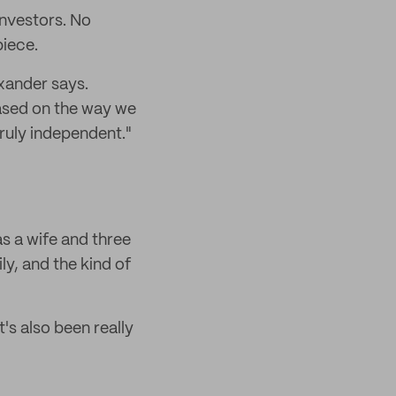
investors. No
piece.
xander says.
based on the way we
truly independent."
 a wife and three
ly, and the kind of
's also been really