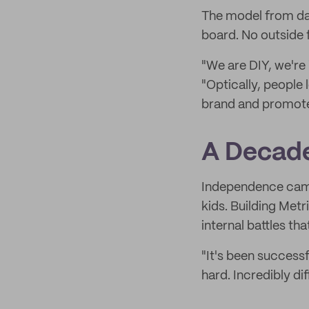
The model from day
board. No outside 
"We are DIY, we're
"Optically, people
brand and promote. 
A Decade
Independence came
kids. Building Metr
internal battles tha
"It's been successf
hard. Incredibly diff