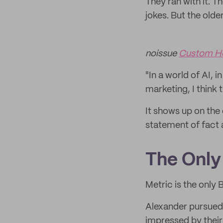
They ran with it. T
jokes. But the olde
noissue
Custom H
"In a world of AI, 
marketing, I think 
It shows up on the 
statement of fact
The Only 
Metric is the only B
Alexander pursued 
impressed by their 