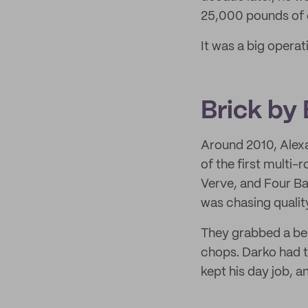
25,000 pounds of c
It was a big operati
Brick by 
Around 2010, Alex
of the first multi
Verve, and Four Ba
was chasing qualit
They grabbed a bee
chops. Darko had t
kept his day job, a