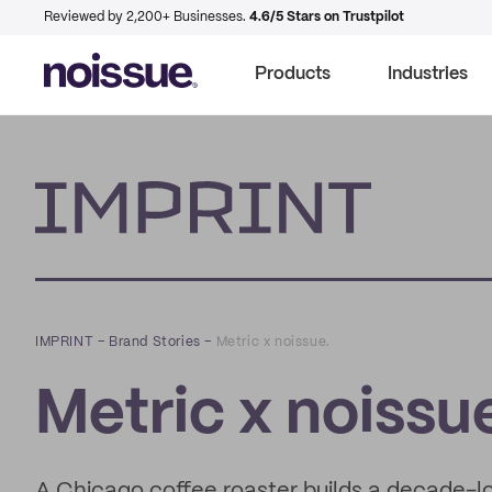
Reviewed by 2,200+ Businesses.
4.6/5 Stars on Trustpilot
Products
Industries
Imprint
IMPRINT
–
Brand Stories
–
Metric x noissue.
Metric x noissu
A Chicago coffee roaster builds a decade-lon