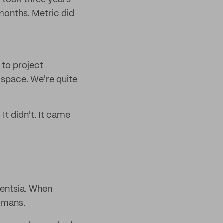
 took three years
 months. Metric did
 to project
 space. We're quite
It didn't. It came
gentsia. When
humans.