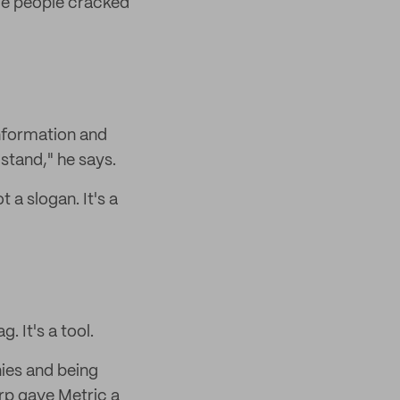
ome people cracked
information and
stand," he says.
 a slogan. It's a
. It's a tool.
ies and being
orp gave Metric a