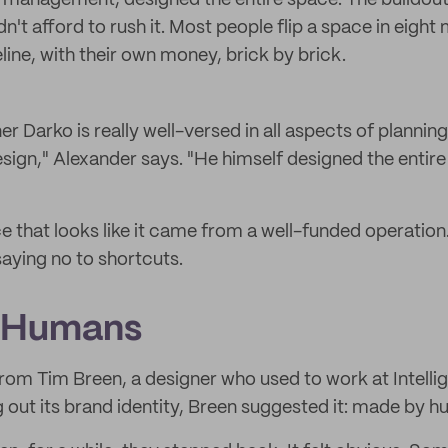
 management, designed the entire space. The buildout
't afford to rush it. Most people flip a space in eight
eline, with their own money, brick by brick.
r Darko is really well-versed in all aspects of planning
gn," Alexander says. "He himself designed the entire
ce that looks like it came from a well-funded operation. 
aying no to shortcuts.
 Humans
rom Tim Breen, a designer who used to work at Intelli
g out its brand identity, Breen suggested it: made by 