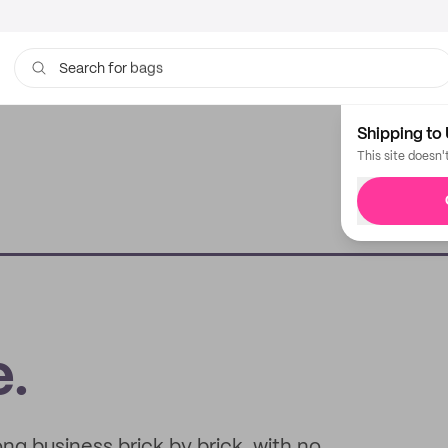
bags
Search for
Shipping to 
This site doesn'
e.
g business brick by brick, with no