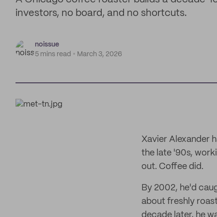
investors, no board, and no shortcuts.
noissue
5 mins read
March 3, 2026
Xavier Alexander h
the late '90s, work
out. Coffee did.
By 2002, he'd caug
about freshly roas
decade later, he w