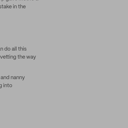
stake in the
 do all this
s vetting the way
s and nanny
g into