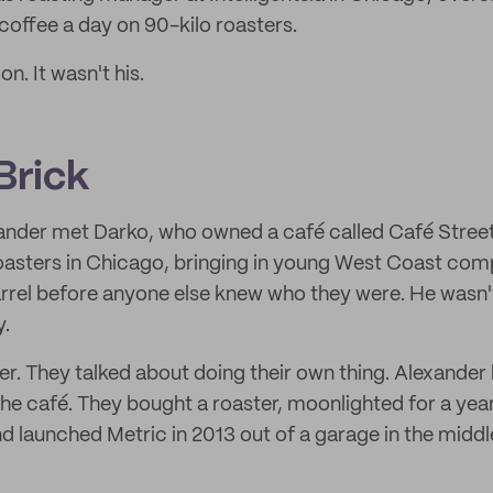
offee a day on 90-kilo roasters.
on. It wasn't his.
Brick
ander met Darko, who owned a café called Café Stree
-roasters in Chicago, bringing in young West Coast comp
rrel before anyone else knew who they were. He wasn'
y.
r. They talked about doing their own thing. Alexander 
he café. They bought a roaster, moonlighted for a yea
nd launched Metric in 2013 out of a garage in the midd