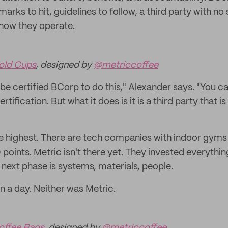
ks to hit, guidelines to follow, a third party with no 
 how they operate.
old Cups
, designed by
@metriccoffee
be certified BCorp to do this," Alexander says. "You can
rtification. But what it does is it is a third party that i
the highest. There are tech companies with indoor gym
0 points. Metric isn't there yet. They invested everythin
 next phase is systems, materials, people.
n a day. Neither was Metric.