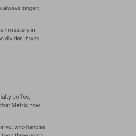
s always longer:
ir roastery in
divider. It was
ialty coffee,
e that Metric now
 Darko, who handles