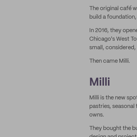
The original café w
build a foundation,
In 2016, they open
Chicago's West Tow
small, considered, 
Then came Milli.
Milli
Milli is the new sp
pastries, seasonal 
owns.
They bought the bu