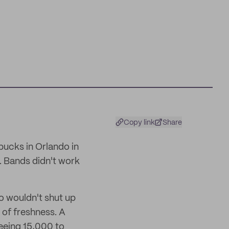
Copy link
Share
bucks in Orlando in
n. Bands didn't work
o wouldn't shut up
 of freshness. A
seeing 15,000 to