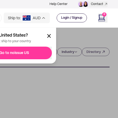
Help Center
Contact
0
Ship to:
AUD
Login / Signup
United States?
t ship to your country
Category
Industry
Directory
Go to noissue US