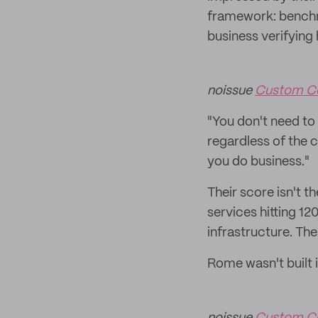
framework: benchmar
business verifying
noissue
Custom C
"You don't need to 
regardless of the ce
you do business."
Their score isn't 
services hitting 12
infrastructure. The
Rome wasn't built i