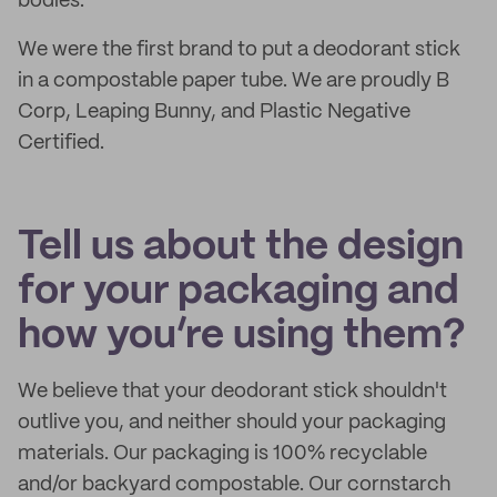
bodies.
We were the first brand to put a deodorant stick
in a compostable paper tube. We are proudly B
Corp, Leaping Bunny, and Plastic Negative
Certified.
Tell us about the design
for your packaging and
how you’re using them?
We believe that your deodorant stick shouldn't
outlive you, and neither should your packaging
materials. Our packaging is 100% recyclable
and/or backyard compostable. Our cornstarch