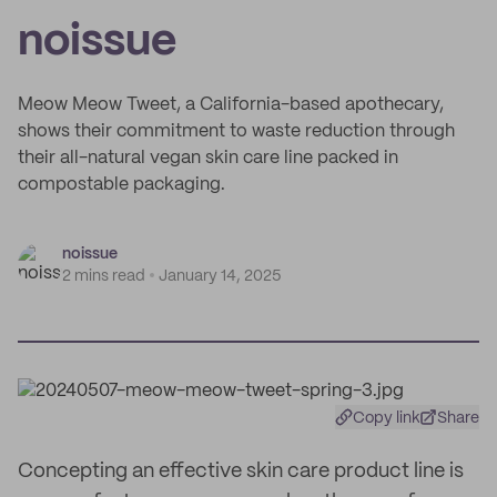
noissue
Meow Meow Tweet, a California-based apothecary,
shows their commitment to waste reduction through
their all-natural vegan skin care line packed in
compostable packaging.
noissue
2 mins read
January 14, 2025
Copy link
Share
Concepting an effective skin care product line is