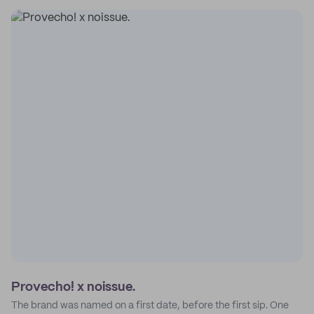
Provecho! x noissue.
The brand was named on a first date, before the first sip. One