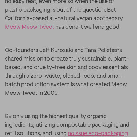
no easy feat, even more so when the use of
plastic packaging is out of the question. But
California-based all-natural vegan apothecary
Meow Meow Tweet
has done it well and good.
Co-founders Jeff Kurosaki and Tara Pelletier’s
shared mission to create truly sustainable, plant-
based, and cruelty-free skin and body essentials
through a zero-waste, closed-loop, and small-
batch production system is what created Meow
Meow Tweet in 2009.
By only using the highest quality organic
ingredients, utilizing compostable packaging and
refill solutions, and using
noissue eco-packaging