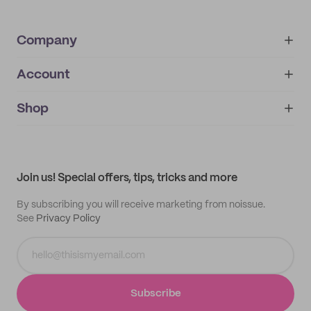
Company
Account
About
noissue+
IMPRINT
Shop
My orders
Supplier application
My quotes
Help center
My profile
All products
Contact
Track order
Samples
Join us! Special offers, tips, tricks and more
By subscribing you will receive marketing from noissue.
See
Privacy Policy
Subscribe