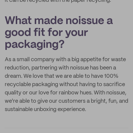
it can be recycled with the paper recycling.
What made noissue a
good fit for your
packaging?
As a small company with a big appetite for waste
reduction, partnering with noissue has been a
dream. We love that we are able to have 100%
recyclable packaging without having to sacrifice
quality or our love for rainbow hues. With noissue,
we're able to give our customers a bright, fun, and
sustainable unboxing experience.