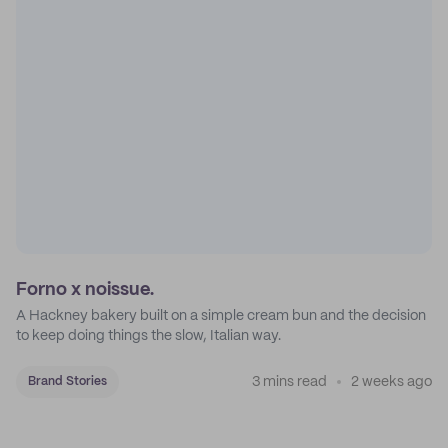
Forno x noissue.
A Hackney bakery built on a simple cream bun and the decision
to keep doing things the slow, Italian way.
3 mins read
2 weeks ago
Brand Stories