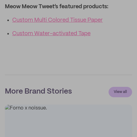
Meow Meow Tweet’s featured products:
Custom Multi Colored Tissue Paper
Custom Water-activated Tape
More Brand Stories
View all