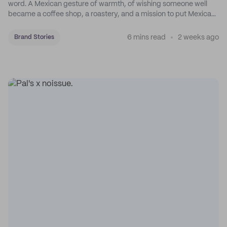
word. A Mexican gesture of warmth, of wishing someone well
became a coffee shop, a roastery, and a mission to put Mexican
coffee on the map.
6 mins read
2 weeks ago
Brand Stories