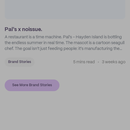
Pal's x noissue.
A restaurant is a time machine. Pal's - Hayden Island is bottling
the endless summer in real time. The mascot is a cartoon seagull
chef. The goal isn't just feeding people: it's manufacturing the
feeling of a childhood escape.
5 mins read
3 weeks ago
Brand Stories
See More Brand Stories