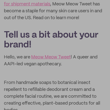
for shipment materials
, Meow Meow Tweet has
become a staple for many skin care users in and
out of the US. Read on to learn more!
Tell us a bit about your
brand!
Hello, we are
Meow Meow Tweet
! A queer and
AAPI-led vegan apothecary.
From handmade soaps to botanical insect
repellent to refillable deodorant cream and a
complete facial routine, we are committed to
creating effective, plant-based products for all