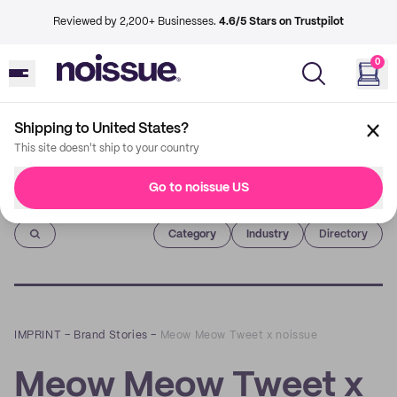
Reviewed by 2,200+ Businesses.
4.6/5 Stars on Trustpilot
0
Shipping to United States?
This site doesn't ship to your country
Go to noissue US
Imprint
Category
Industry
Directory
IMPRINT
–
Brand Stories
–
Meow Meow Tweet x noissue
Meow Meow Tweet x