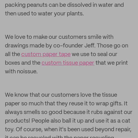
packing peanuts can be dissolved in water and
then used to water your plants.
We love to make our customers smile with
drawings made by co-founder Jeff. Those go on
all the
custom paper tape
we use to seal our
boxes and the
custom tissue paper
that we print
with noissue.
We know that our customers love the tissue
paper so much that they reuse it to wrap gifts. It
always smells so good because it rubs against our
products! People also ball it up and use it as a cat
toy. Of course, when it's been used beyond repair,