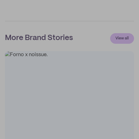
More Brand Stories
View all