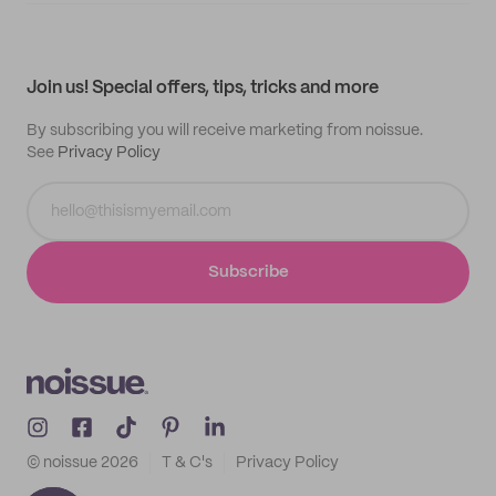
My quotes
Help center
My profile
All products
Contact
Track order
Samples
Join us! Special offers, tips, tricks and more
By subscribing you will receive marketing from noissue.
See
Privacy Policy
Subscribe
© noissue
2026
T & C's
Privacy Policy