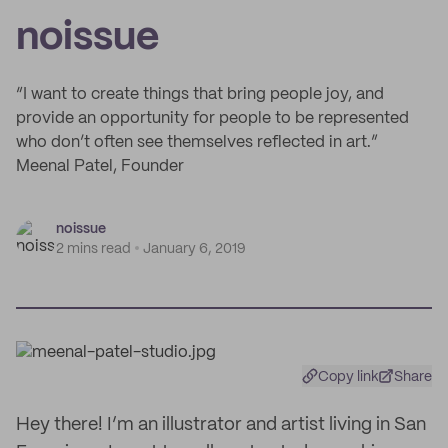
noissue
“I want to create things that bring people joy, and
provide an opportunity for people to be represented
who don’t often see themselves reflected in art.”
Meenal Patel, Founder
noissue
2 mins read
January 6, 2019
Copy link
Share
Hey there! I’m an illustrator and artist living in San