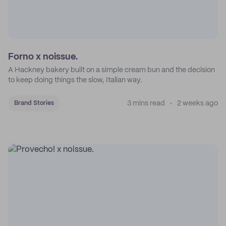
Forno x noissue.
A Hackney bakery built on a simple cream bun and the decision
to keep doing things the slow, Italian way.
3 mins read
2 weeks ago
Brand Stories