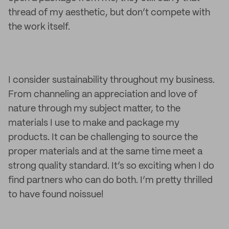
thread of my aesthetic, but don’t compete with
the work itself.
I consider sustainability throughout my business.
From channeling an appreciation and love of
nature through my subject matter, to the
materials I use to make and package my
products. It can be challenging to source the
proper materials and at the same time meet a
strong quality standard. It’s so exciting when I do
find partners who can do both. I’m pretty thrilled
to have found noissue!