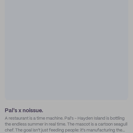
Pal's x noissue.
A restaurant is a time machine. Pal's - Hayden Island is bottling
the endless summer in real time. The mascot is a cartoon seagull
chef. The goal isn't just feeding people: it's manufacturing the