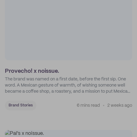
Provecho! x noissue.
The brand was named on a first date, before the first sip. One
word. A Mexican gesture of warmth, of wishing someone well
became a coffee shop, a roastery, and a mission to put Mexican
coffee on the map.
6 mins read
2 weeks ago
Brand Stories