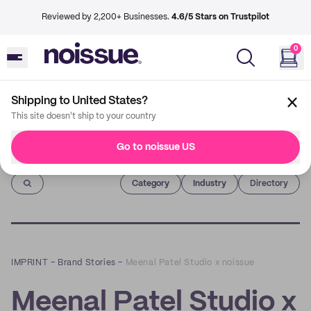
Reviewed by 2,200+ Businesses.
4.6/5 Stars on Trustpilot
0
Shipping to United States?
This site doesn't ship to your country
Go to noissue US
Imprint
Category
Industry
Directory
IMPRINT
–
Brand Stories
–
Meenal Patel Studio x noissue
Meenal Patel Studio x