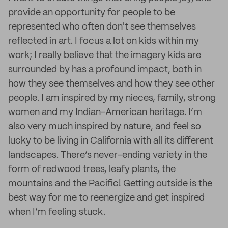
provide an opportunity for people to be
represented who often don't see themselves
reflected in art. I focus a lot on kids within my
work; I really believe that the imagery kids are
surrounded by has a profound impact, both in
how they see themselves and how they see other
people. I am inspired by my nieces, family, strong
women and my Indian-American heritage. I’m
also very much inspired by nature, and feel so
lucky to be living in California with all its different
landscapes. There’s never-ending variety in the
form of redwood trees, leafy plants, the
mountains and the Pacific! Getting outside is the
best way for me to reenergize and get inspired
when I’m feeling stuck.