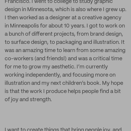
Francisco. I went to college to study graphic
design in Minnesota, which is also where I grew up.
I then worked as a designer at a creative agency
in Minneapolis for about 10 years. I got to work on
a bunch of different projects, from brand design,
to surface design, to packaging and illustration. It
was an amazing time to learn from some amazing
co-workers (and friends!) and was a critical time
for me to grow my aesthetic. I’m currently
working independently, and focusing more on
illustration and my next children’s book. My hope
is that the work I produce helps people find a bit
of joy and strength.
I want to create things that bring people joy, and