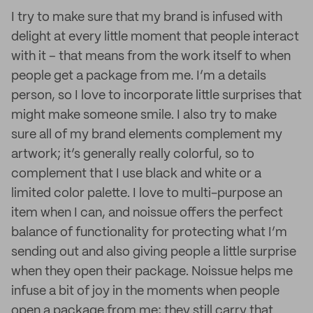
I try to make sure that my brand is infused with
delight at every little moment that people interact
with it – that means from the work itself to when
people get a package from me. I’m a details
person, so I love to incorporate little surprises that
might make someone smile. I also try to make
sure all of my brand elements complement my
artwork; it’s generally really colorful, so to
complement that I use black and white or a
limited color palette. I love to multi-purpose an
item when I can, and noissue offers the perfect
balance of functionality for protecting what I’m
sending out and also giving people a little surprise
when they open their package. Noissue helps me
infuse a bit of joy in the moments when people
open a package from me; they still carry that