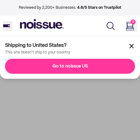
Reviewed by 2,200+ Businesses.
4.6/5 Stars on Trustpilot
0
Shipping to United States?
This site doesn't ship to your country
Go to noissue US