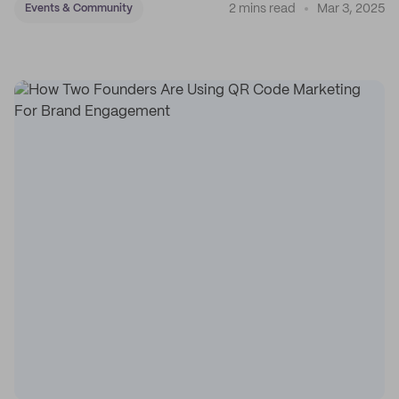
2 mins read
Mar 3, 2025
Events & Community