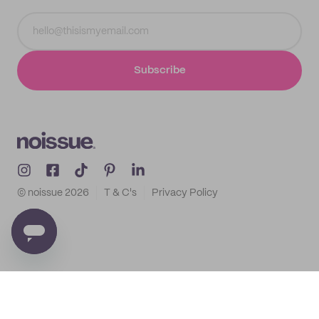
Subscribe
© noissue
2026
T & C's
Privacy Policy