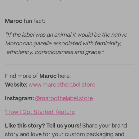
Maroc
fun fact:
"If the label was an animal it would be the native
Moroccan gazelle associated with femininity,
efficiency, consciousness and grace."
Find more of
Maroc
here:
Website:
www.marocthelabel.store
Instagram:
@marocthelabel.store
'How I Got Started' feature
Like this story? Tell us yours!
Share your brand
story and love for your custom packaging and