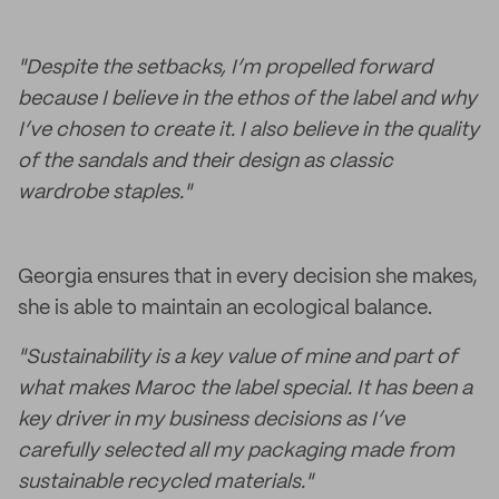
"Despite the setbacks, I’m propelled forward
because I believe in the ethos of the label and why
I’ve chosen to create it. I also believe in the quality
of the sandals and their design as classic
wardrobe staples."
Georgia ensures that in every decision she makes,
she is able to maintain an ecological balance.
"Sustainability is a key value of mine and part of
what makes Maroc the label special. It has been a
key driver in my business decisions as I’ve
carefully selected all my packaging made from
sustainable recycled materials."