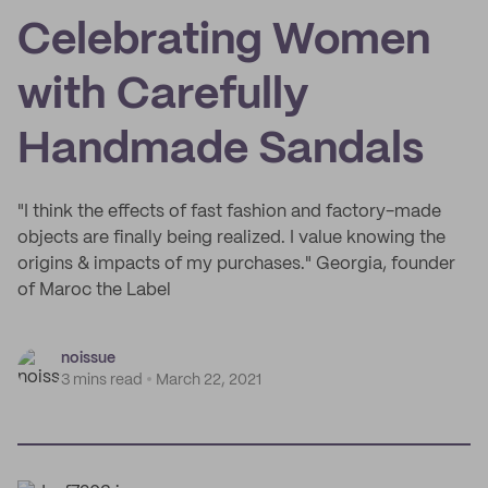
Celebrating Women
with Carefully
Handmade Sandals
"I think the effects of fast fashion and factory-made
objects are finally being realized. I value knowing the
origins & impacts of my purchases." Georgia, founder
of Maroc the Label
noissue
3 mins read
March 22, 2021