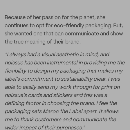
Because of her passion for the planet, she
continues to opt for eco-friendly packaging. But,
she wanted one that can communicate and show
the true meaning of their brand.
"I always had a visual aesthetic in mind, and
noissue has been instrumental in providing me the
flexibility to design my packaging that makes my
label’s commitment to sustainability clear. I was
able to easily send my work through for print on
noissue’s cards and stickers and this was a
defining factor in choosing the brand. I feel the
packaging sets Maroc the Label apart. It allows
me to thank customers and communicate the
wider impact of their purchases."