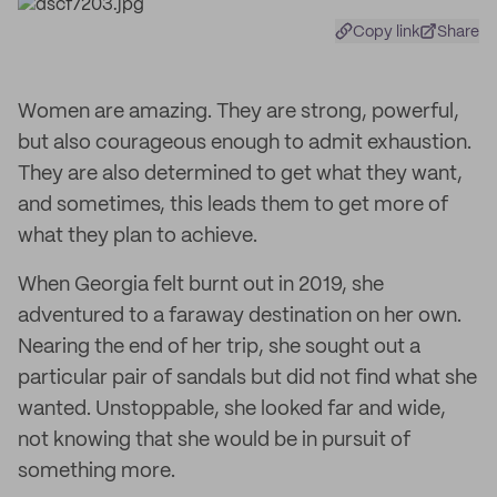
Copy link
Share
Women are amazing. They are strong, powerful,
but also courageous enough to admit exhaustion.
They are also determined to get what they want,
and sometimes, this leads them to get more of
what they plan to achieve.
When Georgia felt burnt out in 2019, she
adventured to a faraway destination on her own.
Nearing the end of her trip, she sought out a
particular pair of sandals but did not find what she
wanted. Unstoppable, she looked far and wide,
not knowing that she would be in pursuit of
something more.