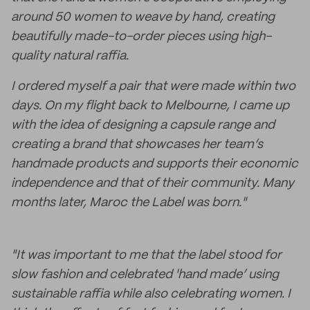
around 50 women to weave by hand, creating
beautifully made-to-order pieces using high-
quality natural raffia.
I ordered myself a pair that were made within two
days. On my flight back to Melbourne, I came up
with the idea of designing a capsule range and
creating a brand that showcases her team’s
handmade products and supports their economic
independence and that of their community. Many
months later, Maroc the Label was born."
"It was important to me that the label stood for
slow fashion and celebrated 'hand made’ using
sustainable raffia while also celebrating women. I