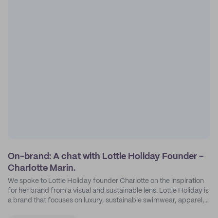
On-brand: A chat with Lottie Holiday Founder -
Charlotte Marin.
We spoke to Lottie Holiday founder Charlotte on the inspiration
for her brand from a visual and sustainable lens. Lottie Holiday is
a brand that focuses on luxury, sustainable swimwear, apparel,
and accessories.