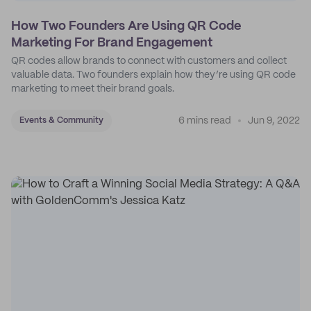
How Two Founders Are Using QR Code
Marketing For Brand Engagement
QR codes allow brands to connect with customers and collect
valuable data. Two founders explain how they’re using QR code
marketing to meet their brand goals.
6 mins read
Jun 9, 2022
Events & Community