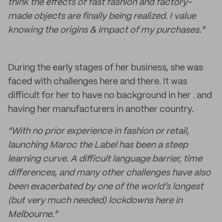
think the effects of fast fashion and factory-
made objects are finally being realized. I value
knowing the origins & impact of my purchases."
During the early stages of her business, she was
faced with challenges here and there. It was
difficult for her to have no background in her . and
having her manufacturers in another country.
"With no prior experience in fashion or retail,
launching Maroc the Label has been a steep
learning curve. A difficult language barrier, time
differences, and many other challenges have also
been exacerbated by one of the world’s longest
(but very much needed) lockdowns here in
Melbourne."