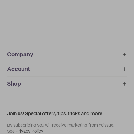
Company
Account
About
noissue+
IMPRINT
Shop
My orders
Supplier application
My quotes
Help center
My profile
All products
Contact
Track order
Samples
Join us! Special offers, tips, tricks and more
By subscribing you will receive marketing from noissue.
See
Privacy Policy