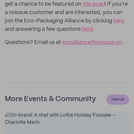
get a chance to be featured on
the wrap
! If you’re
a noissue customer and are interested, you can
join the Eco-Packaging Alliance by clicking
here
and answering a few questions
here
.
Questions? Email us at
ecoalliance@noissue.co
.
More Events & Community
View all