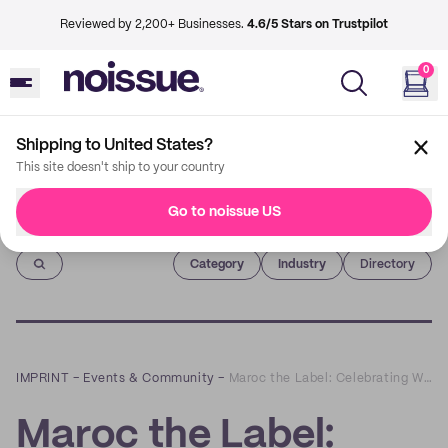
Reviewed by 2,200+ Businesses.
4.6/5 Stars on Trustpilot
0
Shipping to United States?
This site doesn't ship to your country
Go to noissue US
Imprint
Category
Industry
Directory
IMPRINT
–
Events & Community
–
Maroc the Label: Celebrating Women with Carefully Handmade Sandals
Maroc the Label: