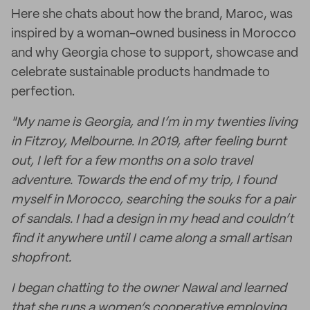
Here she chats about how the brand, Maroc, was
inspired by a woman-owned business in Morocco
and why Georgia chose to support, showcase and
celebrate sustainable products handmade to
perfection.
"My name is Georgia, and I’m in my twenties living
in Fitzroy, Melbourne. In 2019, after feeling burnt
out, I left for a few months on a solo travel
adventure. Towards the end of my trip, I found
myself in Morocco, searching the souks for a pair
of sandals. I had a design in my head and couldn’t
find it anywhere until I came along a small artisan
shopfront.
I began chatting to the owner Nawal and learned
that she runs a women’s cooperative employing