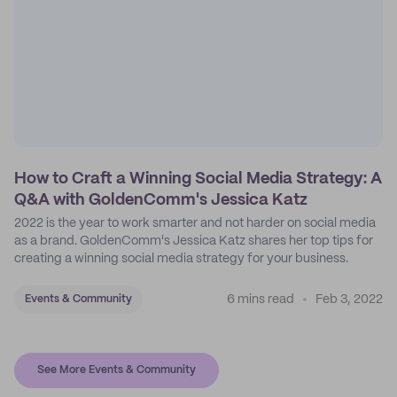
How to Craft a Winning Social Media Strategy: A
Q&A with GoldenComm's Jessica Katz
2022 is the year to work smarter and not harder on social media
as a brand. GoldenComm's Jessica Katz shares her top tips for
creating a winning social media strategy for your business.
6 mins read
Feb 3, 2022
Events & Community
See More Events & Community