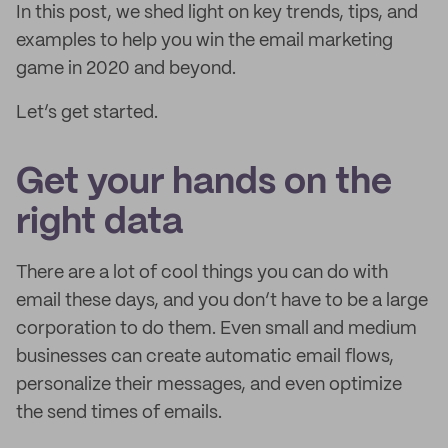
In this post, we shed light on key trends, tips, and
examples to help you win the email marketing
game in 2020 and beyond.
Let’s get started.
Get your hands on the
right data
There are a lot of cool things you can do with
email these days, and you don’t have to be a large
corporation to do them. Even small and medium
businesses can create automatic email flows,
personalize their messages, and even optimize
the send times of emails.