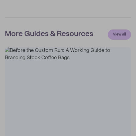
More Guides & Resources
View all