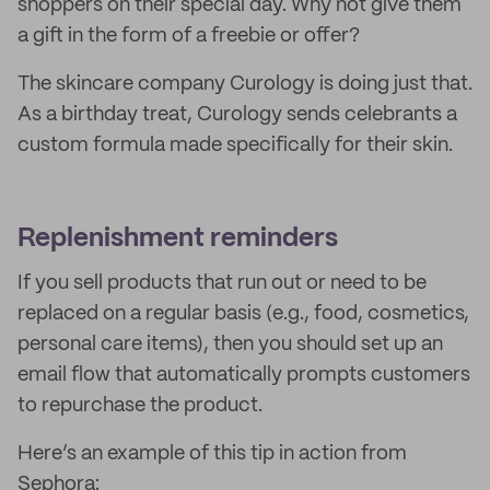
shoppers on their special day. Why not give them
a gift in the form of a freebie or offer?
The skincare company Curology is doing just that.
As a birthday treat, Curology sends celebrants a
custom formula made specifically for their skin.
Replenishment reminders
If you sell products that run out or need to be
replaced on a regular basis (e.g., food, cosmetics,
personal care items), then you should set up an
email flow that automatically prompts customers
to repurchase the product.
Here’s an example of this tip in action from
Sephora: