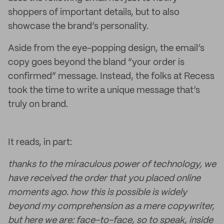
shoppers of important details, but to also
showcase the brand’s personality.
Aside from the eye-popping design, the email’s
copy goes beyond the bland “your order is
confirmed” message. Instead, the folks at Recess
took the time to write a unique message that’s
truly on brand.
It reads, in part:
thanks to the miraculous power of technology, we
have received the order that you placed online
moments ago. how this is possible is widely
beyond my comprehension as a mere copywriter,
but here we are: face-to-face, so to speak, inside