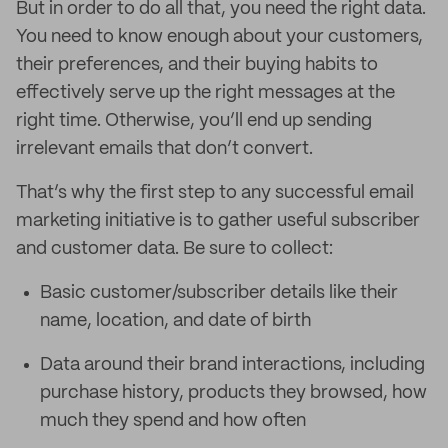
But in order to do all that, you need the right data.
You need to know enough about your customers,
their preferences, and their buying habits to
effectively serve up the right messages at the
right time. Otherwise, you’ll end up sending
irrelevant emails that don’t convert.
That’s why the first step to any successful email
marketing initiative is to gather useful subscriber
and customer data. Be sure to collect:
Basic customer/subscriber details like their
name, location, and date of birth
Data around their brand interactions, including
purchase history, products they browsed, how
much they spend and how often