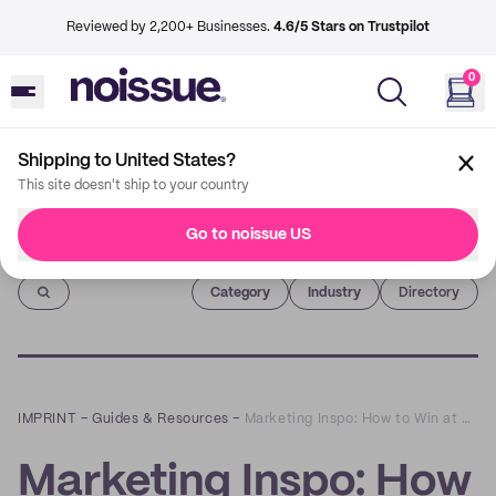
Reviewed by 2,200+ Businesses.
4.6/5 Stars on Trustpilot
0
Shipping to United States?
This site doesn't ship to your country
Go to noissue US
Imprint
Category
Industry
Directory
IMPRINT
–
Guides & Resources
–
Marketing Inspo: How to Win at Email Marketing in 2020 and Beyond
Marketing Inspo: How