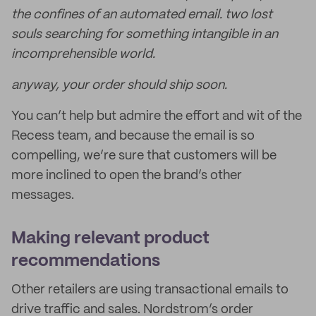
the confines of an automated email. two lost
souls searching for something intangible in an
incomprehensible world.
anyway, your order should ship soon.
You can’t help but admire the effort and wit of the
Recess team, and because the email is so
compelling, we’re sure that customers will be
more inclined to open the brand’s other
messages.
Making relevant product
recommendations
Other retailers are using transactional emails to
drive traffic and sales. Nordstrom’s order