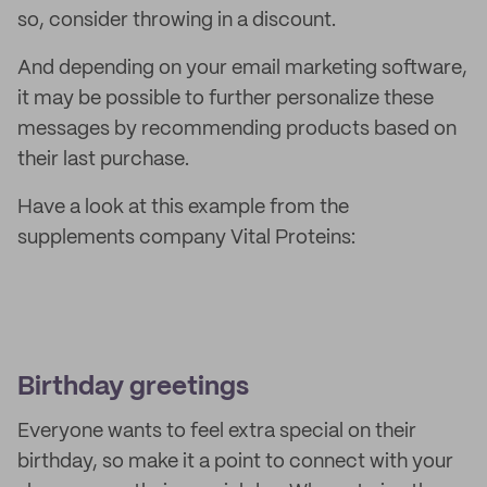
so, consider throwing in a discount.
And depending on your email marketing software,
it may be possible to further personalize these
messages by recommending products based on
their last purchase.
Have a look at this example from the
supplements company Vital Proteins:
Birthday greetings
Everyone wants to feel extra special on their
birthday, so make it a point to connect with your