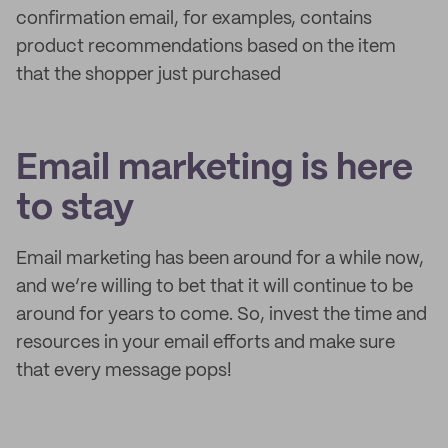
confirmation email, for examples, contains
product recommendations based on the item
that the shopper just purchased
Email marketing is here
to stay
Email marketing has been around for a while now,
and we’re willing to bet that it will continue to be
around for years to come. So, invest the time and
resources in your email efforts and make sure
that every message pops!