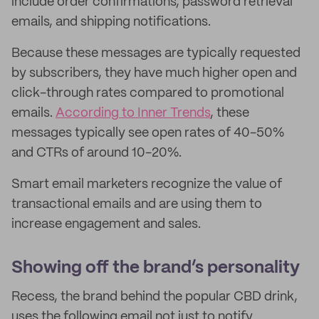
include order confirmations, password retrieval
emails, and shipping notifications.
Because these messages are typically requested
by subscribers, they have much higher open and
click-through rates compared to promotional
emails.
According to Inner Trends
, these
messages typically see open rates of 40-50%
and CTRs of around 10-20%.
Smart email marketers recognize the value of
transactional emails and are using them to
increase engagement and sales.
Showing off the brand’s personality
Recess, the brand behind the popular CBD drink,
uses the following email not just to notify