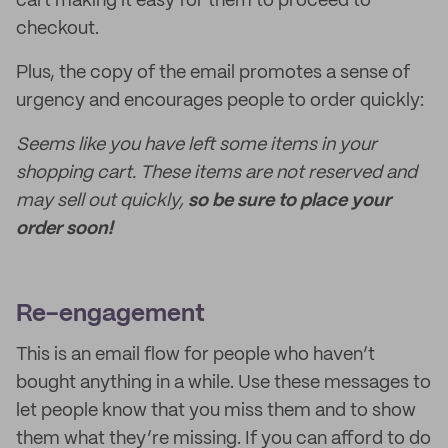
cart making it easy for them to proceed to
checkout.
Plus, the copy of the email promotes a sense of
urgency and encourages people to order quickly:
Seems like you have left some items in your
shopping cart. These items are not reserved and
may sell out quickly,
so be sure to place your
order soon!
Re-engagement
This is an email flow for people who haven’t
bought anything in a while. Use these messages to
let people know that you miss them and to show
them what they’re missing. If you can afford to do