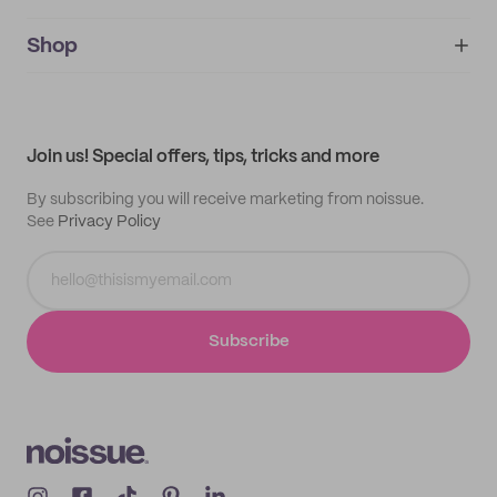
noissue+
IMPRINT
Shop
My orders
Supplier application
My quotes
Help center
My profile
All products
Contact
Track order
Samples
Join us! Special offers, tips, tricks and more
By subscribing you will receive marketing from noissue.
See
Privacy Policy
Subscribe