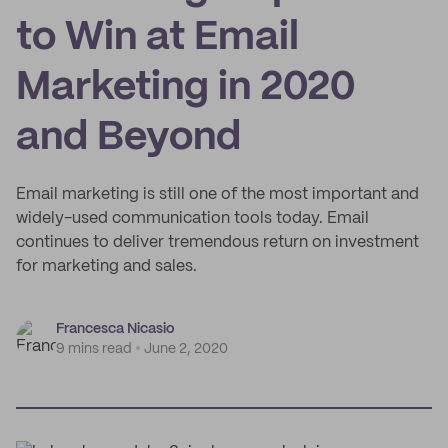
to Win at Email
Marketing in 2020
and Beyond
Email marketing is still one of the most important and
widely-used communication tools today. Email
continues to deliver tremendous return on investment
for marketing and sales.
Francesca Nicasio
9 mins read
June 2, 2020