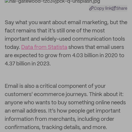
Copy link
Share
Say what you want about email marketing, but the
fact remains that it’s still one of the most
important and widely-used communication tools
today.
Data from Statista
shows that email users
are expected to grow from 4.03 billion in 2020 to
4.37 billion in 2023.
Email is also a critical component of your
customers' ecommerce journeys. Think about it:
anyone who wants to buy something online needs
an email address. It’s how people get important
information from merchants, including order
confirmations, tracking details, and more.