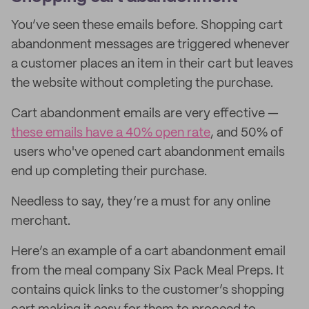
You’ve seen these emails before. Shopping cart
abandonment messages are triggered whenever
a customer places an item in their cart but leaves
the website without completing the purchase.
Cart abandonment emails are very effective —
these emails have a 40% open rate
, and 50% of
users who've opened cart abandonment emails
end up completing their purchase.
Needless to say, they’re a must for any online
merchant.
Here’s an example of a cart abandonment email
from the meal company Six Pack Meal Preps. It
contains quick links to the customer’s shopping