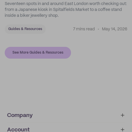
Seventeen spots in and around East London worth checking out:
from a Japanese kiosk in Spitalfields Market to a coffee stand
inside a biker jewellery shop.
7 mins read
May 14, 2026
Guides & Resources
See More Guides & Resources
Company
Account
About