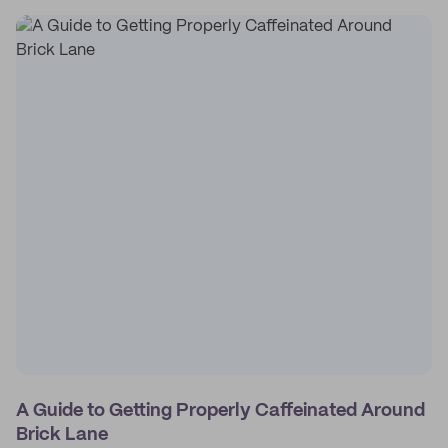
A Guide to Getting Properly Caffeinated Around
Brick Lane