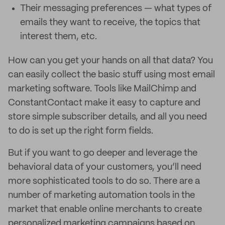
Their messaging preferences — what types of
emails they want to receive, the topics that
interest them, etc.
How can you get your hands on all that data? You
can easily collect the basic stuff using most email
marketing software. Tools like MailChimp and
ConstantContact make it easy to capture and
store simple subscriber details, and all you need
to do is set up the right form fields.
But if you want to go deeper and leverage the
behavioral data of your customers, you’ll need
more sophisticated tools to do so. There are a
number of marketing automation tools in the
market that enable online merchants to create
personalized marketing campaigns based on