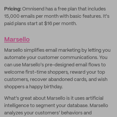
Pricing:
Omnisend has a free plan that includes
15,000 emails per month with basic features. It's
paid plans start at $16 per month.
Marsello
Marsello simplifies email marketing by letting you
automate your customer communications. You
can use Marsello's pre-designed email flows to
welcome first-time shoppers, reward your top
customers, recover abandoned cards, and wish
shoppers a happy birthday.
What’s great about Marsello is it uses artificial
intelligence to segment your database. Marsello
analyzes your customers’ behaviors and