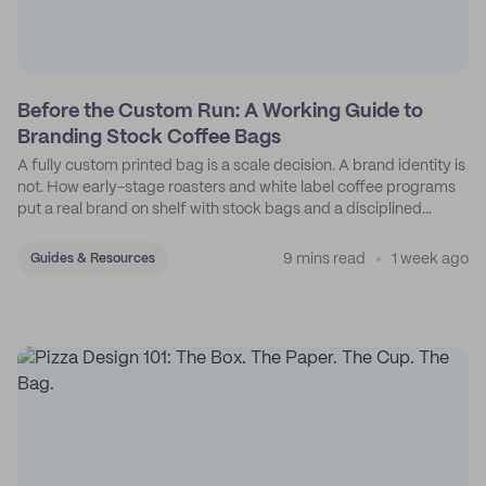
Before the Custom Run: A Working Guide to
Branding Stock Coffee Bags
A fully custom printed bag is a scale decision. A brand identity is
not. How early-stage roasters and white label coffee programs
put a real brand on shelf with stock bags and a disciplined
sticker system.
9 mins read
1 week ago
Guides & Resources