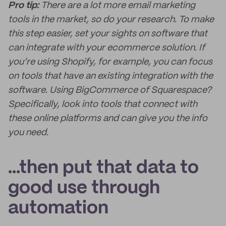
Pro tip:
There are a lot more email marketing
tools in the market, so do your research. To make
this step easier, set your sights on software that
can integrate with your ecommerce solution. If
you’re using Shopify, for example, you can focus
on tools that have an existing integration with the
software. Using BigCommerce of Squarespace?
Specifically, look into tools that connect with
these online platforms and can give you the info
you need.
...then put that data to
good use through
automation