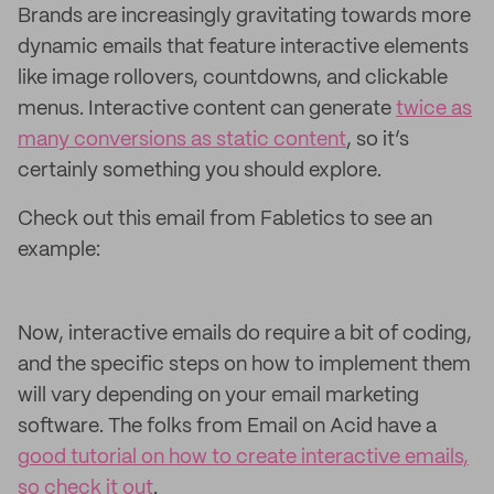
Brands are increasingly gravitating towards more
dynamic emails that feature interactive elements
like image rollovers, countdowns, and clickable
menus. Interactive content can generate
twice as
many conversions as static content
, so it’s
certainly something you should explore.
Check out this email from Fabletics to see an
example:
Now, interactive emails do require a bit of coding,
and the specific steps on how to implement them
will vary depending on your email marketing
software. The folks from Email on Acid have a
good tutorial on how to create interactive emails,
so check it out
.