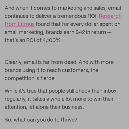
And when it comes to marketing and sales, email
continues to deliver a tremendous ROI.
Research
from Litmus
found that for every dollar spent on
email marketing, brands earn $42 in return —
that’s an ROI of 4,100%.
Clearly, email is far from dead. And with more
brands using it to reach customers, the
competition is fierce.
While it’s true that people still check their inbox
regularly, it takes a whole lot more to win their
attention, let alone their business.
So, what can you do to thrive?