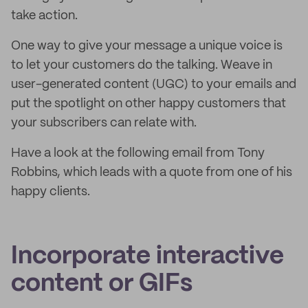
take action.
One way to give your message a unique voice is
to let your customers do the talking. Weave in
user-generated content (UGC) to your emails and
put the spotlight on other happy customers that
your subscribers can relate with.
Have a look at the following email from Tony
Robbins, which leads with a quote from one of his
happy clients.
Incorporate interactive
content or GIFs