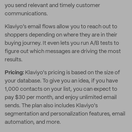
you send relevant and timely customer
communications.
Klaviyo’s email flows allow you to reach out to
shoppers depending on where they are in their
buying journey. It even lets you run A/B tests to
figure out which messages are driving the most
results.
Pricing:
Klaviyo's pricing is based on the size of
your database. To give you an idea, if you have
1,000 contacts on your list, you can expect to
pay $30 per month, and enjoy unlimited email
sends. The plan also includes Klaviyo's
segmentation and personalization features, email
automation, and more.