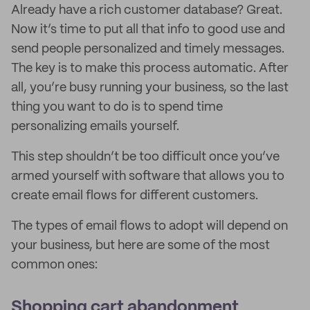
Already have a rich customer database? Great.
Now it’s time to put all that info to good use and
send people personalized and timely messages.
The key is to make this process automatic. After
all, you’re busy running your business, so the last
thing you want to do is to spend time
personalizing emails yourself.
This step shouldn’t be too difficult once you’ve
armed yourself with software that allows you to
create email flows for different customers.
The types of email flows to adopt will depend on
your business, but here are some of the most
common ones:
Shopping cart abandonment