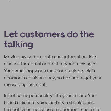
Let customers do the
talking
Moving away from data and automation, let’s
discuss the actual content of your messages.
Your email copy can make or break people’s
decision to click and buy, so be sure to get your
messaging just right.
Inject some personality into your emails. Your
brand’s distinct voice and style should shine
through your messages and compel readers to