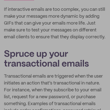
If interactive emails are too complex, you can still
make your messages more dynamic by adding
GIFs that can give your emails more life. Just
make sure to test your messages on different
email clients to ensure that they display correctly.
Spruce up your
transactional emails
Transactional emails are triggered when the user
initiates an action that’s transactional in nature.
For instance, when they subscribe to your email
list, request for a new password, or purchase
something. Examples of transactional emails