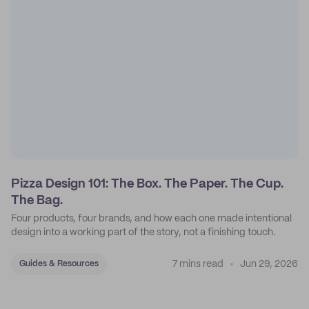
Pizza Design 101: The Box. The Paper. The Cup.
The Bag.
Four products, four brands, and how each one made intentional
design into a working part of the story, not a finishing touch.
7 mins read
Jun 29, 2026
Guides & Resources