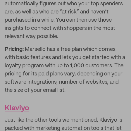
automatically figures out who your top spenders
are, as well as who are “at risk” and haven’t
purchased in a while. You can then use those
insights to connect with shoppers in the most
relevant way possible.
Pricing:
Marsello has a free plan which comes
with basic features and lets you get started with a
loyalty program with up to 1,000 customers. The
pricing for its paid plans vary, depending on your
software integrations, number of websites, and
the size of your email list.
Klaviyo
Just like the other tools we mentioned, Klaviyo is
packed with marketing automation tools that let