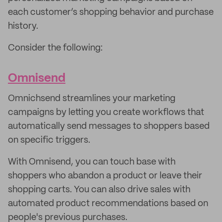
each customer’s shopping behavior and purchase
history.
Consider the following:
Omnisend
Omnichsend streamlines your marketing
campaigns by letting you create workflows that
automatically send messages to shoppers based
on specific triggers.
With Omnisend, you can touch base with
shoppers who abandon a product or leave their
shopping carts. You can also drive sales with
automated product recommendations based on
people's previous purchases.