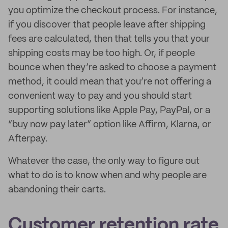
you optimize the checkout process. For instance,
if you discover that people leave after shipping
fees are calculated, then that tells you that your
shipping costs may be too high. Or, if people
bounce when they’re asked to choose a payment
method, it could mean that you’re not offering a
convenient way to pay and you should start
supporting solutions like Apple Pay, PayPal, or a
“buy now pay later” option like Affirm, Klarna, or
Afterpay.
Whatever the case, the only way to figure out
what to do is to know when and why people are
abandoning their carts.
Customer retention rate