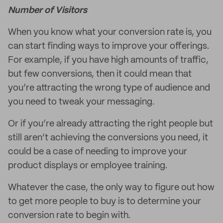
Number of Visitors
When you know what your conversion rate is, you
can start finding ways to improve your offerings.
For example, if you have high amounts of traffic,
but few conversions, then it could mean that
you’re attracting the wrong type of audience and
you need to tweak your messaging.
Or if you’re already attracting the right people but
still aren’t achieving the conversions you need, it
could be a case of needing to improve your
product displays or employee training.
Whatever the case, the only way to figure out how
to get more people to buy is to determine your
conversion rate to begin with.