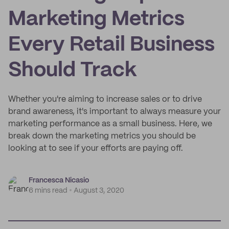
Marketing Metrics
Every Retail Business
Should Track
Whether you're aiming to increase sales or to drive
brand awareness, it's important to always measure your
marketing performance as a small business. Here, we
break down the marketing metrics you should be
looking at to see if your efforts are paying off.
Francesca Nicasio
6 mins read
August 3, 2020