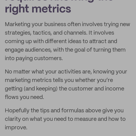
right metrics
Marketing your business often involves trying new
strategies, tactics, and channels. It involves
coming up with different ideas to attract and
engage audiences, with the goal of turning them
into paying customers.
No matter what your activities are, knowing your
marketing metrics tells you whether you’re
getting (and keeping) the customer and income
flows you need.
Hopefully the tips and formulas above give you
clarity on what you need to measure and how to
improve.