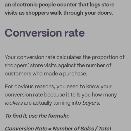
an electronic people counter that logs store
visits as shoppers walk through your doors.
Conversion rate
Your conversion rate calculates the proportion of
shoppers’ store visits against the number of
customers who made a purchase.
For obvious reasons, you need to know your
conversion rate because it tells you how many
lookers
are actually turning into
buyers
.
To find it, use the formula:
Conversion Rate = Number of Sales / Total