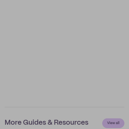
More Guides & Resources
View all