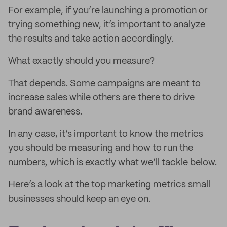
For example, if you’re launching a promotion or
trying something new, it’s important to analyze
the results and take action accordingly.
What exactly should you measure?
That depends. Some campaigns are meant to
increase sales while others are there to drive
brand awareness.
In any case, it’s important to know the metrics
you should be measuring and how to run the
numbers, which is exactly what we’ll tackle below.
Here’s a look at the top marketing metrics small
businesses should keep an eye on.