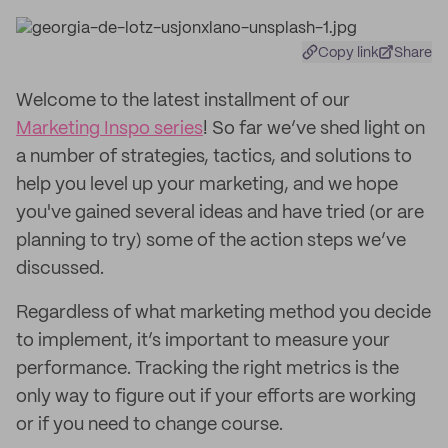
Copy link
Share
Welcome to the latest installment of our
Marketing Inspo series
! So far we’ve shed light on
a number of strategies, tactics, and solutions to
help you level up your marketing, and we hope
you've gained several ideas and have tried (or are
planning to try) some of the action steps we’ve
discussed.
Regardless of what marketing method you decide
to implement, it’s important to measure your
performance. Tracking the right metrics is the
only way to figure out if your efforts are working
or if you need to change course.