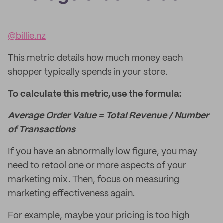
@billie.nz
This metric details how much money each
shopper typically spends in your store.
To calculate this metric, use the formula:
Average Order Value = Total Revenue / Number
of Transactions
If you have an abnormally low figure, you may
need to retool one or more aspects of your
marketing mix. Then, focus on measuring
marketing effectiveness again.
For example, maybe your pricing is too high