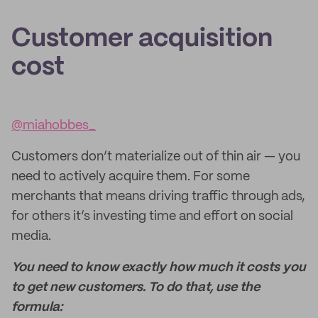
Customer acquisition
cost
@miahobbes_
Customers don’t materialize out of thin air — you
need to actively acquire them. For some
merchants that means driving traffic through ads,
for others it’s investing time and effort on social
media.
You need to know exactly how much it costs you
to get new customers. To do that, use the
formula: