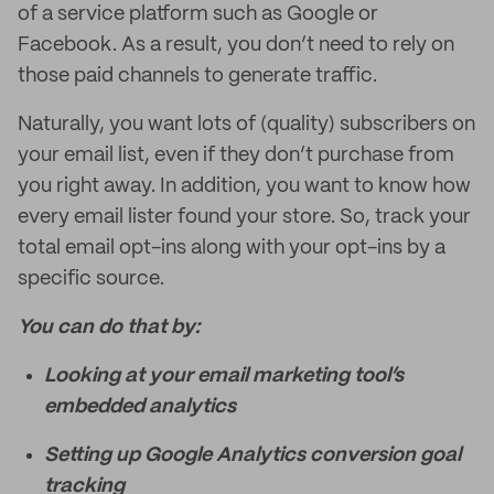
of a service platform such as Google or
Facebook. As a result, you don’t need to rely on
those paid channels to generate traffic.
Naturally, you want lots of (quality) subscribers on
your email list, even if they don’t purchase from
you right away. In addition, you want to know how
every email lister found your store. So, track your
total email opt-ins along with your opt-ins by a
specific source.
You can do that by:
Looking at your email marketing tool’s
embedded analytics
Setting up Google Analytics conversion goal
tracking