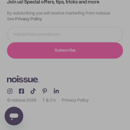
Join us! Special offers, tips, tricks and more
By subscribing you will receive marketing from noissue.
See
Privacy Policy
Subscribe
© noissue
2026
T & C's
Privacy Policy