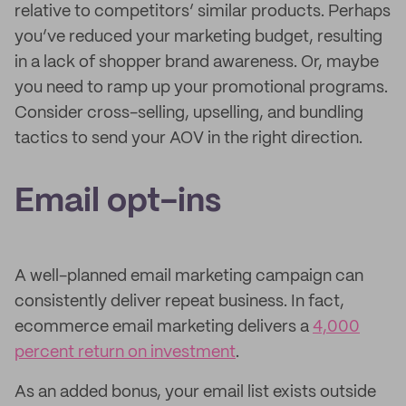
relative to competitors’ similar products. Perhaps
you’ve reduced your marketing budget, resulting
in a lack of shopper brand awareness. Or, maybe
you need to ramp up your promotional programs.
Consider cross-selling, upselling, and bundling
tactics to send your AOV in the right direction.
Email opt-ins
A well-planned email marketing campaign can
consistently deliver repeat business. In fact,
ecommerce email marketing delivers a
4,000
percent return on investment
.
As an added bonus, your email list exists outside