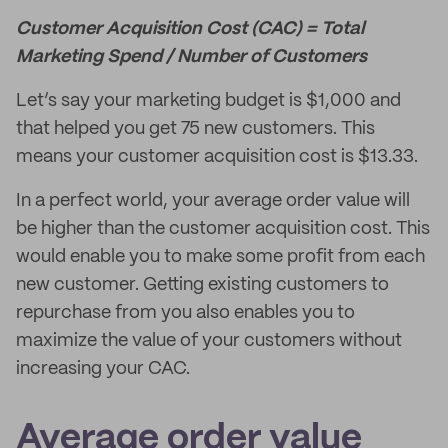
Customer Acquisition Cost (CAC) = Total
Marketing Spend / Number of Customers
Let’s say your marketing budget is $1,000 and
that helped you get 75 new customers. This
means your customer acquisition cost is $13.33.
In a perfect world, your average order value will
be higher than the customer acquisition cost. This
would enable you to make some profit from each
new customer. Getting existing customers to
repurchase from you also enables you to
maximize the value of your customers without
increasing your CAC.
Average order value