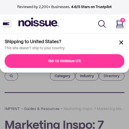
Reviewed by 2,200+ Businesses.
4.6/5 Stars on Trustpilot
0
Shipping to United States?
This site doesn't ship to your country
Go to noissue US
Imprint
Category
Industry
Directory
IMPRINT
–
Guides & Resources
–
Marketing Inspo: 7 Marketing Metrics Every Retail Business Should Track
Marketing Inspo: 7