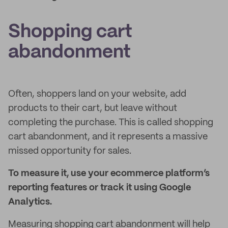
Shopping cart
abandonment
Often, shoppers land on your website, add
products to their cart, but leave without
completing the purchase. This is called shopping
cart abandonment, and it represents a massive
missed opportunity for sales.
To measure it, use your ecommerce platform’s
reporting features or track it using Google
Analytics.
Measuring shopping cart abandonment will help