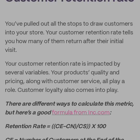
You’ve pulled out all the stops to draw customers
into your store. Your customer retention rate tells
you how many of them return after their initial
visit.
Your customer retention rate is impacted by
several variables. Your products’ quality and
pricing, along with customer service, all play a
role. Customer loyalty also comes into play.
There are different ways to calculate this metric,
but here’s a good
formula from Inc.com
:
Retention Rate = ((CE-CN)/CS)) X 100