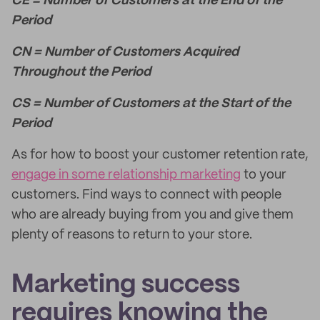
CE = Number of Customers at the End of the
Period
CN = Number of Customers Acquired
Throughout the Period
CS = Number of Customers at the Start of the
Period
As for how to boost your customer retention rate,
engage in some relationship marketing
to your
customers. Find ways to connect with people
who are already buying from you and give them
plenty of reasons to return to your store.
Marketing success
requires knowing the