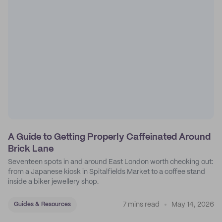
A Guide to Getting Properly Caffeinated Around
Brick Lane
Seventeen spots in and around East London worth checking out:
from a Japanese kiosk in Spitalfields Market to a coffee stand
inside a biker jewellery shop.
7 mins read
May 14, 2026
Guides & Resources