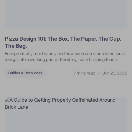
Pizza Design 101: The Box. The Paper. The Cup.
The Bag.
Four products, four brands, and how each one made intentional
design into a working part of the story, not a finishing touch.
7 mins read
Jun 29, 2026
Guides & Resources