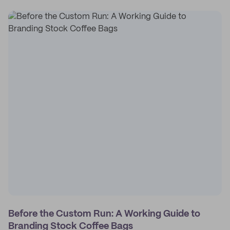
Before the Custom Run: A Working Guide to
Branding Stock Coffee Bags