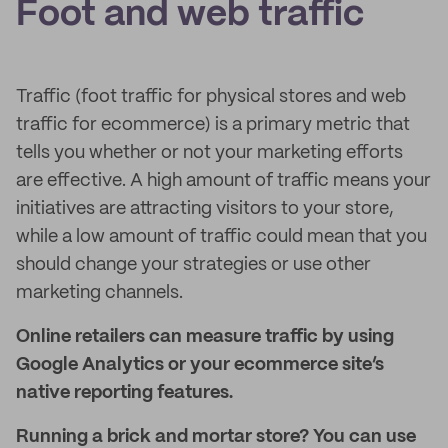
Foot and web traffic
Traffic (foot traffic for physical stores and web
traffic for ecommerce) is a primary metric that
tells you whether or not your marketing efforts
are effective. A high amount of traffic means your
initiatives are attracting visitors to your store,
while a low amount of traffic could mean that you
should change your strategies or use other
marketing channels.
Online retailers can measure traffic by using
Google Analytics or your ecommerce site’s
native reporting features.
Running a brick and mortar store? You can use