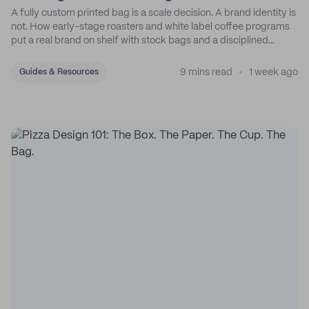
A fully custom printed bag is a scale decision. A brand identity is
not. How early-stage roasters and white label coffee programs
put a real brand on shelf with stock bags and a disciplined
sticker system.
9 mins read
1 week ago
Guides & Resources