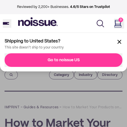
Reviewed by 2,200+ Businesses.
4.6/5 Stars on Trustpilot
0
Shipping to United States?
This site doesn't ship to your country
Go to noissue US
Imprint
Category
Industry
Directory
IMPRINT
–
Guides & Resources
–
How to Market Your Products on Online Marketplaces
How to Market Your