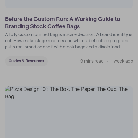
Before the Custom Run: A Working Guide to
Branding Stock Coffee Bags
A fully custom printed bag is a scale decision. A brand identity is
not. How early-stage roasters and white label coffee programs
put a real brand on shelf with stock bags and a disciplined
sticker system.
9 mins read
1 week ago
Guides & Resources