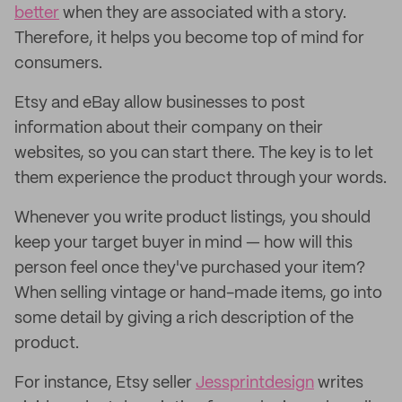
better
when they are associated with a story.
Therefore, it helps you become top of mind for
consumers.
Etsy and eBay allow businesses to post
information about their company on their
websites, so you can start there. The key is to let
them experience the product through your words.
Whenever you write product listings, you should
keep your target buyer in mind — how will this
person feel once they've purchased your item?
When selling vintage or hand-made items, go into
some detail by giving a rich description of the
product.
For instance, Etsy seller
Jessprintdesign
writes