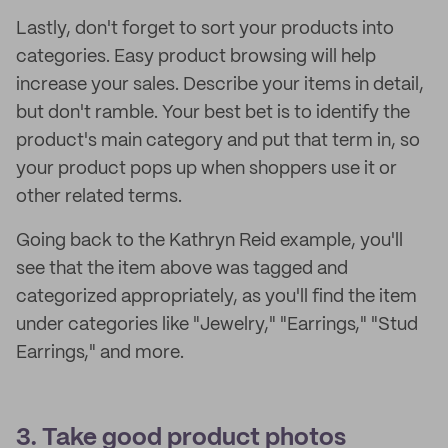
Lastly, don't forget to sort your products into
categories. Easy product browsing will help
increase your sales. Describe your items in detail,
but don't ramble. Your best bet is to identify the
product's main category and put that term in, so
your product pops up when shoppers use it or
other related terms.
Going back to the Kathryn Reid example, you'll
see that the item above was tagged and
categorized appropriately, as you'll find the item
under categories like "Jewelry," "Earrings," "Stud
Earrings," and more.
3. Take good product photos