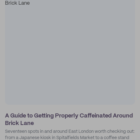
A Guide to Getting Properly Caffeinated Around
Brick Lane
Seventeen spots in and around East London worth checking out:
from a Japanese kiosk in Spitalfields Market to a coffee stand