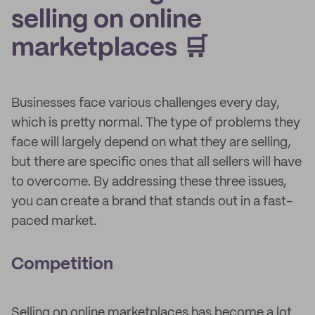
selling on online
marketplaces 🛒
Businesses face various challenges every day,
which is pretty normal. The type of problems they
face will largely depend on what they are selling,
but there are specific ones that all sellers will have
to overcome. By addressing these three issues,
you can create a brand that stands out in a fast-
paced market.
Competition
Selling on online marketplaces has become a lot