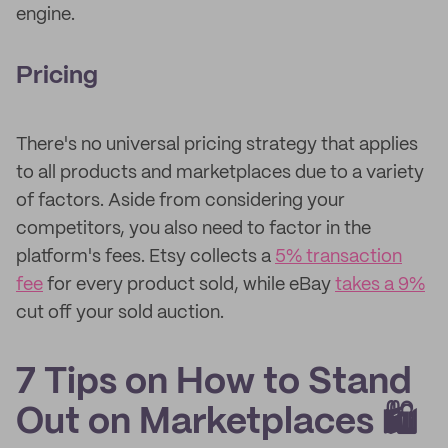
engine.
Pricing
There's no universal pricing strategy that applies
to all products and marketplaces due to a variety
of factors. Aside from considering your
competitors, you also need to factor in the
platform's fees. Etsy collects a
5% transaction
fee
for every product sold, while eBay
takes a 9%
cut off your sold auction.
7 Tips on How to Stand
Out on Marketplaces 🛍️