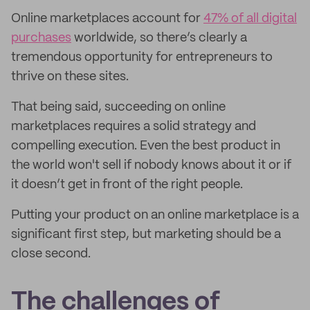
Online marketplaces account for
47% of all digital
purchases
worldwide, so there’s clearly a
tremendous opportunity for entrepreneurs to
thrive on these sites.
That being said, succeeding on online
marketplaces requires a solid strategy and
compelling execution. Even the best product in
the world won't sell if nobody knows about it or if
it doesn’t get in front of the right people.
Putting your product on an online marketplace is a
significant first step, but marketing should be a
close second.
The challenges of