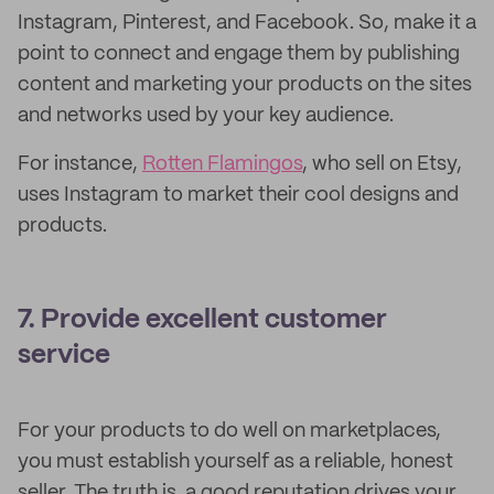
Instagram, Pinterest, and Facebook. So, make it a
point to connect and engage them by publishing
content and marketing your products on the sites
and networks used by your key audience.
For instance,
Rotten Flamingos
, who sell on Etsy,
uses Instagram to market their cool designs and
products.
7. Provide excellent customer
service
For your products to do well on marketplaces,
you must establish yourself as a reliable, honest
seller. The truth is, a good reputation drives your