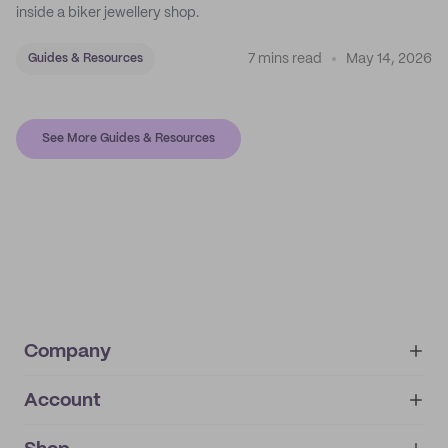
inside a biker jewellery shop.
7 mins read
May 14, 2026
Guides & Resources
See More Guides & Resources
Company
Account
About
noissue+