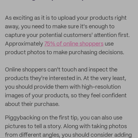
As exciting as it is to upload your products right
away, you need to make sure it's enough to
capture your potential customers' attention first.
Approximately
75% of online shoppers
use
product photos to make purchasing decisions.
Online shoppers can't touch and inspect the
products they're interested in. At the very least,
you should provide them with high-resolution
images of your products, so they feel confident
about their purchase.
Piggybacking on the first tip, you can also use
pictures to tell a story. Along with taking photos
from different angles, you should consider adding