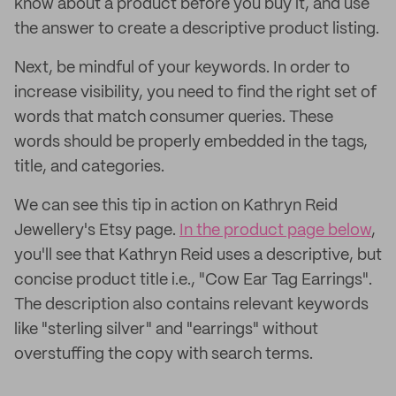
know about a product before you buy it, and use
the answer to create a descriptive product listing.
Next, be mindful of your keywords. In order to
increase visibility, you need to find the right set of
words that match consumer queries. These
words should be properly embedded in the tags,
title, and categories.
We can see this tip in action on Kathryn Reid
Jewellery's Etsy page.
In the product page below
,
you'll see that Kathryn Reid uses a descriptive, but
concise product title i.e., "Cow Ear Tag Earrings".
The description also contains relevant keywords
like "sterling silver" and "earrings" without
overstuffing the copy with search terms.