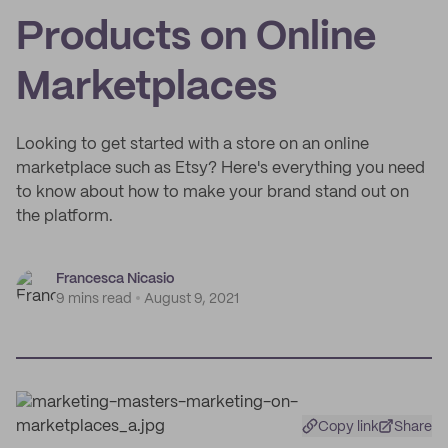
Products on Online
Marketplaces
Looking to get started with a store on an online
marketplace such as Etsy? Here's everything you need
to know about how to make your brand stand out on
the platform.
Francesca Nicasio
9 mins read
August 9, 2021
Copy link
Share