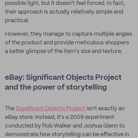
possible light, but it doesn't feel forced. In fact,
their approach is actually relatively simple and
practical.
However, they manage to capture multiple angles
of the product and provide meticulous shoppers
a better glimpse of the item's size and texture.
eBay: Significant Objects Project
and the power of storytelling
The
Significant Objects Project
isn't exactly an
eBay store. Instead, it's a 2009 experiment
conducted by Rob Walker and Joshua Glenn to
demonstrate how storytelling can be effective in