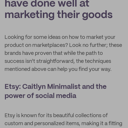
have done well at
marketing their goods
Looking for some ideas on how to market your
product on marketplaces? Look no further; these
brands have proven that while the path to
success isn't straightforward, the techniques
mentioned above can help you find your way.
Etsy: Caitlyn Minimalist and the
power of social media
Etsy is known for its beautiful collections of
custom and personalized items, making it a fitting