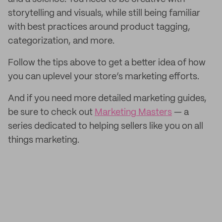
storytelling and visuals, while still being familiar
with best practices around product tagging,
categorization, and more.
Follow the tips above to get a better idea of how
you can uplevel your store’s marketing efforts.
And if you need more detailed marketing guides,
be sure to check out
Marketing Masters
— a
series dedicated to helping sellers like you on all
things marketing.