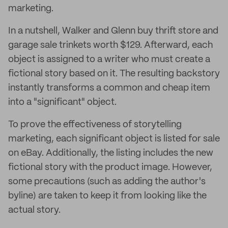
marketing.
In a nutshell, Walker and Glenn buy thrift store and
garage sale trinkets worth $129. Afterward, each
object is assigned to a writer who must create a
fictional story based on it. The resulting backstory
instantly transforms a common and cheap item
into a "significant" object.
To prove the effectiveness of storytelling
marketing, each significant object is listed for sale
on eBay. Additionally, the listing includes the new
fictional story with the product image. However,
some precautions (such as adding the author's
byline) are taken to keep it from looking like the
actual story.