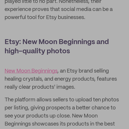
played little to no part. Nonetheless, their
experience proves that social media can be a
powerful tool for Etsy businesses.
Etsy: New Moon Beginnings and
high-quality photos
New Moon Beginnings
, an Etsy brand selling
healing crystals, and energy products, features
really clear products' images.
The platform allows sellers to upload ten photos
per listing, giving prospects a better chance to
see your products up close. New Moon
Beginnings showcases its products in the best