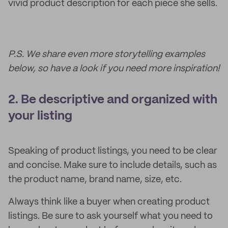
vivid product description for each piece she sells.
P.S. We share even more storytelling examples
below, so have a look if you need more inspiration!
2. Be descriptive and organized with
your listing
Speaking of product listings, you need to be clear
and concise. Make sure to include details, such as
the product name, brand name, size, etc.
Always think like a buyer when creating product
listings. Be sure to ask yourself what you need to