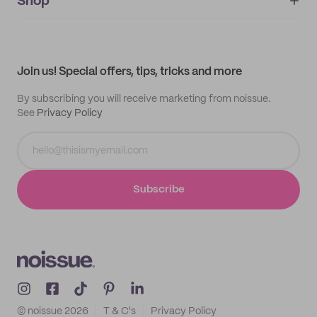
IMPRINT
Shop
My orders
Supplier application
My quotes
Help center
My profile
All products
Contact
Track order
Samples
Join us! Special offers, tips, tricks and more
By subscribing you will receive marketing from noissue.
See
Privacy Policy
Subscribe
© noissue
2026
T & C's
Privacy Policy