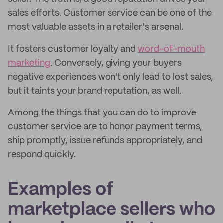
sales efforts. Customer service can be one of the
most valuable assets in a retailer's arsenal.
It fosters customer loyalty and
word-of-mouth
marketing
. Conversely, giving your buyers
negative experiences won't only lead to lost sales,
but it taints your brand reputation, as well.
Among the things that you can do to improve
customer service are to honor payment terms,
ship promptly, issue refunds appropriately, and
respond quickly.
Examples of
marketplace sellers who