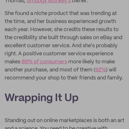
Thomas,
Smudgy Monkey's
owner.
She found a niche product that was trending at
the time, and her business experienced growth
each year. However, she credits these results to
the credibility she built through sales on eBay and
excellent customer service. And she's probably
right. A positive customer service experience
makes
89% of consumers
more likely to make
another purchase, and most of them (
92%
) will
recommend your shop to their friends and family.
Wrapping It Up
Standing out on online marketplaces is both an art
and a science. You need to be creative with