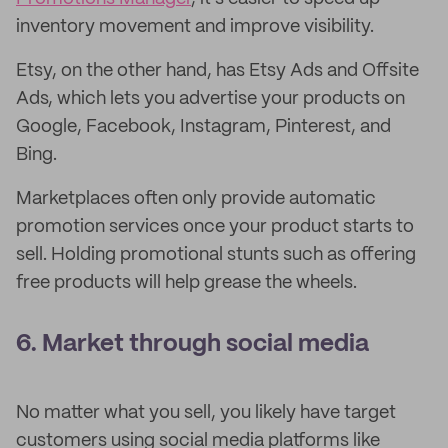
inventory movement and improve visibility.
Etsy, on the other hand, has Etsy Ads and Offsite
Ads, which lets you advertise your products on
Google, Facebook, Instagram, Pinterest, and
Bing.
Marketplaces often only provide automatic
promotion services once your product starts to
sell. Holding promotional stunts such as offering
free products will help grease the wheels.
6. Market through social media
No matter what you sell, you likely have target
customers using social media platforms like