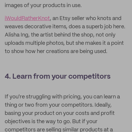
images of your products in use.
iWouldRatherKnot
, an Etsy seller who knots and
weaves decorative items, does a superb job here.
Alisha Ing, the artist behind the shop, not only
uploads multiple photos, but she makes it a point
to show how her creations are being used.
4. Learn from your competitors
If you're struggling with pricing, you can learn a
thing or two from your competitors. Ideally,
basing your product on your costs and profit
objectives is the way to go. But if your
competitors are selling similar products at a