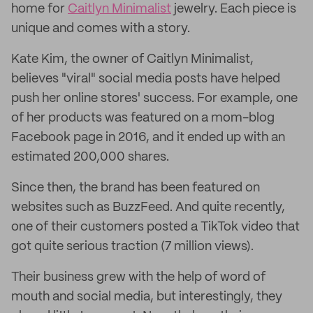
home for
Caitlyn Minimalist
jewelry. Each piece is
unique and comes with a story.
Kate Kim, the owner of Caitlyn Minimalist,
believes "viral" social media posts have helped
push her online stores' success. For example, one
of her products was featured on a mom-blog
Facebook page in 2016, and it ended up with an
estimated 200,000 shares.
Since then, the brand has been featured on
websites such as BuzzFeed. And quite recently,
one of their customers posted a TikTok video that
got quite serious traction (7 million views).
Their business grew with the help of word of
mouth and social media, but interestingly, they