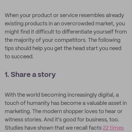
When your product or service resembles already
existing products in an overcrowded market, you
might find it difficult to differentiate yourself from
the majority of your competitors. The following
tips should help you get the head start you need
to succeed.
1. Share a story
With the world becoming increasingly digital, a
touch of humanity has become a valuable asset in
marketing. The modern shopper loves to hear or
witness stories. And it's good for business, too.
Studies have shown that we recall facts
22 times