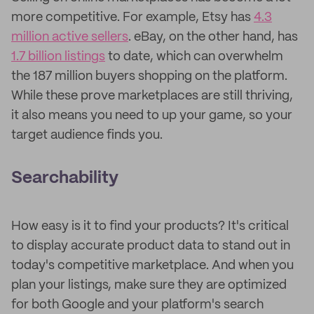
more competitive. For example, Etsy has
4.3
million active sellers
. eBay, on the other hand, has
1.7 billion listings
to date, which can overwhelm
the 187 million buyers shopping on the platform.
While these prove marketplaces are still thriving,
it also means you need to up your game, so your
target audience finds you.
Searchability
How easy is it to find your products? It's critical
to display accurate product data to stand out in
today's competitive marketplace. And when you
plan your listings, make sure they are optimized
for both Google and your platform's search