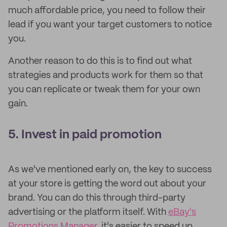
much affordable price, you need to follow their
lead if you want your target customers to notice
you.
Another reason to do this is to find out what
strategies and products work for them so that
you can replicate or tweak them for your own
gain.
5. Invest in paid promotion
As we've mentioned early on, the key to success
at your store is getting the word out about your
brand. You can do this through third-party
advertising or the platform itself. With
eBay's
Promotions Manager
, it's easier to speed up