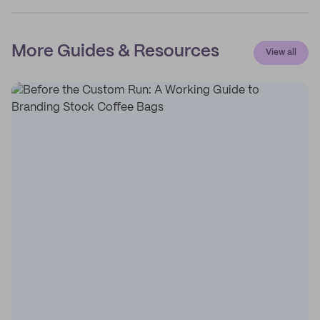
More Guides & Resources
View all