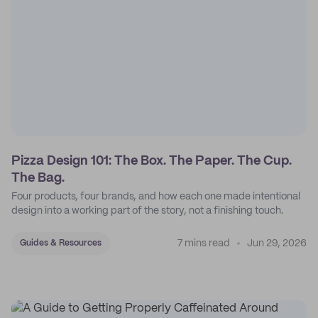
Pizza Design 101: The Box. The Paper. The Cup.
The Bag.
Four products, four brands, and how each one made intentional
design into a working part of the story, not a finishing touch.
7 mins read
Jun 29, 2026
Guides & Resources