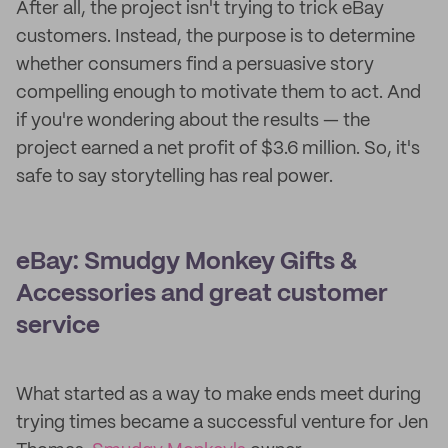
After all, the project isn't trying to trick eBay
customers. Instead, the purpose is to determine
whether consumers find a persuasive story
compelling enough to motivate them to act. And
if you're wondering about the results — the
project earned a net profit of $3.6 million. So, it's
safe to say storytelling has real power.
eBay: Smudgy Monkey Gifts &
Accessories and great customer
service
What started as a way to make ends meet during
trying times became a successful venture for Jen