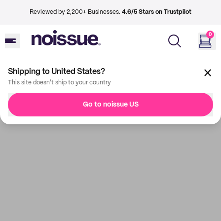
Reviewed by 2,200+ Businesses.
4.6/5 Stars on Trustpilot
0
Shipping to United States?
This site doesn't ship to your country
Go to noissue US