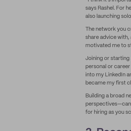
“I think it’s impo
says Rashel. For h
also launching solo
The network you c
share advice with,
motivated me to st
Joining or startin
personal or career 
into my LinkedIn a
became my first cl
Building a broad 
perspectives—can a
for hiring as you sc