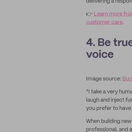
delivering a respo
👉
Learn more from
customer care
.
4. Be tru
voice
Image source:
Bur
“I take a very huma
laugh and inject fu
you prefer to have
When building new r
professional, and 