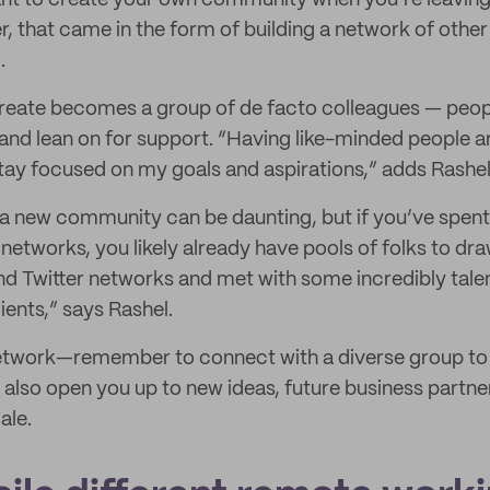
rtant to create your own community when you’re leavin
er, that came in the form of building a network of ot
.
reate becomes a group of de facto colleagues — peopl
 and lean on for support. “Having like-minded people 
ay focused on my goals and aspirations,” adds Rashel
g a new community can be daunting, but if you’ve spent 
networks, you likely already have pools of folks to dr
nd Twitter networks and met with some incredibly tal
ients,” says Rashel.
network—remember to connect with a diverse group to 
lso open you up to new ideas, future business partner
ale.