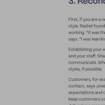
3. Reconc
First, if you are a
style. Rashel found
working. “It was th
says. “I was learni
Establishing your w
and your staff. Sha
communicate. When 
styles, if possible.
Customers, for exa
contact, says Jose
expectations and c
keep customers co