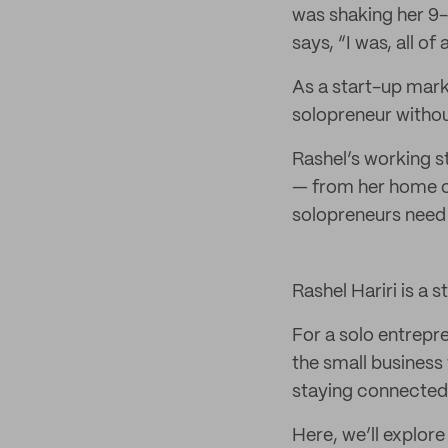
was shaking her 9-
says, “I was, all o
As a start-up mark
solopreneur withou
Rashel’s working s
— from her home of
solopreneurs need 
Rashel Hariri is a 
For a solo entrepr
the small business 
staying connected 
Here, we’ll explore