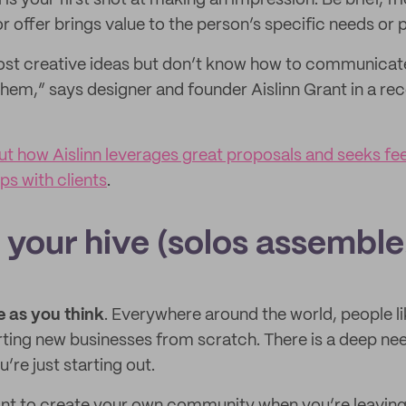
is your first shot at making an impression. Be brief, f
 offer brings value to the person’s specific needs or p
most creative ideas but don’t know how to communicat
them,” says designer and founder Aislinn Grant in a rec
t how Aislinn leverages great proposals and seeks fe
ips with clients
.
 your hive (solos assemble
e as you think
. Everywhere around the world, people li
rting new businesses from scratch. There is a deep ne
’re just starting out.