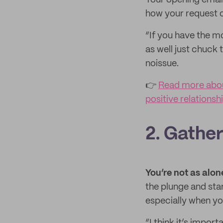
Your opening email 
how your request or
“If you have the 
as well just chuck 
noissue.
👉
Read more abou
positive relationsh
2. Gather
You’re not as alon
the plunge and sta
especially when you