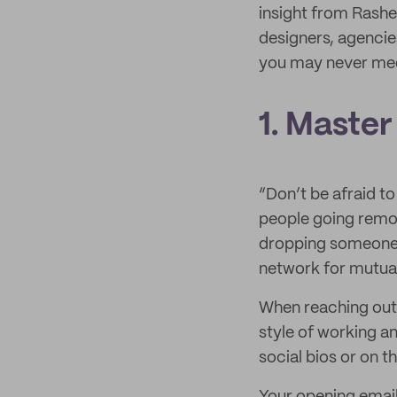
insight from Rashel
designers, agencie
you may never mee
1. Master
“Don’t be afraid t
people going remo
dropping someone a
network for mutual
When reaching out 
style of working a
social bios or on t