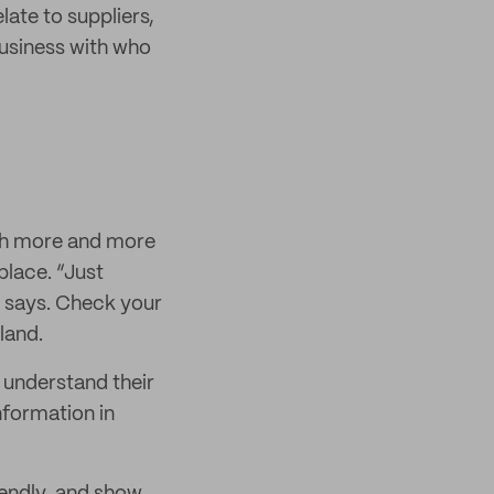
late to suppliers,
business with who
ith more and more
lace. “Just
e says. Check your
land.
 understand their
nformation in