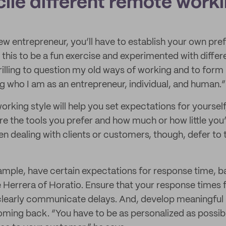
ile different remote worki
 new entrepreneur, you’ll have to establish your own pr
 this to be a fun exercise and experimented with diffe
rilling to question my old ways of working and to form
ng who I am as an entrepreneur, individual, and human.”
orking style will help you set expectations for yoursel
re the tools you prefer and how much or how little you’d
dealing with clients or customers, though, defer to 
mple, have certain expectations for response time, b
 Herrera of Horatio. Ensure that your response times fa
learly communicate delays. And, develop meaningful r
ming back. “You have to be as personalized as possib