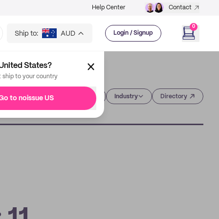
Help Center
Contact
0
Ship to:
AUD
Login / Signup
United States?
t ship to your country
Category
Industry
Directory
Go to noissue US