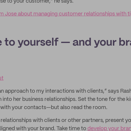
nse to your customer,” he says.
 Jose about managing customer relationships with tip
e to yourself — and your b
st
n approach to my interactions with clients,” says Rash
n into her business relationships. Set the tone for the k
 with your contacts—but also read the room.
elationships with clients or other partners, present yo
aligned with your brand. Take time to
develop your bra