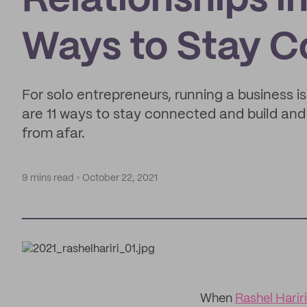
Relationships i
Ways to Stay 
For solo entrepreneurs, running a business is
are 11 ways to stay connected and build and 
from afar.
9 mins read
October 22, 2021
When
Rashel Hariri