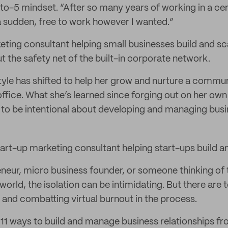
to-5 mindset. “After so many years of working in a cer
f a sudden, free to work however I wanted.”
eting consultant helping small businesses build and sca
t the safety net of the built-in corporate network.
tyle has shifted to help her grow and nurture a commun
fice. What she’s learned since forging out on her own 
to be intentional about developing and managing busin
start-up marketing consultant helping start-ups build a
eneur, micro business founder, or someone thinking of t
world, the isolation can be intimidating. But there are 
and combatting virtual burnout in the process.
 11 ways to build and manage business relationships fr