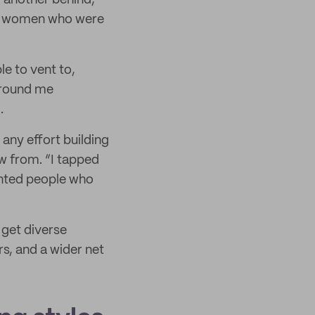
g another behind,”
her women who were
e to vent to,
around me
.
any effort building
aw from. “I tapped
ented people who
get diverse
s, and a wider net