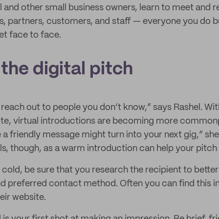
 and other small business owners, learn to meet and re
s, partners, customers, and staff — everyone you do 
t face to face.
 the digital pitch
o reach out to people you don’t know,” says Rashel. W
te, virtual introductions are becoming more commonp
 friendly message might turn into your next gig,” sh
s, though, as a warm introduction can help your pitch 
cold, be sure that you research the recipient to better
nd preferred contact method. Often you can find this i
heir website.