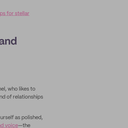
s for stellar
rand
el, who likes to
ind of relationships
urself as polished,
nd voice
—the