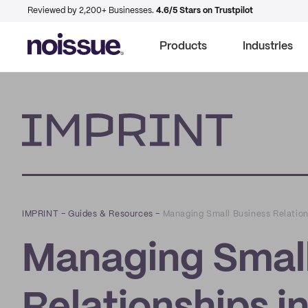
Reviewed by 2,200+ Businesses.
4.6/5 Stars on Trustpilot
Products
Industries
Imprint
IMPRINT
–
Guides & Resources
–
Managing Small Business Relation
Managing Small