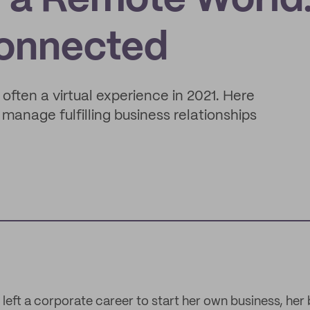
n a Remote World:
Connected
 often a virtual experience in 2021. Here
manage fulfilling business relationships
left a corporate career to start her own business, her