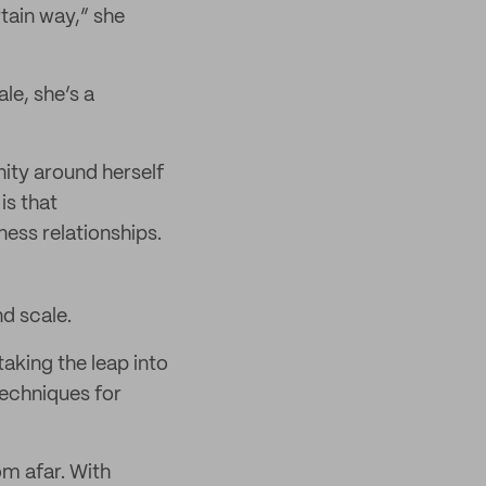
tain way,” she
le, she’s a
ity around herself
is that
ess relationships.
nd scale.
aking the leap into
techniques for
om afar. With