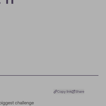
 11
Copy link
Share
 biggest challenge