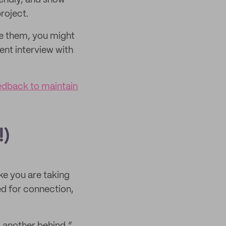
riendly, and show
roject.
e them, you might
ent interview with
edback to maintain
!)
ke you are taking
ed for connection,