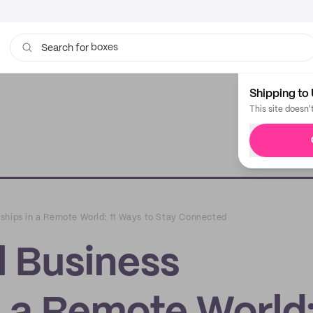
boxes
bags
Search for
Shipping to 
This site doesn'
ships in a Remote World: 11 Ways to Stay Connected
 Business