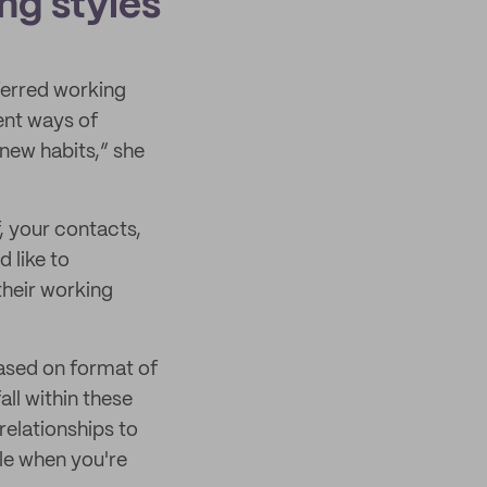
ng styles
eferred working
rent ways of
 new habits,” she
f, your contacts,
 like to
their working
ased on format of
ll within these
elationships to
le when you're