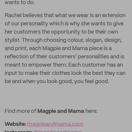
wants to do.
Rachel believes that what we wear is an extension
of our personality which is why she wants to give
her customers the opportunity to be their own
stylist. Through choosing colour, slogan, design,
and print, each Magpie and Mama piece is a
reflection of their customers' personalities and is
meant to empower them. Each customer has an
input to make their clothes look the best they can
be and when you look good, you feel good.
Find more of
Magpie and Mama
here:
Website:
magpieandmama.com