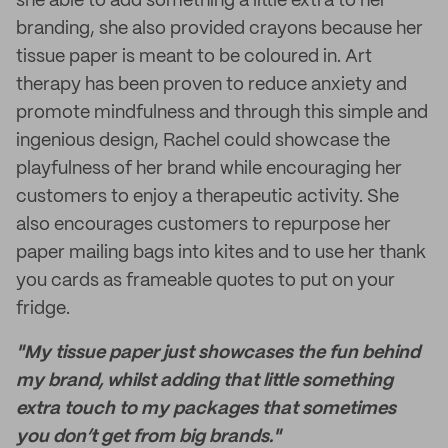
she able to add something a little extra to her
branding, she also provided crayons because her
tissue paper is meant to be coloured in. Art
therapy has been proven to reduce anxiety and
promote mindfulness and through this simple and
ingenious design, Rachel could showcase the
playfulness of her brand while encouraging her
customers to enjoy a therapeutic activity. She
also encourages customers to repurpose her
paper mailing bags into kites and to use her thank
you cards as frameable quotes to put on your
fridge.
"My tissue paper just showcases the fun behind
my brand, whilst adding that little something
extra touch to my packages that sometimes
you don’t get from big brands."