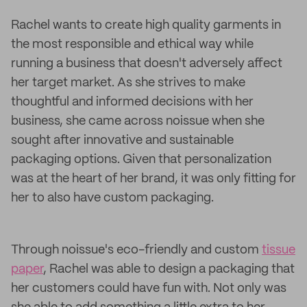
Rachel wants to create high quality garments in
the most responsible and ethical way while
running a business that doesn't adversely affect
her target market. As she strives to make
thoughtful and informed decisions with her
business, she came across noissue when she
sought after innovative and sustainable
packaging options. Given that personalization
was at the heart of her brand, it was only fitting for
her to also have custom packaging.
Through noissue's eco-friendly and custom
tissue
paper
, Rachel was able to design a packaging that
her customers could have fun with. Not only was