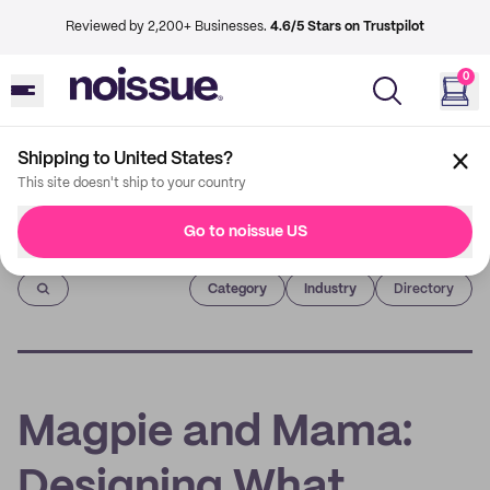
Reviewed by 2,200+ Businesses.
4.6/5 Stars on Trustpilot
0
Shipping to United States?
This site doesn't ship to your country
Go to noissue US
Imprint
Category
Industry
Directory
Magpie and Mama:
Designing What