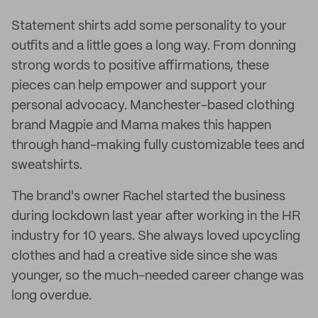
Statement shirts add some personality to your
outfits and a little goes a long way. From donning
strong words to positive affirmations, these
pieces can help empower and support your
personal advocacy. Manchester-based clothing
brand Magpie and Mama makes this happen
through hand-making fully customizable tees and
sweatshirts.
The brand's owner Rachel started the business
during lockdown last year after working in the HR
industry for 10 years. She always loved upcycling
clothes and had a creative side since she was
younger, so the much-needed career change was
long overdue.