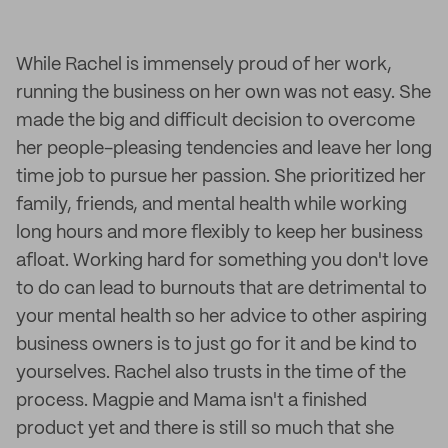
While Rachel is immensely proud of her work,
running the business on her own was not easy. She
made the big and difficult decision to overcome
her people-pleasing tendencies and leave her long
time job to pursue her passion. She prioritized her
family, friends, and mental health while working
long hours and more flexibly to keep her business
afloat. Working hard for something you don't love
to do can lead to burnouts that are detrimental to
your mental health so her advice to other aspiring
business owners is to just go for it and be kind to
yourselves. Rachel also trusts in the time of the
process. Magpie and Mama isn't a finished
product yet and there is still so much that she