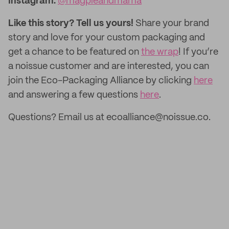
Instagram:
@magpieandmama
Like this story? Tell us yours!
Share your brand
story and love for your custom packaging and
get a chance to be featured on
the wrap
! If you’re
a noissue customer and are interested, you can
join the Eco-Packaging Alliance by clicking
here
and answering a few questions
here
.
Questions? Email us at ecoalliance@noissue.co.