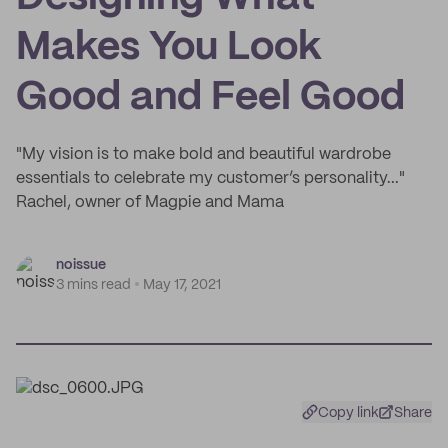
Makes You Look
Good and Feel Good
"My vision is to make bold and beautiful wardrobe
essentials to celebrate my customer’s personality..."
Rachel, owner of Magpie and Mama
noissue
3 mins read
May 17, 2021
Copy link
Share