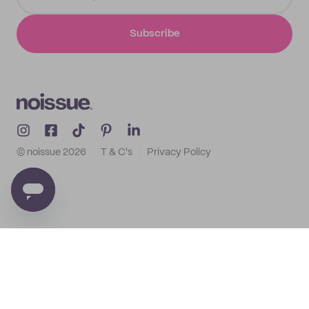
Subscribe
© noissue
2026
T & C's
Privacy Policy