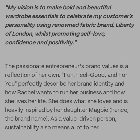
"My vision is to make bold and beautiful
wardrobe essentials to celebrate my customer’s
personality using renowned fabric brand, Liberty
of London, whilst promoting self-love,
confidence and positivity."
The passionate entrepreneur's brand values is a
reflection of her own. "Fun, Feel-Good, and For
You" perfectly describe her brand identity and
how Rachel wants to run her business and how
she lives her life. She does what she loves and is
heavily inspired by her daughter Magpie (hence,
the brand name). As a value-driven person,
sustainability also means a lot to her.