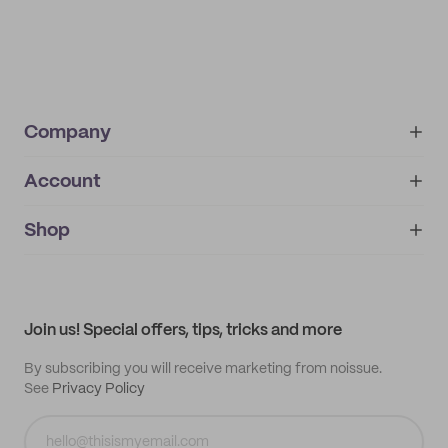
Company
Account
About
noissue+
IMPRINT
Shop
My orders
Supplier application
My quotes
Help center
My profile
All products
Contact
Track order
Samples
Join us! Special offers, tips, tricks and more
By subscribing you will receive marketing from noissue.
See
Privacy Policy