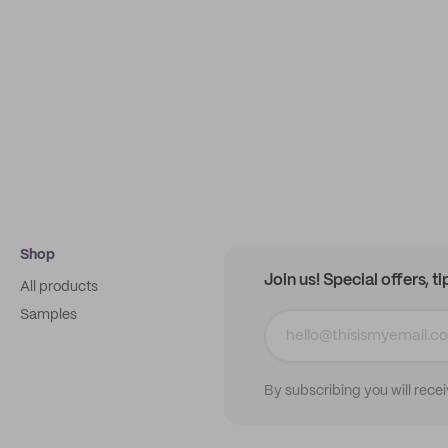
Shop
Join us! Special offers, t
All products
Samples
By subscribing you will rece