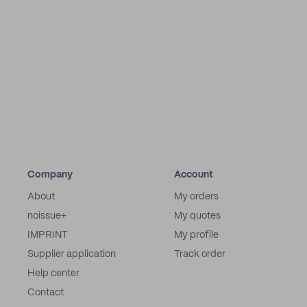
Company
Account
About
My orders
noissue+
My quotes
IMPRINT
My profile
Supplier application
Track order
Help center
Contact