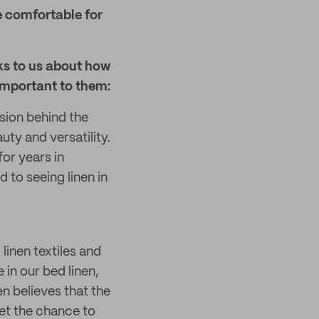
e comfortable for
ks to us about how
important to them:
sion behind the
ty and versatility.
or years in
 to seeing linen in
linen textiles and
 in our bed linen,
n believes that the
et the chance to