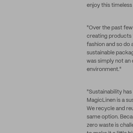
enjoy this timeless
"Over the past few 
creating products t
fashion and so do a
sustainable packagi
was simply not an 
environment."
"Sustainability ha
MagicLinen is a sus
We recycle and reu
same option. Becau
zero waste is chal