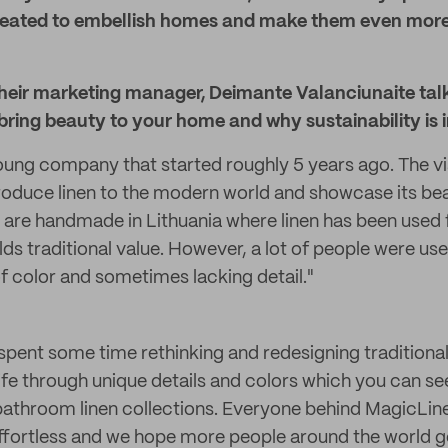
 created to embellish homes and make them even mor
heir marketing manager, Deimante Valanciunaite tal
bring beauty to your home and why sustainability is 
oung company that started roughly 5 years ago. The vi
roduce linen to the modern world and showcase its beau
s are handmade in Lithuania where linen has been used f
s traditional value. However, a lot of people were used
of color and sometimes lacking detail."
 spent some time rethinking and redesigning traditional 
life through unique details and colors which you can see
 bathroom linen collections. Everyone behind MagicLine
 effortless and we hope more people around the world g