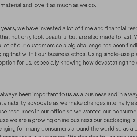
 material and love it as much as we do."
years, we have invested a lot of time and financial res
hat not only look beautiful but are also made to last. 
 lot of our customers so a big challenge has been findi
ng that will fit our business ethos. Using single-use p
option for us, especially knowing how devastating the 
s always been important to us as a business and in a wa
tainability advocate as we make changes internally as 
se resources in our office so we wanted our consumer
se we are a growing online business our packaging is 
lenging for many consumers around the world so as a 