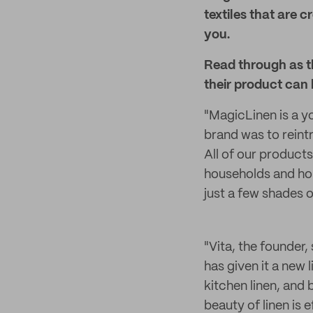
textiles that are
you.
Read through as t
their product can 
"MagicLinen is a y
brand was to reint
All of our product
households and hold
just a few shades 
"Vita, the founder,
has given it a new 
kitchen linen, and
beauty of linen is