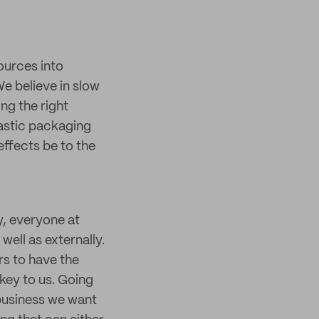
ources into
We believe in slow
ng the right
lastic packaging
effects be to the
y, everyone at
well as externally.
s to have the
key to us. Going
business we want