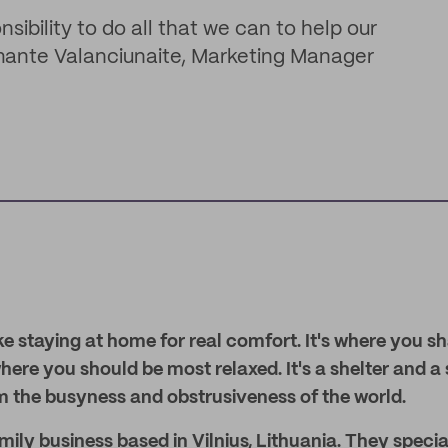
sibility to do all that we can to help our
ante Valanciunaite, Marketing Manager
ke staying at home for real comfort. It's where you sh
ere you should be most relaxed. It's a shelter and a
m the busyness and obstrusiveness of the world.
ily business based in Vilnius, Lithuania. They special