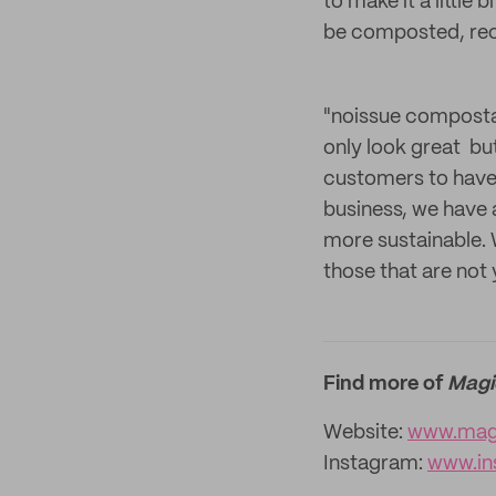
to make it a little
be composted, rec
"noissue compostab
only look great bu
customers to have 
business, we have 
more sustainable. W
those that are not 
Find more of
Magi
Website:
www.magi
Instagram:
www.in