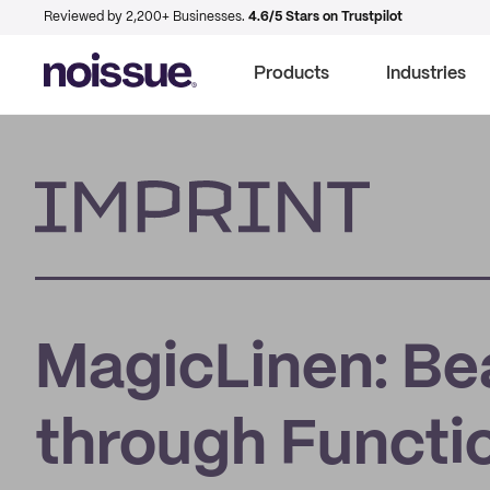
Reviewed by 2,200+ Businesses.
4.6/5 Stars on Trustpilot
Products
Industries
Imprint
MagicLinen: Be
through Functio