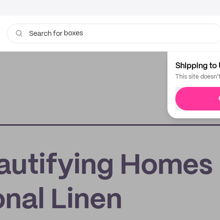
boxes
Search for
bags
Shipping to 
This site doesn'
autifying Homes
nal Linen