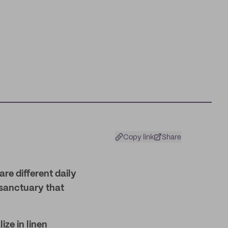
Copy link
Share
are different daily
 sanctuary that
ize in linen