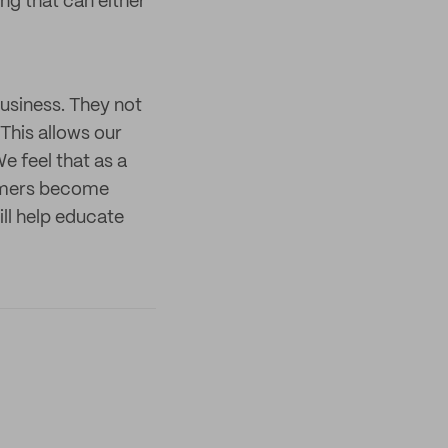
ing that can either
usiness. They not
This allows our
e feel that as a
sumers become
ill help educate