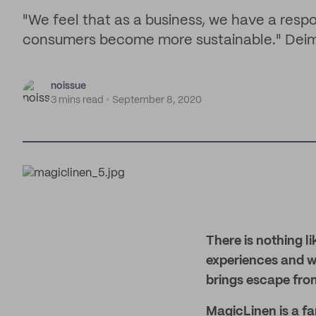
"We feel that as a business, we have a respon
consumers become more sustainable." Deim
noissue
3 mins read
September 8, 2020
There is nothing li
experiences and wh
brings escape fro
MagicLinen is a fam