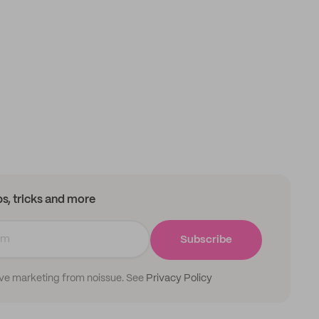
ips, tricks and more
Subscribe
ive marketing from noissue. See
Privacy Policy