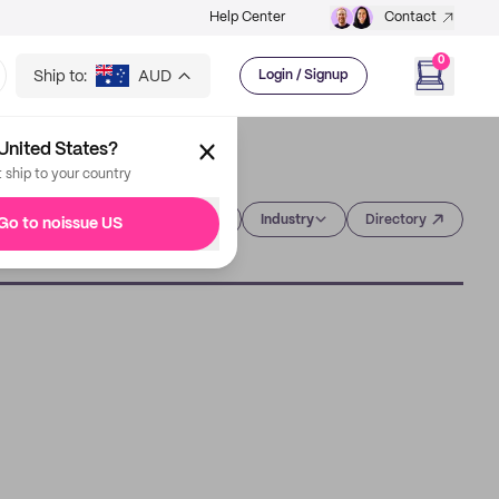
Help Center
Contact
0
Ship to:
AUD
Login / Signup
United States?
t ship to your country
Category
Industry
Directory
Go to noissue US