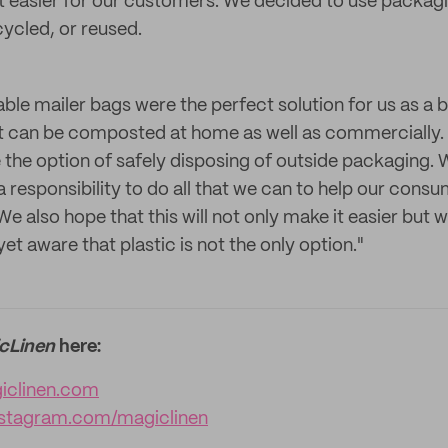
 bit easier for our customers. We decided to use packag
ycled, or reused.
le mailer bags were the perfect solution for us as a b
t can be composted at home as well as commercially. 
the option of safely disposing of outside packaging. W
a responsibility to do all that we can to help our con
e also hope that this will not only make it easier but w
yet aware that plastic is not the only option."
cLinen
here:
clinen.com
stagram.com/magiclinen