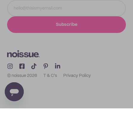
Subscribe
© noissue
2026
T & C's
Privacy Policy