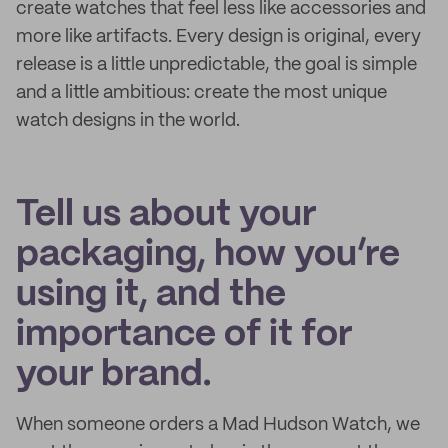
create watches that feel less like accessories and
more like artifacts. Every design is original, every
release is a little unpredictable, the goal is simple
and a little ambitious: create the most unique
watch designs in the world.
Tell us about your
packaging, how you’re
using it, and the
importance of it for
your brand.
When someone orders a Mad Hudson Watch, we