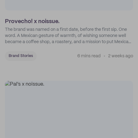
Provecho! x noissue.
The brand was named on a first date, before the first sip. One
word. A Mexican gesture of warmth, of wishing someone well
became a coffee shop, a roastery, and a mission to put Mexican
coffee on the map.
6 mins read
2 weeks ago
Brand Stories