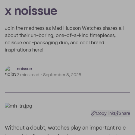
x noissue
Join the madness as Mad Hudson Watches shares all
about their un-boring, one-of-a-kind timepieces,
noissue eco-packaging duo, and cool brand
inspirations here!
noissue
3 mins read
September 8, 2025
Copy link
Share
Without a doubt, watches play an important role