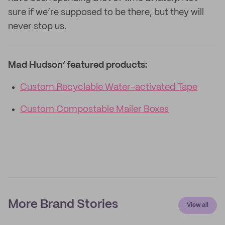
sure if we’re supposed to be there, but they will
never stop us.
Mad Hudson’ featured products:
Custom Recyclable Water-activated Tape
Custom Compostable Mailer Boxes
More Brand Stories
View all