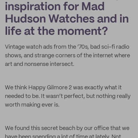
inspiration for Mad
Hudson Watches and in
life at the moment?
Vintage watch ads from the ’70s, bad sci-fi radio
shows, and strange corners of the internet where
art and nonsense intersect.
We think Happy Gilmore 2 was exactly what it
needed to be. It wasn’t perfect, but nothing really
worth making ever is.
We found this secret beach by our office that we
have been spending a lot of time at lately. Not