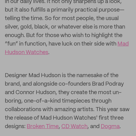
in our daily lives. It not only sharpens up a look,
but it also fulfills a primarily practical purpose—
telling the time. So for most people, the usual
silver, gold, black, or whatever else is more than
enough. But for those who wish to highlight the
“fun” in function, have luck on their side with
Mad
Hudson Watches
.
Designer Mad Hudson is the namesake of the
brand, and alongside co-founders Brad Podray
and Connor Hudson, they create the most un-
boring, one-of-a-kind timepieces through
collaborations with amazing artists. This year saw
the release of Mad Hudson Watches' first three
designs:
Broken Time
,
CD Watch
, and
Dogma
.