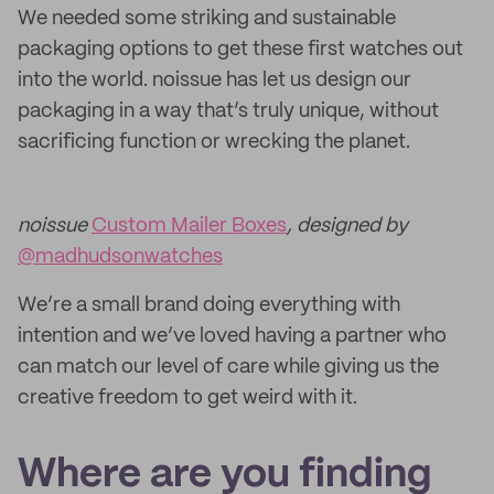
We needed some striking and sustainable
packaging options to get these first watches out
into the world. noissue has let us design our
packaging in a way that’s truly unique, without
sacrificing function or wrecking the planet.
noissue
Custom Mailer Boxes
, designed by
@madhudsonwatches
We’re a small brand doing everything with
intention and we’ve loved having a partner who
can match our level of care while giving us the
creative freedom to get weird with it.
Where are you finding