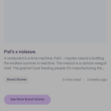
Pal's x noissue.
A restaurant is a time machine. Pal's - Hayden Island is bottling
the endless summer in real time. The mascot is a cartoon seagull
chef. The goal isn't just feeding people: it's manufacturing the
feeling of a childhood escape.
5 mins read
3 weeks ago
Brand Stories
See More Brand Stories