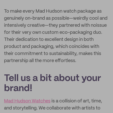
To make every Mad Hudson watch package as
genuinely on-brand as possible—weirdly cool and
intensively creative—they partnered with noissue
for their very own custom eco-packaging duo.
Their dedication to excellent design in both
product and packaging, which coincides with
their commitment to sustainability, makes this
partnership all the more effortless.
Tell us a bit about your
brand!
Mad Hudson Watches
is a collision of art, time,
and storytelling. We collaborate with artists to