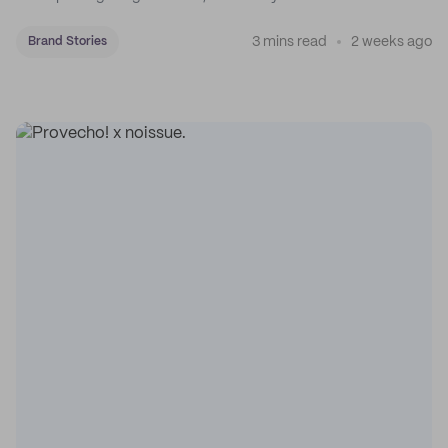
3 mins read
2 weeks ago
Brand Stories