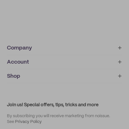
Company
Account
About
noissue+
IMPRINT
Shop
My orders
Supplier application
My quotes
Help center
My profile
All products
Contact
Track order
Samples
Join us! Special offers, tips, tricks and more
By subscribing you will receive marketing from noissue.
See
Privacy Policy