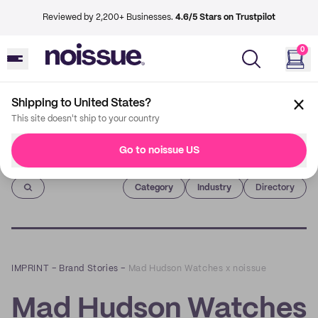
Reviewed by 2,200+ Businesses.
4.6/5 Stars on Trustpilot
0
Shipping to United States?
This site doesn't ship to your country
Go to noissue US
Imprint
Category
Industry
Directory
IMPRINT
–
Brand Stories
–
Mad Hudson Watches x noissue
Mad Hudson Watches