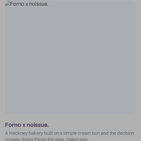
Forno x noissue.
A Hackney bakery built on a simple cream bun and the decision
to keep doing things the slow, Italian way.