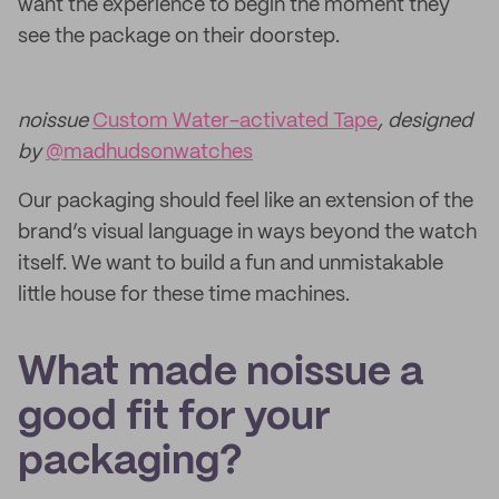
want the experience to begin the moment they
see the package on their doorstep.
noissue
Custom Water-activated Tape
, designed
by
@madhudsonwatches
Our packaging should feel like an extension of the
brand’s visual language in ways beyond the watch
itself. We want to build a fun and unmistakable
little house for these time machines.
What made noissue a
good fit for your
packaging?