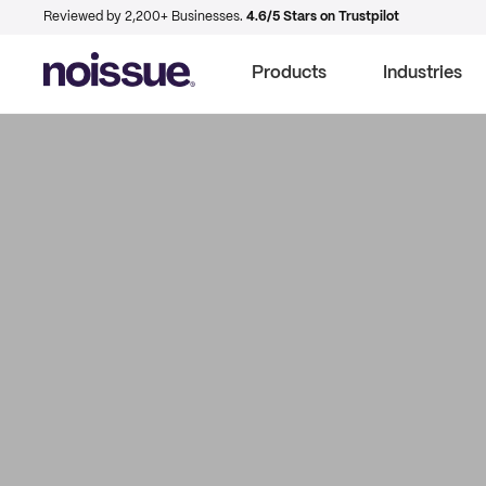
Reviewed by 2,200+ Businesses.
4.6/5 Stars on Trustpilot
Products
Industries