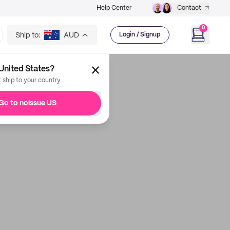
Help Center
Contact
0
Ship to:
AUD
Login / Signup
United States?
t ship to your country
Go to noissue US