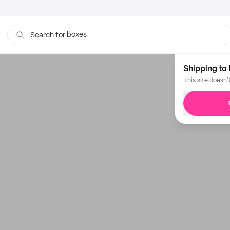
boxes
Search for
Shipping to 
This site doesn'