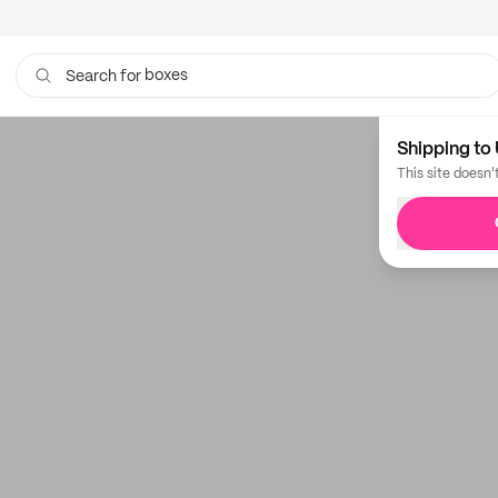
boxes
Search for
Shipping to 
This site doesn'