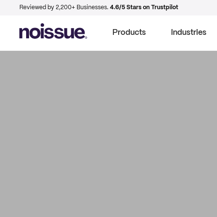
Reviewed by 2,200+ Businesses.
4.6/5 Stars on Trustpilot
Products
Industries