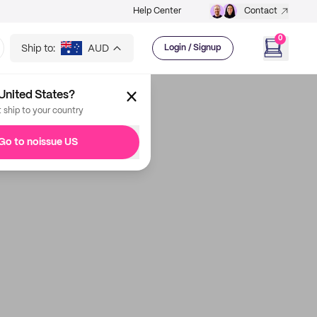
Help Center
Contact
0
Ship to:
AUD
Login / Signup
United States?
t ship to your country
Go to noissue US