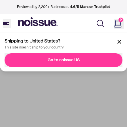
Reviewed by 2,200+ Businesses.
4.6/5 Stars on Trustpilot
0
Shipping to United States?
This site doesn't ship to your country
Go to noissue US