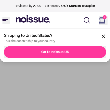
Reviewed by 2,200+ Businesses.
4.6/5 Stars on Trustpilot
0
Shipping to United States?
This site doesn't ship to your country
Go to noissue US