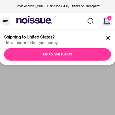
Reviewed by 2,200+ Businesses.
4.6/5 Stars on Trustpilot
0
Shipping to United States?
This site doesn't ship to your country
Go to noissue US