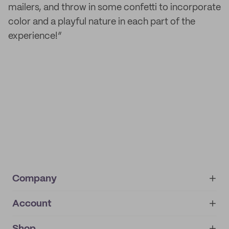
mailers, and throw in some confetti to incorporate
color and a playful nature in each part of the
experience!”
Company
Account
About
noissue+
IMPRINT