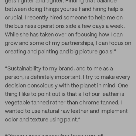
gets tighter and tighter. Finding that balance
between doing things yourself and hiring help is
crucial. I recently hired someone to help me on
the business operations side a few days a week.
While she has taken over on focusing how I can
grow and some of my partnerships, I can focus on
creating and painting and big picture goals!”
“Sustainability to my brand, and to me as a
person, is definitely important. I try to make every
decision consciously with the planet in mind. One
thing I like to point out is that all of our leather is
vegetable tanned rather than chrome tanned. I
wanted to use natural raw leather and implement
color and texture using paint.”