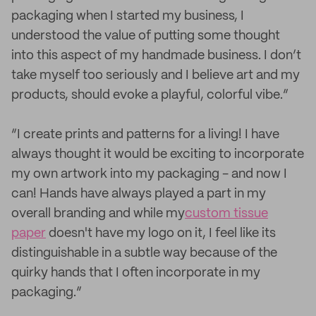
packaging when I started my business, I
understood the value of putting some thought
into this aspect of my handmade business. I don’t
take myself too seriously and I believe art and my
products, should evoke a playful, colorful vibe.”
“I create prints and patterns for a living! I have
always thought it would be exciting to incorporate
my own artwork into my packaging - and now I
can! Hands have always played a part in my
overall branding and while my
custom tissue
paper
doesn't have my logo on it, I feel like its
distinguishable in a subtle way because of the
quirky hands that I often incorporate in my
packaging.”