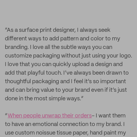
“As a surface print designer, I always seek
different ways to add pattern and color to my
branding. I love all the subtle ways you can
customize packaging without just using your logo.
I love that you can quickly upload a design and
add that playful touch. I’ve always been drawn to
thoughtful packaging and I feel it’s so important
and can bring value to your brand even if it’s just
done in the most simple ways.”
“
When people unwrap their orders
- I want them
to have an emotional connection to my brand. I
use custom noissue tissue paper, hand paint my