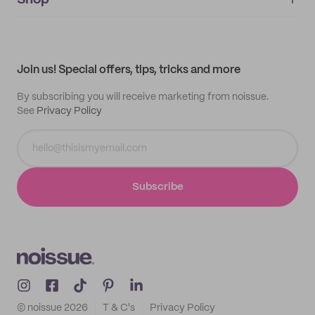
Shop
My orders
Supplier application
My quotes
Help center
My profile
All products
Contact
Track order
Samples
Join us! Special offers, tips, tricks and more
By subscribing you will receive marketing from noissue.
See
Privacy Policy
Subscribe
© noissue
2026
T & C's
Privacy Policy