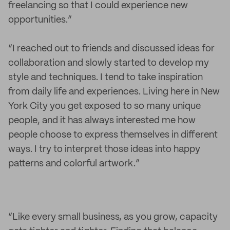
freelancing so that I could experience new
opportunities.”
“I reached out to friends and discussed ideas for
collaboration and slowly started to develop my
style and techniques. I tend to take inspiration
from daily life and experiences. Living here in New
York City you get exposed to so many unique
people, and it has always interested me how
people choose to express themselves in different
ways. I try to interpret those ideas into happy
patterns and colorful artwork.”
“Like every small business, as you grow, capacity