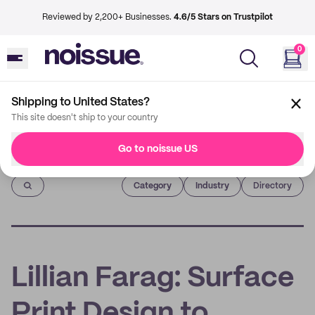
Reviewed by 2,200+ Businesses.
4.6/5 Stars on Trustpilot
0
Shipping to United States?
This site doesn't ship to your country
Go to noissue US
Imprint
Category
Industry
Directory
Lillian Farag: Surface
Print Design to