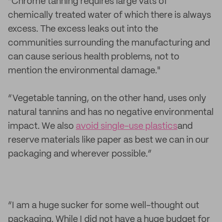
“Chrome tanning requires large vats of
chemically treated water of which there is always
excess. The excess leaks out into the
communities surrounding the manufacturing and
can cause serious health problems, not to
mention the environmental damage."
“Vegetable tanning, on the other hand, uses only
natural tannins and has no negative environmental
impact. We also
avoid single-use plastics
and
reserve materials like paper as best we can in our
packaging and wherever possible.”
“I am a huge sucker for some well-thought out
packaging. While I did not have a huge budget for