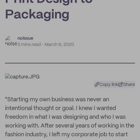
Packaging
noissue
3 mins read
March 6, 2020
Copy link
Share
"Starting my own business was never an
intentional thought or goal. I knew I wanted
freedom in what I was designing and who I was
working with. After several years of working in the
fashion industry, I left my corporate job to start