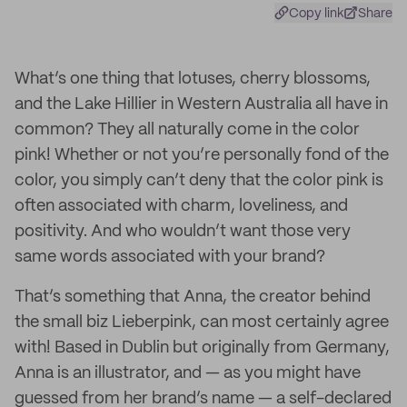
Copy link
Share
What’s one thing that lotuses, cherry blossoms,
and the Lake Hillier in Western Australia all have in
common? They all naturally come in the color
pink! Whether or not you’re personally fond of the
color, you simply can’t deny that the color pink is
often associated with charm, loveliness, and
positivity. And who wouldn’t want those very
same words associated with your brand?
That’s something that Anna, the creator behind
the small biz Lieberpink, can most certainly agree
with! Based in Dublin but originally from Germany,
Anna is an illustrator, and — as you might have
guessed from her brand’s name — a self-declared