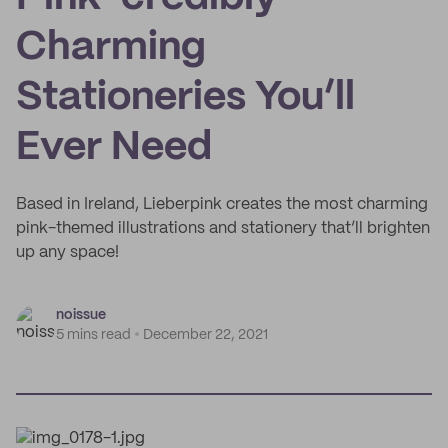
Charming
Stationeries You’ll
Ever Need
Based in Ireland, Lieberpink creates the most charming
pink-themed illustrations and stationery that’ll brighten
up any space!
noissue
5 mins read
December 22, 2021