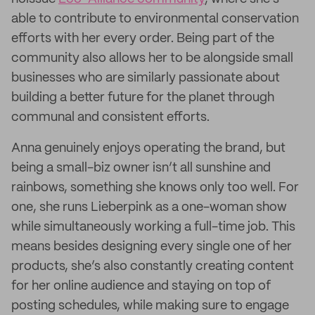
able to contribute to environmental conservation
efforts with her every order. Being part of the
community also allows her to be alongside small
businesses who are similarly passionate about
building a better future for the planet through
communal and consistent efforts.
Anna genuinely enjoys operating the brand, but
being a small-biz owner isn’t all sunshine and
rainbows, something she knows only too well. For
one, she runs Lieberpink as a one-woman show
while simultaneously working a full-time job. This
means besides designing every single one of her
products, she’s also constantly creating content
for her online audience and staying on top of
posting schedules, while making sure to engage