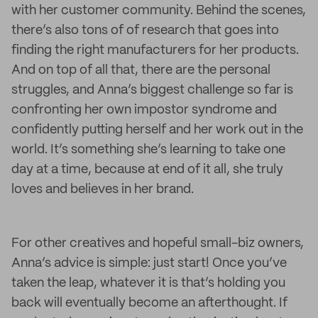
with her customer community. Behind the scenes,
there’s also tons of of research that goes into
finding the right manufacturers for her products.
And on top of all that, there are the personal
struggles, and Anna’s biggest challenge so far is
confronting her own impostor syndrome and
confidently putting herself and her work out in the
world. It’s something she’s learning to take one
day at a time, because at end of it all, she truly
loves and believes in her brand.
For other creatives and hopeful small-biz owners,
Anna’s advice is simple: just start! Once you’ve
taken the leap, whatever it is that’s holding you
back will eventually become an afterthought. If