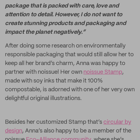
package that is packed with care, love and
attention to detail. However, I do not want to
create stunning products and packaging and
impact the planet negatively.”
After doing some research on environmentally
responsible packaging that would still allow her to
keep all her brand’s charm, Anna was happy to
partner with noissue! Her own
noissue Stamp
,
made with soy inks that make it 100%
compostable, is adorned with one of her very own
delightful original illustrations.
Besides her customized Stamp that’s
circular by
design
, Anna’s also happy to be a member of the
noissue
Eco-Alliance community
, where she’s