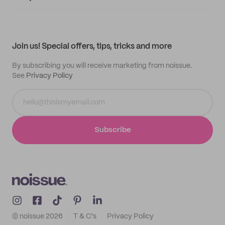
Supplier application
My quotes
Help center
My profile
All products
Contact
Track order
Samples
Join us! Special offers, tips, tricks and more
By subscribing you will receive marketing from noissue.
See
Privacy Policy
Subscribe
© noissue
2026
T & C's
Privacy Policy