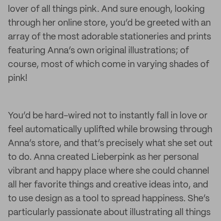
lover of all things pink. And sure enough, looking
through her online store, you’d be greeted with an
array of the most adorable stationeries and prints
featuring Anna’s own original illustrations; of
course, most of which come in varying shades of
pink!
You’d be hard-wired not to instantly fall in love or
feel automatically uplifted while browsing through
Anna’s store, and that’s precisely what she set out
to do. Anna created Lieberpink as her personal
vibrant and happy place where she could channel
all her favorite things and creative ideas into, and
to use design as a tool to spread happiness. She’s
particularly passionate about illustrating all things