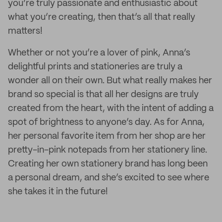
you’re truly passionate and enthusiastic about
what you’re creating, then that’s all that really
matters!
Whether or not you’re a lover of pink, Anna’s
delightful prints and stationeries are truly a
wonder all on their own. But what really makes her
brand so special is that all her designs are truly
created from the heart, with the intent of adding a
spot of brightness to anyone’s day. As for Anna,
her personal favorite item from her shop are her
pretty-in-pink notepads from her stationery line.
Creating her own stationery brand has long been
a personal dream, and she’s excited to see where
she takes it in the future!