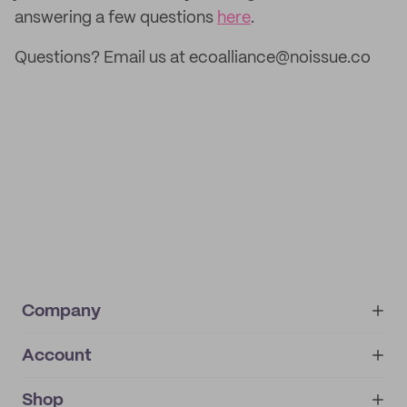
answering a few questions
here
.
Questions? Email us at ecoalliance@noissue.co
Company
Account
About
noissue+
IMPRINT
Shop
My orders