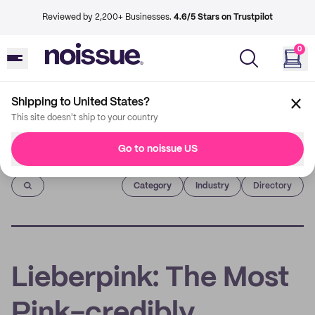
Reviewed by 2,200+ Businesses.
4.6/5 Stars on Trustpilot
0
Shipping to United States?
This site doesn't ship to your country
Go to noissue US
Imprint
Category
Industry
Directory
Lieberpink: The Most
Pink-credibly