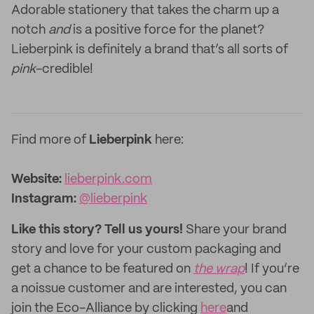
Adorable stationery that takes the charm up a
notch
and
is a positive force for the planet?
Lieberpink is definitely a brand that’s all sorts of
pink
-credible!
Find more of
Lieberpink
here:
Website:‌
lieberpink.com
Instagram:
@lieberpink
Like this story? Tell us yours!
Share your brand
story and love for your custom packaging and
get a chance to be featured on
the wrap
! If you’re
a noissue customer and are interested, you can
join the Eco-Alliance by clicking
here
and