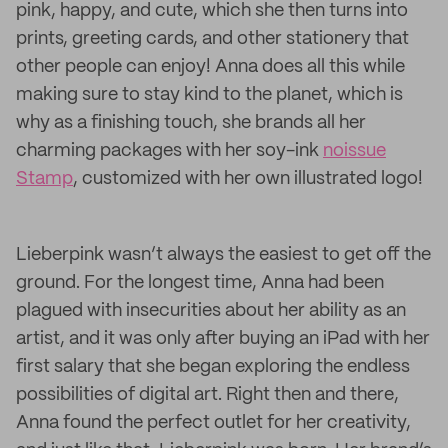
pink, happy, and cute, which she then turns into
prints, greeting cards, and other stationery that
other people can enjoy! Anna does all this while
making sure to stay kind to the planet, which is
why as a finishing touch, she brands all her
charming packages with her soy-ink
noissue
Stamp
, customized with her own illustrated logo!
Lieberpink wasn’t always the easiest to get off the
ground. For the longest time, Anna had been
plagued with insecurities about her ability as an
artist, and it was only after buying an iPad with her
first salary that she began exploring the endless
possibilities of digital art. Right then and there,
Anna found the perfect outlet for her creativity,