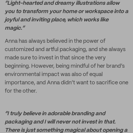
“Light-hearted and dreamy illustrations allow
you to transform your home or workspace into a
joyful and inviting place, which works like
magic.”
Anna has always believed in the power of
customized and artful packaging, and she always
made sure to invest in that since the very
beginning. However, being mindful of her brand’s
environmental impact was also of equal
importance, and Anna didn’t want to sacrifice one
for the other.
“I truly believe in adorable branding and
packaging and I will never not invest in that.
There is just something magical about opening a