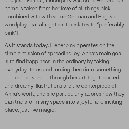
and just like that, Lieberpink was born. Her brand’s
name is taken from her love of all things pink,
combined with with some German and English
wordplay that altogether translates to “preferably
pink”!
As it stands today, Lieberpink operates on the
simple mission of spreading joy. Anna’s main goal
is to find happiness in the ordinary by taking
everyday items and turning them into something
unique and special through her art. Lighthearted
and dreamy illustrations are the centerpiece of
Anna’s work, and she particularly adores how they
can transform any space into a joyful and inviting
place, just like magic!