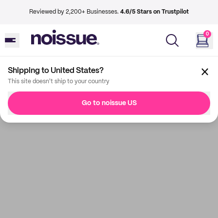
Reviewed by 2,200+ Businesses.
4.6/5 Stars on Trustpilot
0
Shipping to United States?
This site doesn't ship to your country
Go to noissue US