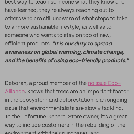
best way to teach someone what they know and
have learned, they're always reaching out to
others who are still unaware of what steps to take
to a more sustainable lifestyle, as well as to
someone who wants to stay on top of new,
efficient products,
"It is our duty to spread
awareness on global warming, climate change,
and the benefits of using eco-friendly products."
Deborah, a proud member of the
noissue Eco-
Alliance
, knows that trees are an important factor
in the ecosystem and deforestation is an ongoing
issue that environmentalists are slowly tackling.
To the Lafortune General Store owner, it’s a great
way to include customers in the rebuilding of the
environment with their purchases, and