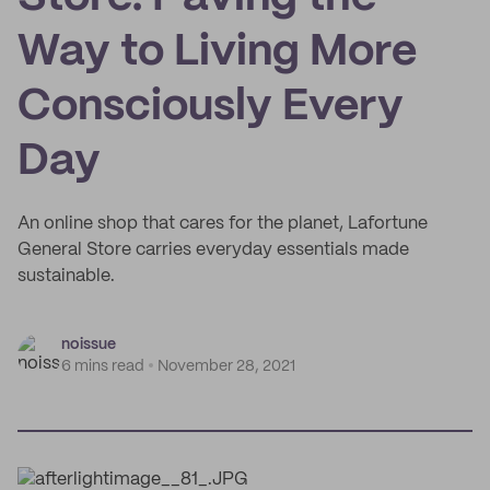
Way to Living More
Consciously Every
Day
An online shop that cares for the planet, Lafortune
General Store carries everyday essentials made
sustainable.
noissue
6 mins read
November 28, 2021