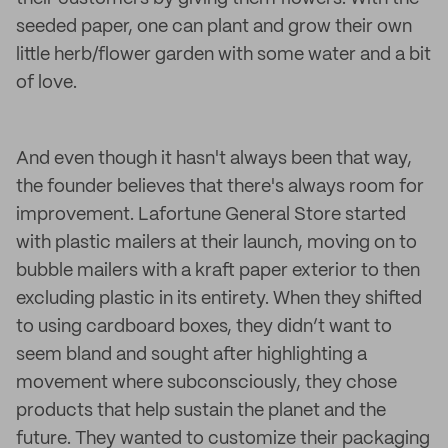
seeded paper, one can plant and grow their own
little herb/flower garden with some water and a bit
of love.
And even though it hasn't always been that way,
the founder believes that there's always room for
improvement. Lafortune General Store started
with plastic mailers at their launch, moving on to
bubble mailers with a kraft paper exterior to then
excluding plastic in its entirety. When they shifted
to using cardboard boxes, they didn’t want to
seem bland and sought after highlighting a
movement where subconsciously, they chose
products that help sustain the planet and the
future. They wanted to customize their packaging