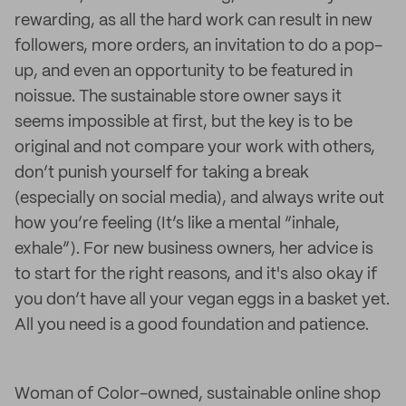
rewarding, as all the hard work can result in new
followers, more orders, an invitation to do a pop-
up, and even an opportunity to be featured in
noissue. The sustainable store owner says it
seems impossible at first, but the key is to be
original and not compare your work with others,
don’t punish yourself for taking a break
(especially on social media), and always write out
how you’re feeling (It’s like a mental “inhale,
exhale”). For new business owners, her advice is
to start for the right reasons, and it's also okay if
you don’t have all your vegan eggs in a basket yet.
All you need is a good foundation and patience.
Woman of Color-owned, sustainable online shop