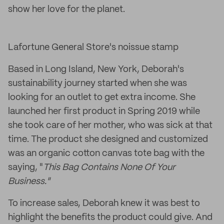
show her love for the planet.
Lafortune General Store's noissue stamp
Based in Long Island, New York, Deborah's
sustainability journey started when she was
looking for an outlet to get extra income. She
launched her first product in Spring 2019 while
she took care of her mother, who was sick at that
time. The product she designed and customized
was an organic cotton canvas tote bag with the
saying, "
This Bag Contains None Of Your
Business."
To increase sales, Deborah knew it was best to
highlight the benefits the product could give. And