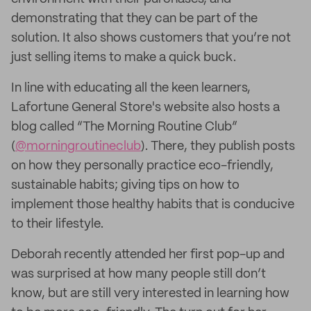
demonstrating that they can be part of the
solution. It also shows customers that you’re not
just selling items to make a quick buck.
In line with educating all the keen learners,
Lafortune General Store's website also hosts a
blog called “The Morning Routine Club”
(
@morningroutineclub
). There, they publish posts
on how they personally practice eco-friendly,
sustainable habits; giving tips on how to
implement those healthy habits that is conducive
to their lifestyle.
Deborah recently attended her first pop-up and
was surprised at how many people still don’t
know, but are still very interested in learning how