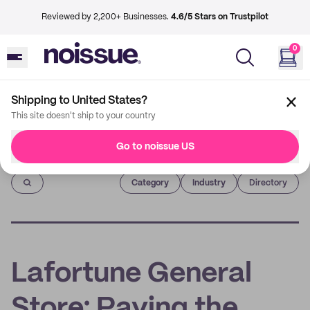
Reviewed by 2,200+ Businesses.
4.6/5 Stars on Trustpilot
0
Shipping to United States?
This site doesn't ship to your country
Go to noissue US
Imprint
Category
Industry
Directory
Lafortune General
Store: Paving the