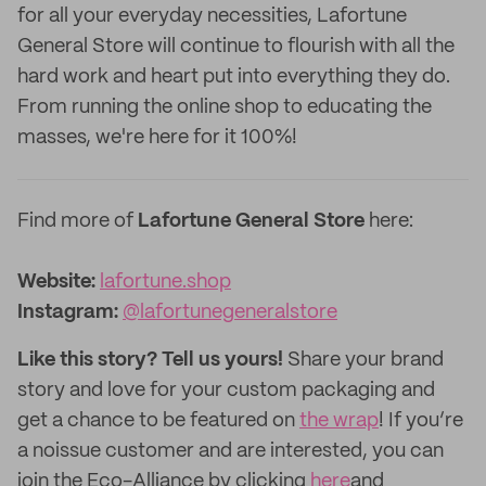
for all your everyday necessities, Lafortune
General Store will continue to flourish with all the
hard work and heart put into everything they do.
From running the online shop to educating the
masses, we're here for it 100%!
Find more of
Lafortune General Store
here:
Website:
lafortune.shop
Instagram:
@lafortunegeneralstore
Like this story? Tell us yours!
Share your brand
story and love for your custom packaging and
get a chance to be featured on
the wrap
! If you’re
a noissue customer and are interested, you can
join the Eco-Alliance by clicking
here
and