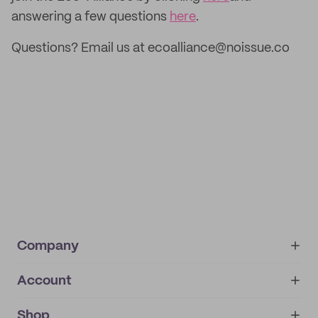
answering a few questions
here
.
Questions? Email us at ecoalliance@noissue.co
Company
Account
About
noissue+
IMPRINT
Shop