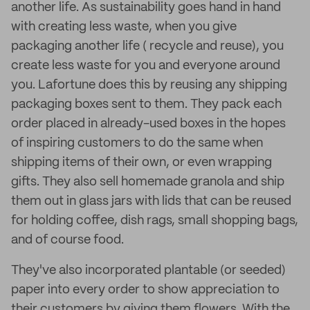
another life. As sustainability goes hand in hand
with creating less waste, when you give
packaging another life ( recycle and reuse), you
create less waste for you and everyone around
you. Lafortune does this by reusing any shipping
packaging boxes sent to them. They pack each
order placed in already-used boxes in the hopes
of inspiring customers to do the same when
shipping items of their own, or even wrapping
gifts. They also sell homemade granola and ship
them out in glass jars with lids that can be reused
for holding coffee, dish rags, small shopping bags,
and of course food.
They've also incorporated plantable (or seeded)
paper into every order to show appreciation to
their customers by giving them flowers. With the