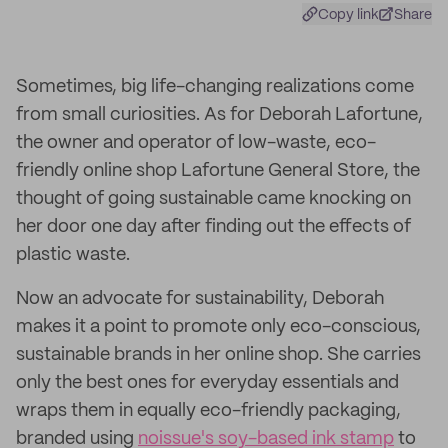
Copy link
Share
Sometimes, big life-changing realizations come
from small curiosities. As for Deborah Lafortune,
the owner and operator of low-waste, eco-
friendly online shop Lafortune General Store, the
thought of going sustainable came knocking on
her door one day after finding out the effects of
plastic waste.
Now an advocate for sustainability, Deborah
makes it a point to promote only eco-conscious,
sustainable brands in her online shop. She carries
only the best ones for everyday essentials and
wraps them in equally eco-friendly packaging,
branded using
noissue's soy-based ink stamp
to