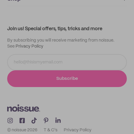
My orders
Supplier application
My quotes
Help center
My profile
All products
Contact
Track order
Samples
Join us! Special offers, tips, tricks and more
By subscribing you will receive marketing from noissue.
See
Privacy Policy
Subscribe
© noissue
2026
T & C's
Privacy Policy