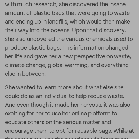
with much research, she discovered the insane
amount of plastic bags that were going to waste
and ending up in landfills, which would then make
their way into the oceans. Upon that discovery,
she also uncovered the various chemicals used to
produce plastic bags. This information changed
her life and gave her a new perspective on waste,
climate change, global warming, and everything
else in between.
She wanted to learn more about what else she
could do as an individual to help reduce waste.
And even though it made her nervous, it was also
exciting for her to use her online platform to
educate others on the serious matter and
encourage them to opt for reusable bags. While at