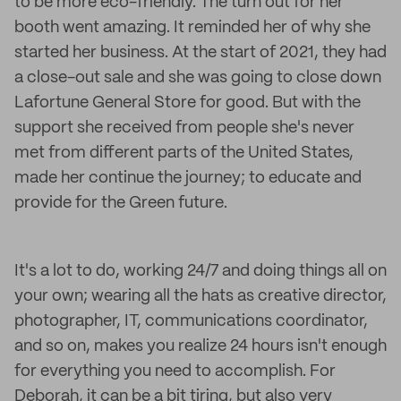
to be more eco-friendly. The turn out for her
booth went amazing. It reminded her of why she
started her business. At the start of 2021, they had
a close-out sale and she was going to close down
Lafortune General Store for good. But with the
support she received from people she's never
met from different parts of the United States,
made her continue the journey; to educate and
provide for the Green future.
It's a lot to do, working 24/7 and doing things all on
your own; wearing all the hats as creative director,
photographer, IT, communications coordinator,
and so on, makes you realize 24 hours isn't enough
for everything you need to accomplish. For
Deborah, it can be a bit tiring, but also very