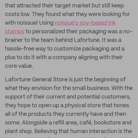
that attracted their target market but still keep
costs low. They found what they were looking for
with noissue! Using
noissue's soy-based ink
stamps
to personalized their packaging was a no-
brainer to the team behind Lafortune. It was a
hassle-free way to customize packaging and a
plus to do it with a company aligning with their
core value.
Lafortune General Store is just the beginning of
what they envision for the small business. With the
support of their current and potential customers,
they hope to open up a physical store that hones
all of the products they currently have and then
some. Alongside a refill area, café, bookstore and
plant shop. Believing that human interaction is the