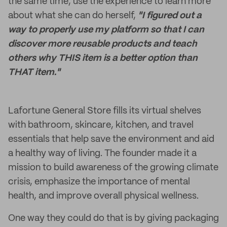
the same time, use the experience to learn more
about what she can do herself,
"I figured out a
way to properly use my platform so that I can
discover more reusable products and teach
others why THIS item is a better option than
THAT item."
Lafortune General Store fills its virtual shelves
with bathroom, skincare, kitchen, and travel
essentials that help save the environment and aid
a healthy way of living. The founder made it a
mission to build awareness of the growing climate
crisis, emphasize the importance of mental
health, and improve overall physical wellness.
One way they could do that is by giving packaging