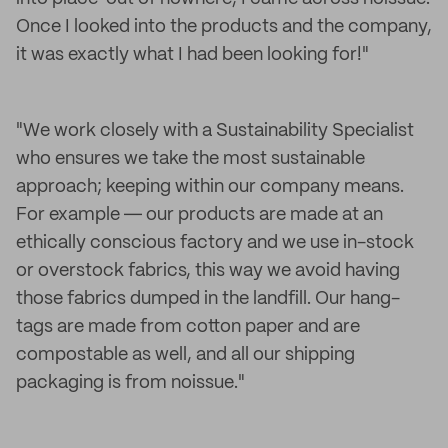
Once I looked into the products and the company,
it was exactly what I had been looking for!"
"We work closely with a Sustainability Specialist
who ensures we take the most sustainable
approach; keeping within our company means.
For example ― our products are made at an
ethically conscious factory and we use in-stock
or overstock fabrics, this way we avoid having
those fabrics dumped in the landfill. Our hang-
tags are made from cotton paper and are
compostable as well, and all our shipping
packaging is from noissue."