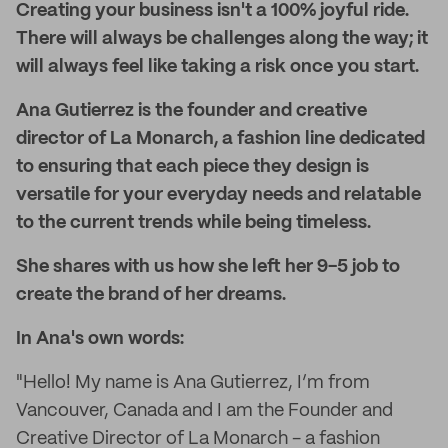
Creating your business isn't a 100% joyful ride.
There will always be challenges along the way; it
will always feel like taking a risk once you start.
Ana Gutierrez is the founder and creative
director of La Monarch, a fashion line dedicated
to ensuring that each piece they design is
versatile for your everyday needs and relatable
to the current trends while being timeless.
She shares with us how she left her 9-5 job to
create the brand of her dreams.
In Ana's own words:
"Hello! My name is Ana Gutierrez, I’m from
Vancouver, Canada and I am the Founder and
Creative Director of La Monarch - a fashion