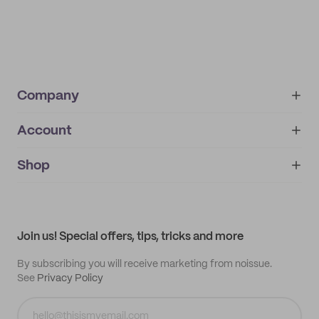
Company
Account
About
noissue+
IMPRINT
Shop
My orders
Supplier application
My quotes
Help center
My profile
All products
Contact
Track order
Samples
Join us! Special offers, tips, tricks and more
By subscribing you will receive marketing from noissue.
See
Privacy Policy