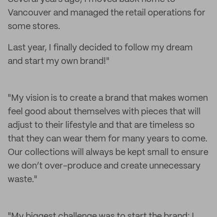
Vancouver and managed the retail operations for
some stores.
Last year, I finally decided to follow my dream
and start my own brand!"
"My vision is to create a brand that makes women
feel good about themselves with pieces that will
adjust to their lifestyle and that are timeless so
that they can wear them for many years to come.
Our collections will always be kept small to ensure
we don’t over-produce and create unnecessary
waste."
"My biggest challenge was to start the brand; I