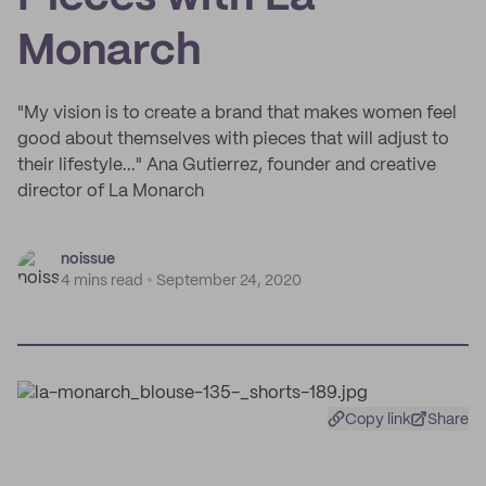
Monarch
"My vision is to create a brand that makes women feel
good about themselves with pieces that will adjust to
their lifestyle..." Ana Gutierrez, founder and creative
director of La Monarch
noissue
4 mins read
September 24, 2020
Copy link
Share