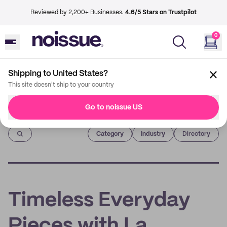
Reviewed by 2,200+ Businesses.
4.6/5 Stars on Trustpilot
0
Shipping to United States?
This site doesn't ship to your country
Go to noissue US
Imprint
Category
Industry
Directory
Timeless Everyday
Pieces with La