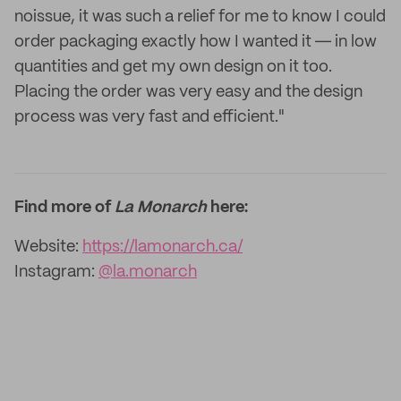
noissue, it was such a relief for me to know I could
order packaging exactly how I wanted it ― in low
quantities and get my own design on it too.
Placing the order was very easy and the design
process was very fast and efficient."
Find more of
La Monarch
here:
Website:
https://lamonarch.ca/
Instagram:
@la.monarch