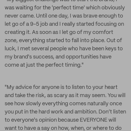
was waiting for the 'perfect time' which obviously
never came. Until one day, I was brave enough to
let go of a 9-5 job and I really started focusing on
creating it. As soon as I let go of my comfort
zone, everything started to fall into place. Out of
luck, I met several people who have been keys to
my brand's success, and opportunities have
come at just the perfect timing."
"My advice for anyone is to listen to your heart
and take the risk, as scary as it may seem. You will
see how slowly everything comes naturally once
you put in the hard work and ambition. Don’t listen
to everyone's opinion because EVERYONE will
want to have a say on how, when, or where to do