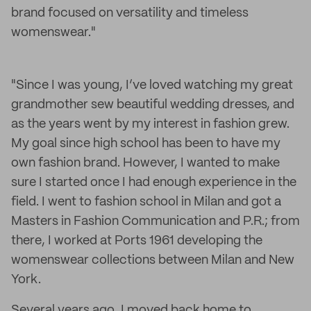
brand focused on versatility and timeless
womenswear."
"Since I was young, I’ve loved watching my great
grandmother sew beautiful wedding dresses, and
as the years went by my interest in fashion grew.
My goal since high school has been to have my
own fashion brand. However, I wanted to make
sure I started once I had enough experience in the
field. I went to fashion school in Milan and got a
Masters in Fashion Communication and P.R.; from
there, I worked at Ports 1961 developing the
womenswear collections between Milan and New
York.
Several years ago, I moved back home to