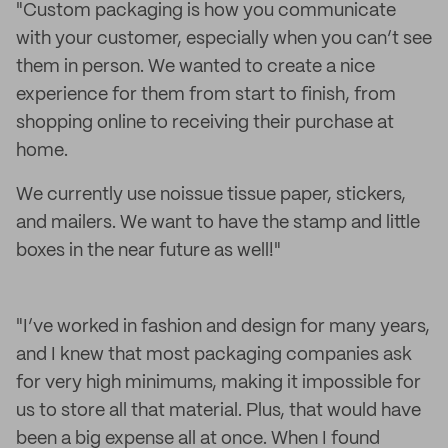
"Custom packaging is how you communicate
with your customer, especially when you can’t see
them in person. We wanted to create a nice
experience for them from start to finish, from
shopping online to receiving their purchase at
home.
We currently use noissue tissue paper, stickers,
and mailers. We want to have the stamp and little
boxes in the near future as well!"
"I’ve worked in fashion and design for many years,
and I knew that most packaging companies ask
for very high minimums, making it impossible for
us to store all that material. Plus, that would have
been a big expense all at once. When I found