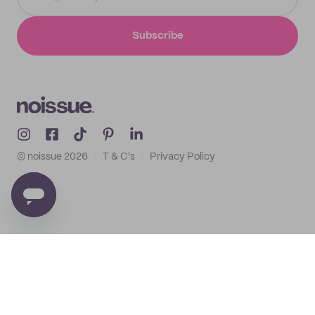
Subscribe
© noissue
2026
T & C's
Privacy Policy