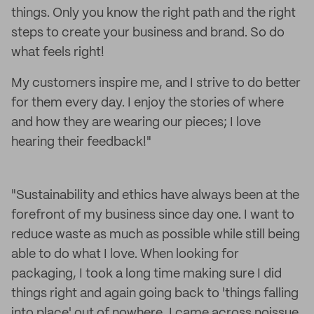
things. Only you know the right path and the right
steps to create your business and brand. So do
what feels right!
My customers inspire me, and I strive to do better
for them every day. I enjoy the stories of where
and how they are wearing our pieces; I love
hearing their feedback!"
"Sustainability and ethics have always been at the
forefront of my business since day one. I want to
reduce waste as much as possible while still being
able to do what I love. When looking for
packaging, I took a long time making sure I did
things right and again going back to 'things falling
into place' out of nowhere, I came across noissue.