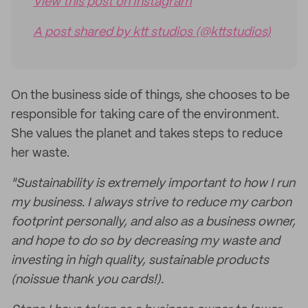
View this post on Instagram
A post shared by ktt studios (@kttstudios)
On the business side of things, she chooses to be
responsible for taking care of the environment.
She values the planet and takes steps to reduce
her waste.
"Sustainability is extremely important to how I run
my business. I always strive to reduce my carbon
footprint personally, and also as a business owner,
and hope to do so by decreasing my waste and
investing in high quality, sustainable products
(noissue thank you cards!).