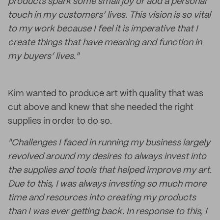
products spark some small joy or add a personal
touch in my customers’ lives. This vision is so vital
to my work because I feel it is imperative that I
create things that have meaning and function in
my buyers’ lives."
Kim wanted to produce art with quality that was
cut above and knew that she needed the right
supplies in order to do so.
"Challenges I faced in running my business largely
revolved around my desires to always invest into
the supplies and tools that helped improve my art.
Due to this, I was always investing so much more
time and resources into creating my products
than I was ever getting back. In response to this, I