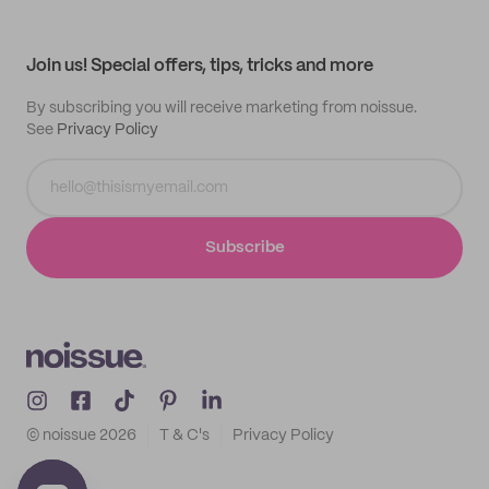
Help center
My profile
All products
Contact
Track order
Samples
Join us! Special offers, tips, tricks and more
By subscribing you will receive marketing from noissue.
See
Privacy Policy
Subscribe
© noissue
2026
T & C's
Privacy Policy