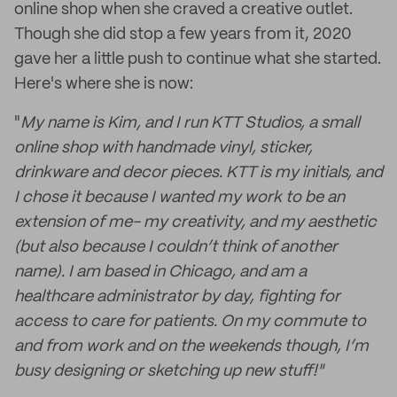
online shop when she craved a creative outlet.
Though she did stop a few years from it, 2020
gave her a little push to continue what she started.
Here's where she is now:
"
My name is Kim, and I run KTT Studios, a small
online shop with handmade vinyl, sticker,
drinkware and decor pieces. KTT is my initials, and
I chose it because I wanted my work to be an
extension of me- my creativity, and my aesthetic
(but also because I couldn’t think of another
name). I am based in Chicago, and am a
healthcare administrator by day, fighting for
access to care for patients. On my commute to
and from work and on the weekends though, I’m
busy designing or sketching up new stuff!"