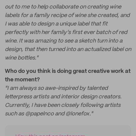
out to me to help collaborate on creating wine
labels for a family recipe of wine she created, and
I was able to design a unique label that fit
perfectly with her family’s first ever batch of red
wine. It was amazing to see a sketch turn into a
design, that then turned into an actualized label on
wine bottles."
Who do you think is doing great creative work at
the moment?
"I am always so awe-inspired by talented
letterpress artists and interior design creators.
Currently, I have been closely following artists
such as @papelnco and @lonefox."