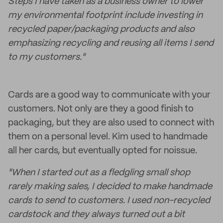
Steps I have taken as a business owner to lower
my environmental footprint include investing in
recycled paper/packaging products and also
emphasizing recycling and reusing all items I send
to my customers."
Cards are a good way to communicate with your
customers. Not only are they a good finish to
packaging, but they are also used to connect with
them on a personal level. Kim used to handmade
all her cards, but eventually opted for noissue.
"When I started out as a fledgling small shop
rarely making sales, I decided to make handmade
cards to send to customers. I used non-recycled
cardstock and they always turned out a bit