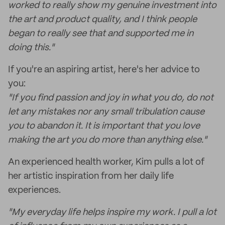
worked to really show my genuine investment into
the art and product quality, and I think people
began to really see that and supported me in
doing this."
If you're an aspiring artist, here's her advice to
you:
"If you find passion and joy in what you do, do not
let any mistakes nor any small tribulation cause
you to abandon it. It is important that you love
making the art you do more than anything else."
An experienced health worker, Kim pulls a lot of
her artistic inspiration from her daily life
experiences.
"My everyday life helps inspire my work. I pull a lot