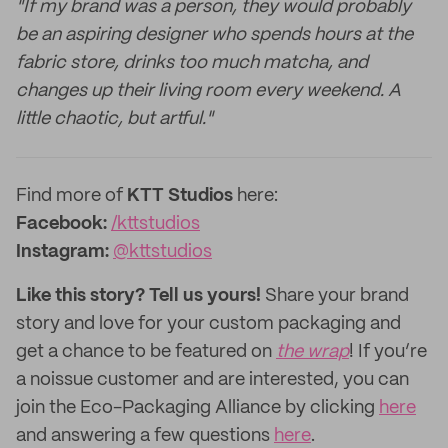
"If my brand was a person, they would probably
be an aspiring designer who spends hours at the
fabric store, drinks too much matcha, and
changes up their living room every weekend. A
little chaotic, but artful."
Find more of
KTT
Studios
here:
Facebook:
/kttstudios
Instagram:
@
kttstudios
Like this story? Tell us yours!
Share your brand
story and love for your custom packaging and
get a chance to be featured on
the wrap
! If you’re
a noissue customer and are interested, you can
join the Eco-Packaging Alliance by clicking
here
and answering a few questions
here
.