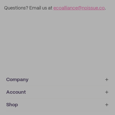
Questions? Email us at
ecoalliance@noissue.co
.
Company
Account
About
noissue+
IMPRINT
Shop
My orders
Supplier application
My quotes