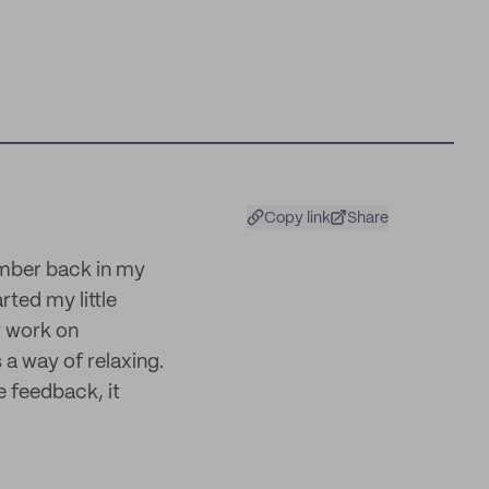
Copy link
Share
member back in my
rted my little
y work on
s a way of relaxing.
e feedback, it