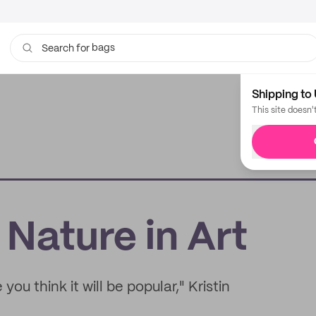
bags
Search for
Shipping to 
This site doesn'
 Nature in Art
you think it will be popular," Kristin