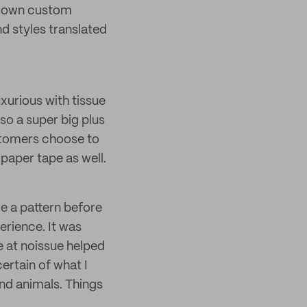
ir own custom
nd styles translated
uxurious with tissue
lso a super big plus
ustomers choose to
paper tape as well.
de a pattern before
perience. It was
e at noissue helped
certain of what I
nd animals. Things