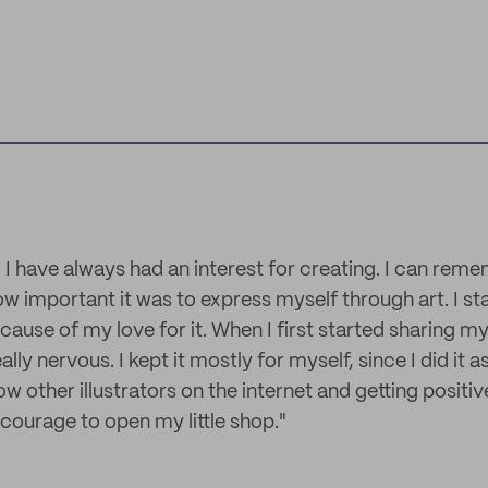
n! I have always had an interest for creating. I can re
 important it was to express myself through art. I sta
cause of my love for it. When I first started sharing m
lly nervous. I kept it mostly for myself, since I did it a
ow other illustrators on the internet and getting positiv
 courage to open my little shop."