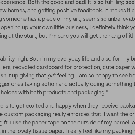
experience. Both the good and bad! It is so fulfilling s
ew homes, and getting positive feedback. It makes it al
 someone has a piece of my art, seems so unbelievable
opening up your own little business, I definitely think y
g at the start, but I’m sure you will get the hang of it!
inability high. Both in my everyday life and also for my b
ilers, recycled cardboard for protection, cute paper 
sh it up giving that
gift
feeling. I am so happy to see b
gger ones taking action and actually doing somethin
choices with both products and packaging."
ers to get excited and happy when they receive pack
e custom packaging really enforces that. I want the or
le gift. I use the paper tape on the outside of my parcel, a
 the lovely tissue paper. I really feel like my packing 