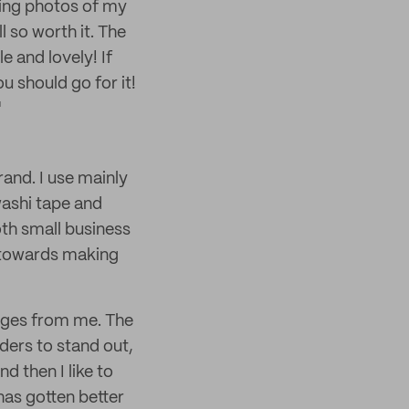
eeing photos of my
l so worth it. The
 and lovely! If
ou should go for it!
"
rand. I use mainly
washi tape and
oth small business
g towards making
ages from me. The
ders to stand out,
nd then I like to
has gotten better