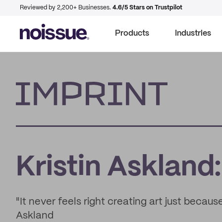
Reviewed by 2,200+ Businesses.
4.6/5 Stars on Trustpilot
Products
Industries
Imprint
Kristin Askland:
"It never feels right creating art just because 
Askland