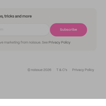
ips, tricks and more
Subscribe
ive marketing from noissue. See
Privacy Policy
© noissue
2026
T & C's
Privacy Policy