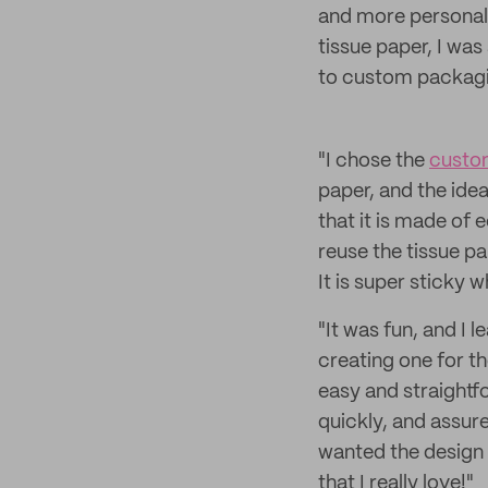
and more personal.
tissue paper, I was
to custom packagi
"I chose the
custom
paper, and the idea
that it is made of
reuse the tissue p
It is super sticky 
"It was fun, and I 
creating one for th
easy and straightf
quickly, and assure
wanted the design 
that I really love!"