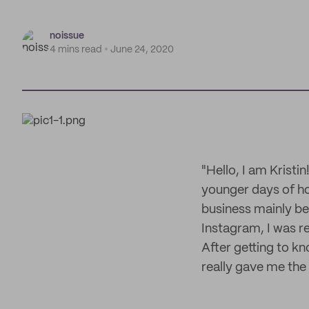
noissue
4 mins read
June 24, 2020
"Hello, I am Kristi
younger days of how
business mainly be
Instagram, I was rea
After getting to kn
really gave me the