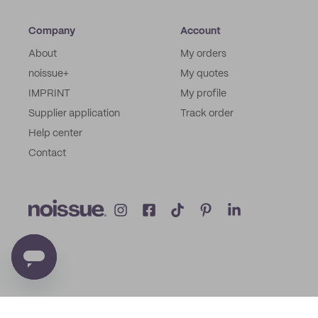
Company
Account
About
My orders
noissue+
My quotes
IMPRINT
My profile
Supplier application
Track order
Help center
Contact