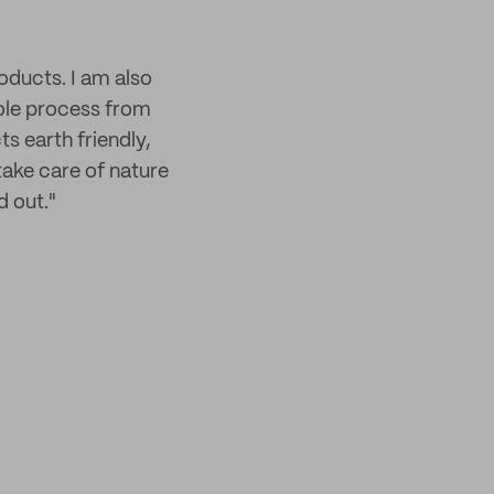
oducts. I am also
hole process from
ts earth friendly,
take care of nature
d out."