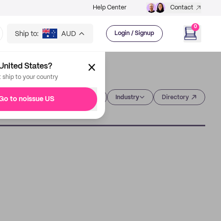
Help Center
Contact
0
Ship to:
AUD
Login / Signup
United States?
t ship to your country
Category
Industry
Directory
Go to noissue US