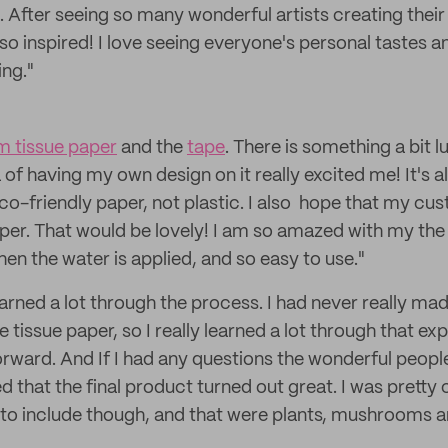
 After seeing so many wonderful artists creating the
 so inspired! I love seeing everyone's personal tastes a
ng."
 tissue paper
and the
tape
. There is something a bit l
 of having my own design on it really excited me! It's a
 eco-friendly paper, not plastic. I also hope that my c
aper. That would be lovely! I am so amazed with my the 
when the water is applied, and so easy to use."
learned a lot through the process. I had never really ma
e tissue paper, so I really learned a lot through that ex
orward. And If I had any questions the wonderful peopl
d that the final product turned out great. I was pretty 
to include though, and that were plants, mushrooms a