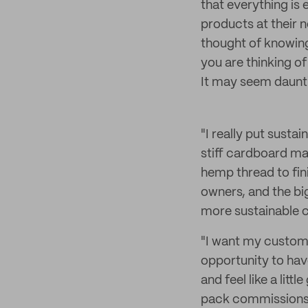
that everything is 
products at their n
thought of knowing
you are thinking of 
It may seem dauntin
"I really put susta
stiff cardboard ma
hemp thread to fini
owners, and the bi
more sustainable 
"I want my custom
opportunity to hav
and feel like a litt
pack commissions in