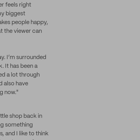
r feels right
 my biggest
 makes people happy,
at the viewer can
way. I’m surrounded
. It has been a
ed a lot through
nd also have
ng now."
ttle shop back in
oing something
 and I like to think