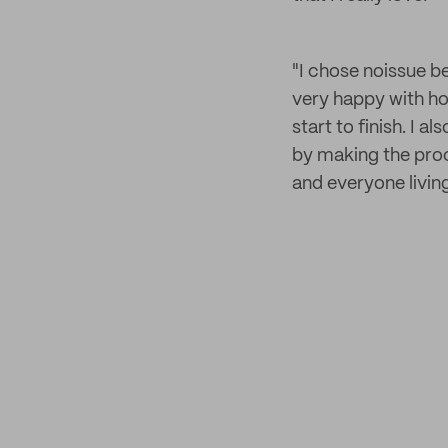
"I chose noissue b
very happy with ho
start to finish. I 
by making the proce
and everyone livin