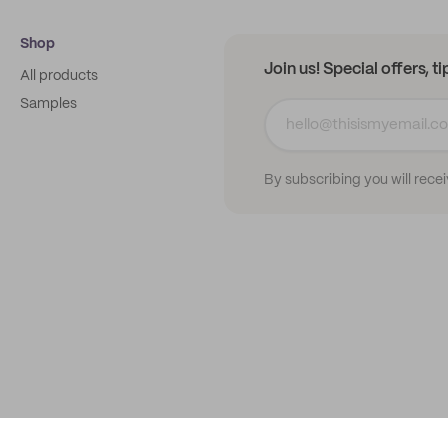
Shop
Join us! Special offers, t
All products
Samples
By subscribing you will rece