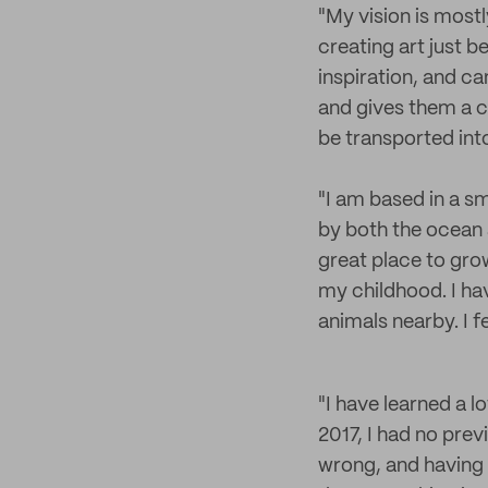
"My vision is mostly
creating art just b
inspiration, and ca
and gives them a co
be transported int
"I am based in a sm
by both the ocean 
great place to gro
my childhood. I hav
animals nearby. I f
"I have learned a l
2017, I had no prev
wrong, and having p