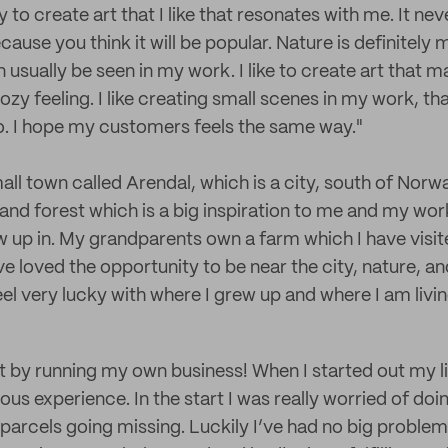
 to create art that I like that resonates with me. It neve
ecause you think it will be popular. Nature is definitely
n usually be seen in my work. I like to create art that
zy feeling. I like creating small scenes in my work, th
o. I hope my customers feels the same way."
all town called Arendal, which is a city, south of Nor
and forest which is a big inspiration to me and my work
w up in. My grandparents own a farm which I have visit
e loved the opportunity to be near the city, nature, a
eel very lucky with where I grew up and where I am livi
ot by running my own business! When I started out my li
ious experience. In the start I was really worried of d
arcels going missing. Luckily I’ve had no big problems,