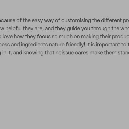
ecause of the easy way of customising the different pr
w helpful they are, and they guide you through the w
also love how they focus so much on making their produc
ss and ingredients nature friendly! It is important to 
g in it, and knowing that noissue cares make them stan