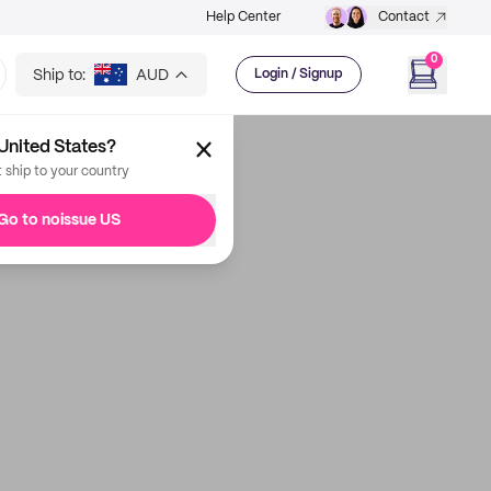
Help Center
Contact
0
Ship to:
AUD
Login / Signup
United States?
t ship to your country
Go to noissue US