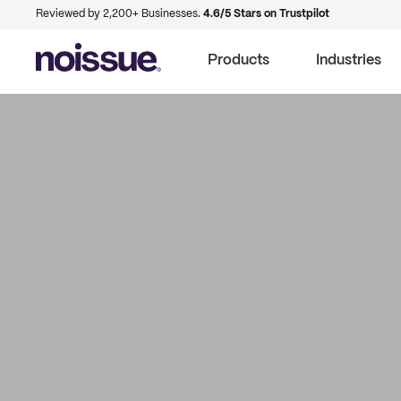
Reviewed by 2,200+ Businesses.
4.6/5 Stars on Trustpilot
Products
Industries