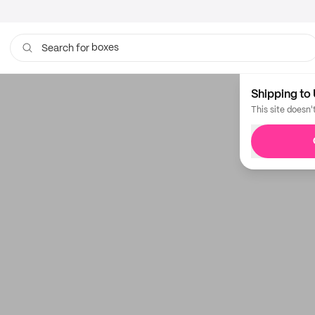
boxes
Search for
Shipping to 
This site doesn'