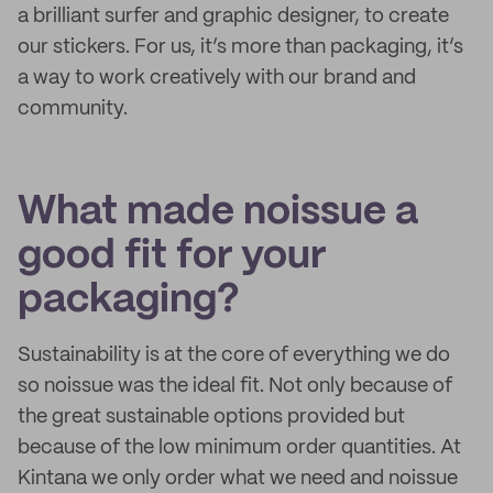
a brilliant surfer and graphic designer, to create
our stickers. For us, it’s more than packaging, it’s
a way to work creatively with our brand and
community.
What made noissue a
good fit for your
packaging?
Sustainability is at the core of everything we do
so noissue was the ideal fit. Not only because of
the great sustainable options provided but
because of the low minimum order quantities. At
Kintana we only order what we need and noissue