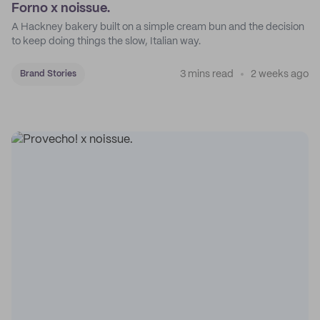
Forno x noissue.
A Hackney bakery built on a simple cream bun and the decision
to keep doing things the slow, Italian way.
3 mins read
2 weeks ago
Brand Stories