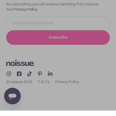
By subscribing you will receive marketing from noissue.
See
Privacy Policy
Subscribe
© noissue
2026
T & C's
Privacy Policy