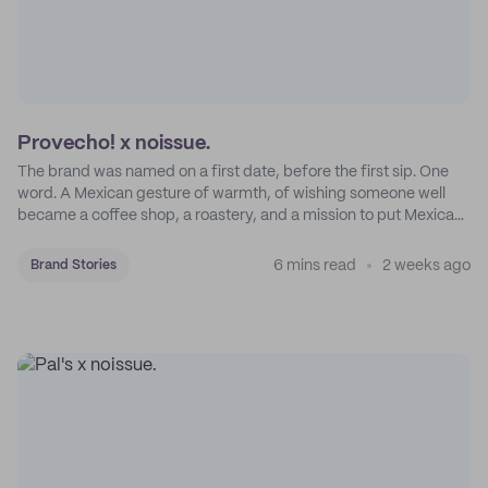
Provecho! x noissue.
The brand was named on a first date, before the first sip. One
word. A Mexican gesture of warmth, of wishing someone well
became a coffee shop, a roastery, and a mission to put Mexican
coffee on the map.
6 mins read
2 weeks ago
Brand Stories