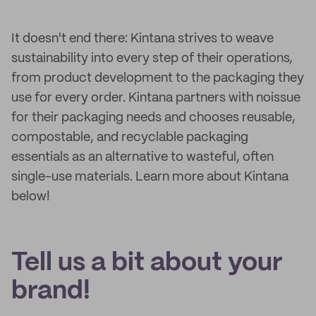
It doesn't end there: Kintana strives to weave
sustainability into every step of their operations,
from product development to the packaging they
use for every order. Kintana partners with noissue
for their packaging needs and chooses reusable,
compostable, and recyclable packaging
essentials as an alternative to wasteful, often
single-use materials. Learn more about Kintana
below!
Tell us a bit about your
brand!