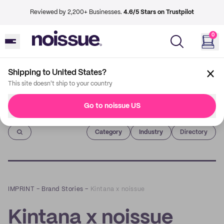
Reviewed by 2,200+ Businesses.
4.6/5 Stars on Trustpilot
0
Shipping to United States?
This site doesn't ship to your country
Go to noissue US
Imprint
Category
Industry
Directory
IMPRINT
–
Brand Stories
–
Kintana x noissue
Kintana x noissue