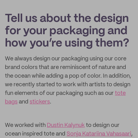
Tell us about the design
for your packaging and
how you’re using them?
We always design our packaging using our core
brand colors that are reminiscent of nature and
the ocean while adding a pop of color. In addition,
we recently started to work with artists to design
fun elements of our packaging such as our
tote
bags
and
stickers
.
We worked with
Dustin Kalynuk
to design our
ocean inspired tote and
Sonja Katariina Vahasaari
,