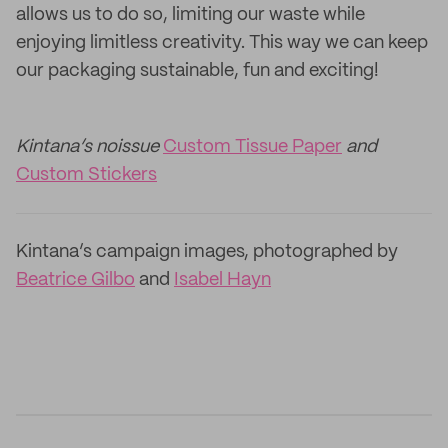
allows us to do so, limiting our waste while
enjoying limitless creativity. This way we can keep
our packaging sustainable, fun and exciting!
Kintana’s noissue
Custom Tissue Paper
and
Custom Stickers
Kintana’s campaign images, photographed by
Beatrice Gilbo
and
Isabel Hayn