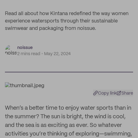
Read all about how Kintana redefined the way women
experience watersports through their sustainable
swimwear and packaging from noissue.
noissue
2 mins read
May 22, 2024
Copy link
Share
When’s a better time to enjoy water sports than in
the summer? The sun is bright, the wind is cool,
and the sea is as exciting as ever. So whatever
activities you’re thinking of exploring—swimming,