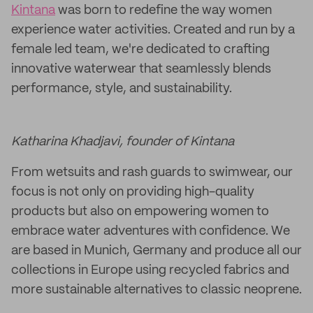
Kintana
was born to redefine the way women
experience water activities. Created and run by a
female led team, we're dedicated to crafting
innovative waterwear that seamlessly blends
performance, style, and sustainability.
Katharina Khadjavi, founder of Kintana
From wetsuits and rash guards to swimwear, our
focus is not only on providing high-quality
products but also on empowering women to
embrace water adventures with confidence. We
are based in Munich, Germany and produce all our
collections in Europe using recycled fabrics and
more sustainable alternatives to classic neoprene.