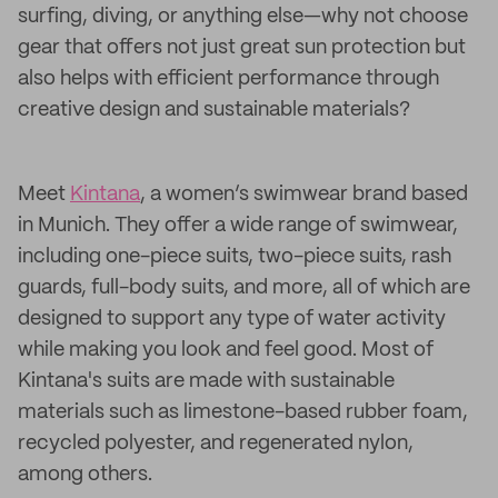
surfing, diving, or anything else—why not choose
gear that offers not just great sun protection but
also helps with efficient performance through
creative design and sustainable materials?
Meet
Kintana
, a women’s swimwear brand based
in Munich. They offer a wide range of swimwear,
including one-piece suits, two-piece suits, rash
guards, full-body suits, and more, all of which are
designed to support any type of water activity
while making you look and feel good. Most of
Kintana's suits are made with sustainable
materials such as limestone-based rubber foam,
recycled polyester, and regenerated nylon,
among others.