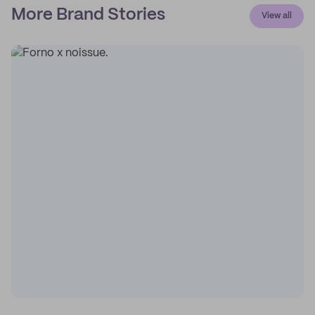
More Brand Stories
View all