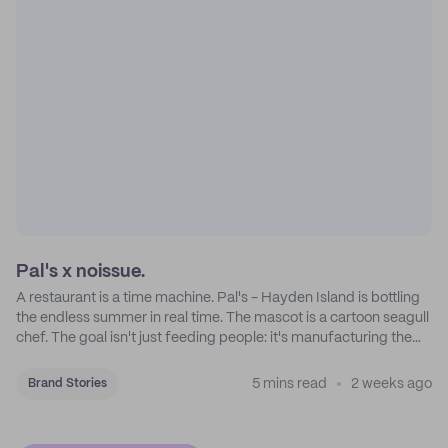
Pal's x noissue.
A restaurant is a time machine. Pal's - Hayden Island is bottling
the endless summer in real time. The mascot is a cartoon seagull
chef. The goal isn't just feeding people: it's manufacturing the
feeling of a childhood escape.
5 mins read
2 weeks ago
Brand Stories