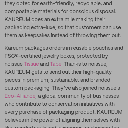
they opted for earth-friendly, recyclable, and
compostable materials for conscious disposal.
KAUREUM goes an extra mile making their
packaging extra-luxe, so that customers can use
them as keepsakes instead of throwing them out.
Kareum packages orders in reusable pouches and
FSC®-certified jewelry boxes, protected by
noissue
Tissue
and
Tape
. Thanks to noissue,
KAUREUM gets to send out their high-quality
pieces in premium, sustainable, and branded
custom packaging. They’ve also joined noissue’s
Eco-Alliance
, a global community of businesses
who contribute to conservation initiatives with
every purchase of packaging product. KAUREUM
believes in the power of aligning themselves with