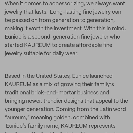
When it comes to accessorizing, we always want
jewelry that lasts. Long-lasting fine jewelry can
be passed on from generation to generation,
making it worth the investment. With this in mind,
Eunice is a second-generation fine jeweler who
started KAUREUM to create affordable fine
jewelry suitable for daily wear.
Based in the United States, Eunice launched
KAUREUM as a mix of growing their family’s
traditional brick-and-mortar business and
bringing newer, trendier designs that appeal to the
younger generation. Coming from the Latin word
“aureum,” meaning golden, combined with
Eunice’s family name, KAUREUM represents