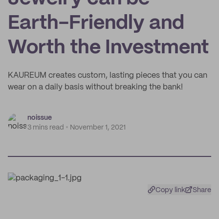
Earth-Friendly and
Worth the Investment
KAUREUM creates custom, lasting pieces that you can
wear on a daily basis without breaking the bank!
noissue
3 mins read
November 1, 2021
Copy link
Share