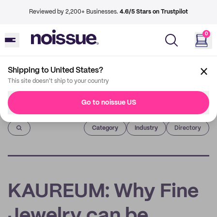
Reviewed by 2,200+ Businesses.
4.6/5 Stars on Trustpilot
0
Shipping to United States?
This site doesn't ship to your country
Go to noissue US
Imprint
Category
Industry
Directory
KAUREUM: Why Fine
Jewelry can be