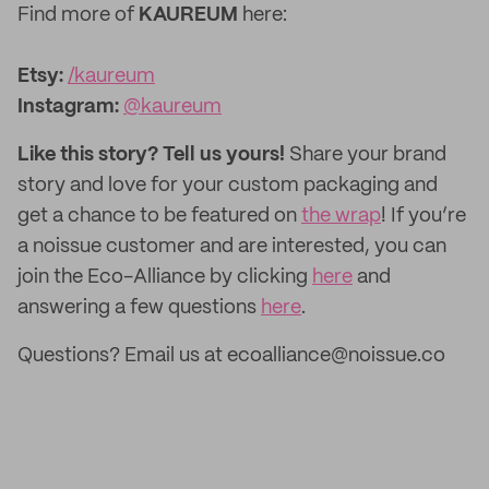
Find more of
KAUREUM
here:
Etsy:
/kaureum
‌Instagram:
@kaureum
Like this story? Tell us yours!
Share your brand
story and love for your custom packaging and
get a chance to be featured on
the wrap
! If you’re
a noissue customer and are interested, you can
join the Eco-Alliance by clicking
here
and
answering a few questions
here
.
Questions? Email us at ecoalliance@noissue.co