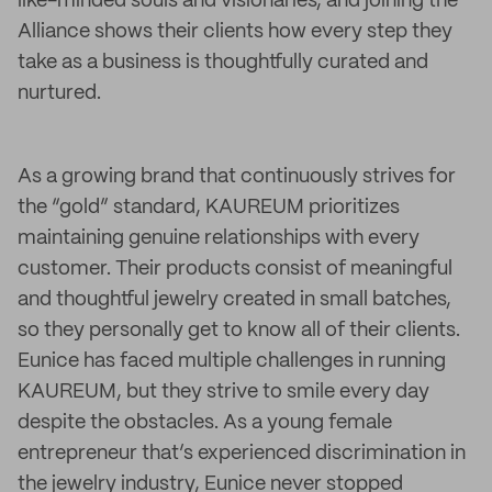
like-minded souls and visionaries, and joining the
Alliance shows their clients how every step they
take as a business is thoughtfully curated and
nurtured.
As a growing brand that continuously strives for
the “gold” standard, KAUREUM prioritizes
maintaining genuine relationships with every
customer. Their products consist of meaningful
and thoughtful jewelry created in small batches,
so they personally get to know all of their clients.
Eunice has faced multiple challenges in running
KAUREUM, but they strive to smile every day
despite the obstacles. As a young female
entrepreneur that’s experienced discrimination in
the jewelry industry, Eunice never stopped