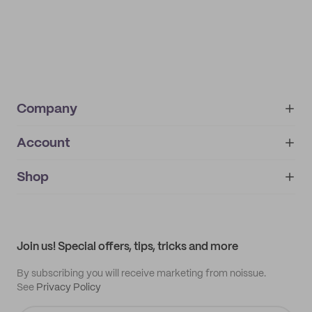
Company
Account
About
noissue+
IMPRINT
Shop
My orders
Supplier application
My quotes
Help center
My profile
All products
Contact
Track order
Samples
Join us! Special offers, tips, tricks and more
By subscribing you will receive marketing from noissue.
See
Privacy Policy