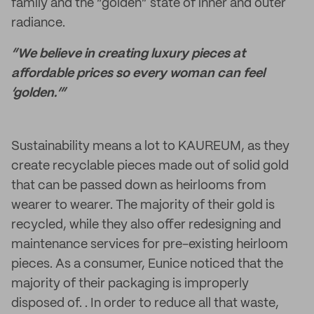
family and the “golden” state of inner and outer
radiance.
“We believe in creating luxury pieces at
affordable prices so every woman can feel
‘golden.’”
Sustainability means a lot to KAUREUM, as they
create recyclable pieces made out of solid gold
that can be passed down as heirlooms from
wearer to wearer. The majority of their gold is
recycled, while they also offer redesigning and
maintenance services for pre-existing heirloom
pieces. As a consumer, Eunice noticed that the
majority of their packaging is improperly
disposed of. . In order to reduce all that waste,