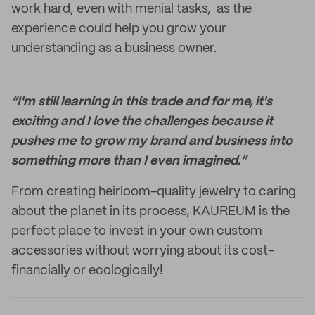
work hard, even with menial tasks, as the
experience could help you grow your
understanding as a business owner.
“I'm still learning in this trade and for me, it's
exciting and I love the challenges because it
pushes me to grow my brand and business into
something more than I even imagined.”
From creating heirloom-quality jewelry to caring
about the planet in its process, KAUREUM is the
perfect place to invest in your own custom
accessories without worrying about its cost–
financially or ecologically!