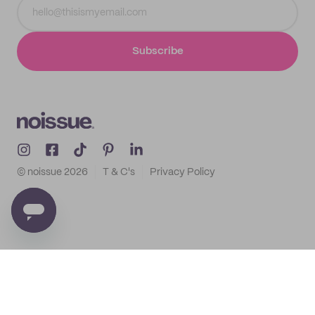
Subscribe
© noissue
2026
T & C's
Privacy Policy