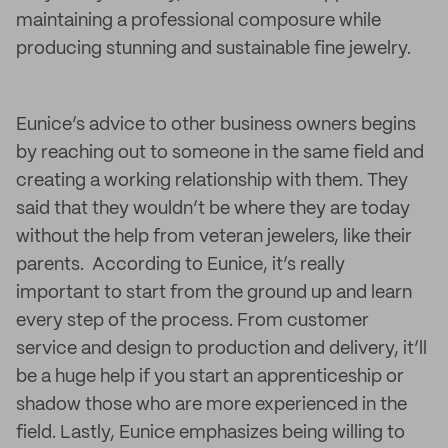
maintaining a professional composure while
producing stunning and sustainable fine jewelry.
Eunice’s advice to other business owners begins
by reaching out to someone in the same field and
creating a working relationship with them. They
said that they wouldn’t be where they are today
without the help from veteran jewelers, like their
parents. According to Eunice, it’s really
important to start from the ground up and learn
every step of the process. From customer
service and design to production and delivery, it’ll
be a huge help if you start an apprenticeship or
shadow those who are more experienced in the
field. Lastly, Eunice emphasizes being willing to