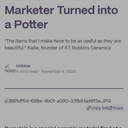
Marketer Turned into
a Potter
"The items that I make have to be as useful as they are
beautiful." Katie, founder of KT Robbins Ceramics
noissue
4 mins read
November 4, 2020
Copy link
Share