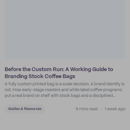
Before the Custom Run: A Working Guide to
Branding Stock Coffee Bags
A fully custom printed bag is a scale decision. A brand identity is
not. How early-stage roasters and white label coffee programs
put a real brand on shelf with stock bags and a disciplined
sticker system.
9 mins read
1 week ago
Guides & Resources