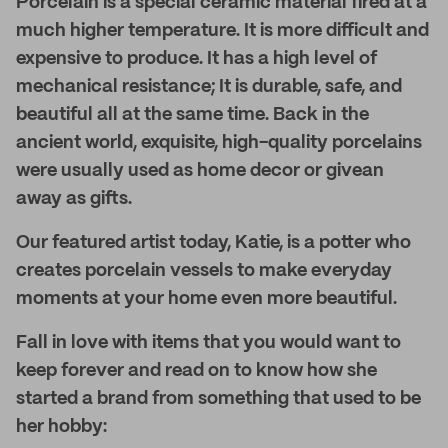
Porcelain is a special ceramic material fired at a
much higher temperature. It is more difficult and
expensive to produce. It has a high level of
mechanical resistance; It is durable, safe, and
beautiful all at the same time. Back in the
ancient world, exquisite, high-quality porcelains
were usually used as home decor or givean
away as gifts.
Our featured artist today, Katie, is a potter who
creates porcelain vessels to make everyday
moments at your home even more beautiful.
Fall in love with items that you would want to
keep forever and read on to know how she
started a brand from something that used to be
her hobby: