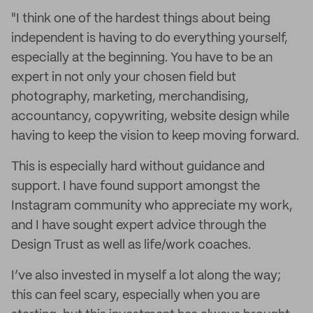
"I think one of the hardest things about being
independent is having to do everything yourself,
especially at the beginning. You have to be an
expert in not only your chosen field but
photography, marketing, merchandising,
accountancy, copywriting, website design while
having to keep the vision to keep moving forward.
This is especially hard without guidance and
support. I have found support amongst the
Instagram community who appreciate my work,
and I have sought expert advice through the
Design Trust as well as life/work coaches.
I’ve also invested in myself a lot along the way;
this can feel scary, especially when you are