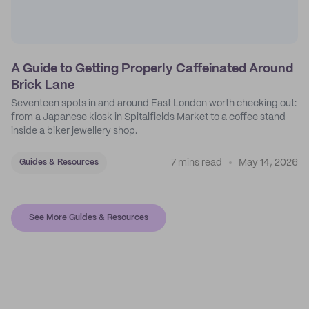
A Guide to Getting Properly Caffeinated Around
Brick Lane
Seventeen spots in and around East London worth checking out:
from a Japanese kiosk in Spitalfields Market to a coffee stand
inside a biker jewellery shop.
7 mins read
May 14, 2026
Guides & Resources
See More Guides & Resources