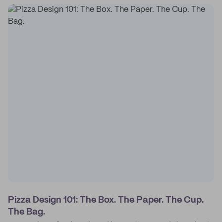
Pizza Design 101: The Box. The Paper. The Cup.
The Bag.