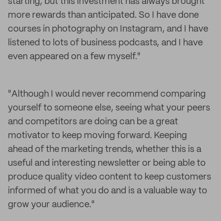
starting, but this investment has always brought
more rewards than anticipated. So I have done
courses in photography on Instagram, and I have
listened to lots of business podcasts, and I have
even appeared on a few myself."
"Although I would never recommend comparing
yourself to someone else, seeing what your peers
and competitors are doing can be a great
motivator to keep moving forward. Keeping
ahead of the marketing trends, whether this is a
useful and interesting newsletter or being able to
produce quality video content to keep customers
informed of what you do and is a valuable way to
grow your audience."