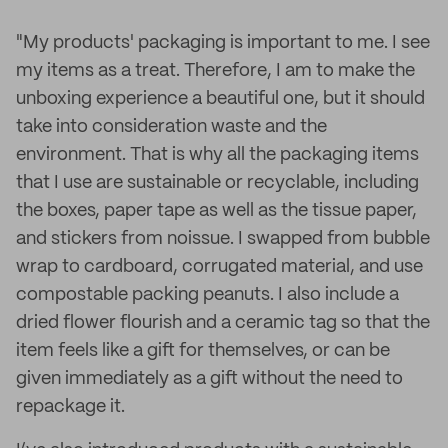
"My products' packaging is important to me. I see
my items as a treat. Therefore, I am to make the
unboxing experience a beautiful one, but it should
take into consideration waste and the
environment. That is why all the packaging items
that I use are sustainable or recyclable, including
the boxes, paper tape as well as the tissue paper,
and stickers from noissue. I swapped from bubble
wrap to cardboard, corrugated material, and use
compostable packing peanuts. I also include a
dried flower flourish and a ceramic tag so that the
item feels like a gift for themselves, or can be
given immediately as a gift without the need to
repackage it.