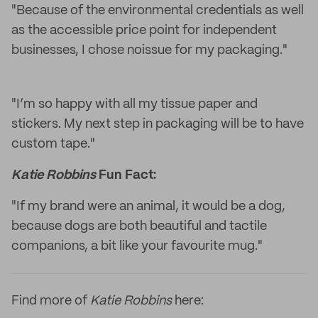
"Because of the environmental credentials as well
as the accessible price point for independent
businesses, I chose noissue for my packaging."
"I’m so happy with all my tissue paper and
stickers. My next step in packaging will be to have
custom tape."
Katie Robbins
Fun Fact:
"If my brand were an animal, it would be a dog,
because dogs are both beautiful and tactile
companions, a bit like your favourite mug."
Find more of
Katie Robbins
here: