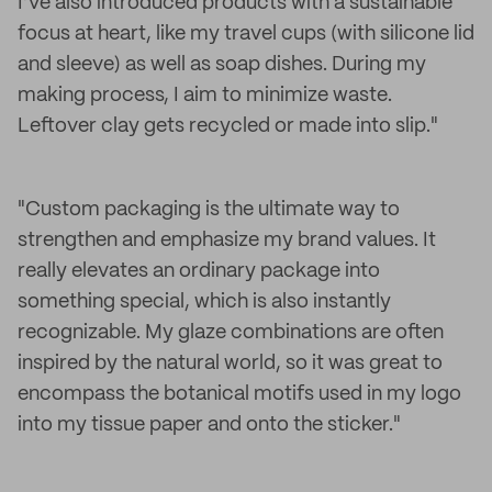
I’ve also introduced products with a sustainable
focus at heart, like my travel cups (with silicone lid
and sleeve) as well as soap dishes. During my
making process, I aim to minimize waste.
Leftover clay gets recycled or made into slip."
"Custom packaging is the ultimate way to
strengthen and emphasize my brand values. It
really elevates an ordinary package into
something special, which is also instantly
recognizable. My glaze combinations are often
inspired by the natural world, so it was great to
encompass the botanical motifs used in my logo
into my tissue paper and onto the sticker."