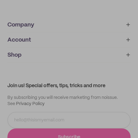
Company
Account
About
noissue+
IMPRINT
Shop
My orders
Supplier application
My quotes
Help center
My profile
All products
Contact
Track order
Samples
Join us! Special offers, tips, tricks and more
By subscribing you will receive marketing from noissue.
See
Privacy Policy
Subscribe