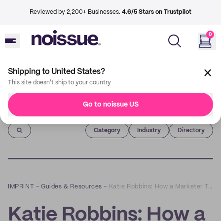
Reviewed by 2,200+ Businesses.
4.6/5 Stars on Trustpilot
0
Shipping to United States?
This site doesn't ship to your country
Go to noissue US
Imprint
Category
Industry
Directory
IMPRINT
–
Guides & Resources
–
Katie Robbins: How a Marketer Turned into a Potter
Katie Robbins: How a