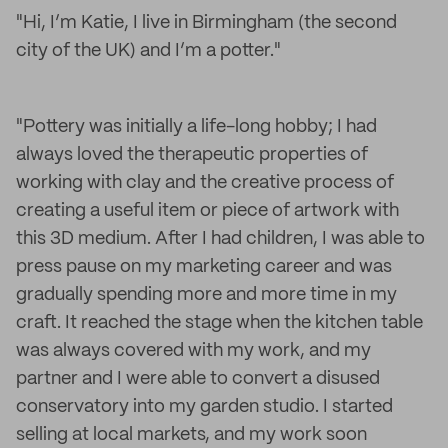
"Hi, I’m Katie, I live in Birmingham (the second
city of the UK) and I’m a potter."
"Pottery was initially a life-long hobby; I had
always loved the therapeutic properties of
working with clay and the creative process of
creating a useful item or piece of artwork with
this 3D medium. After I had children, I was able to
press pause on my marketing career and was
gradually spending more and more time in my
craft. It reached the stage when the kitchen table
was always covered with my work, and my
partner and I were able to convert a disused
conservatory into my garden studio. I started
selling at local markets, and my work soon