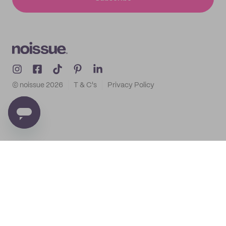
© noissue
2026
T & C's
Privacy Policy