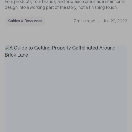
Four products, four brands, and how each one made intentional
design into a working part of the story, not a finishing touch.
7 mins read
Jun 29, 2026
Guides & Resources