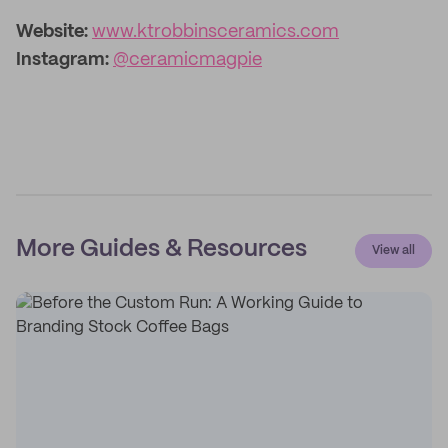
Website:
www.ktrobbinsceramics.com
Instagram:
@ceramicmagpie
More Guides & Resources
View all