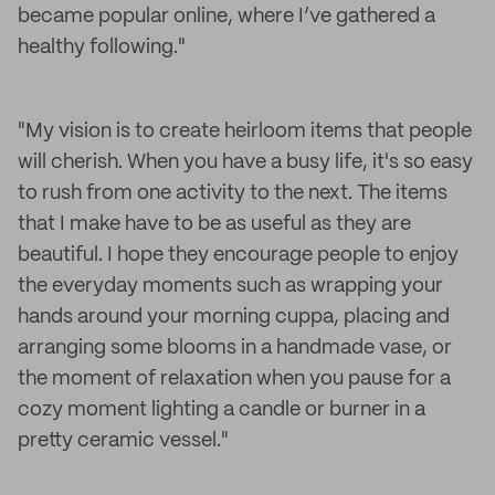
became popular online, where I’ve gathered a
healthy following."
"My vision is to create heirloom items that people
will cherish. When you have a busy life, it's so easy
to rush from one activity to the next. The items
that I make have to be as useful as they are
beautiful. I hope they encourage people to enjoy
the everyday moments such as wrapping your
hands around your morning cuppa, placing and
arranging some blooms in a handmade vase, or
the moment of relaxation when you pause for a
cozy moment lighting a candle or burner in a
pretty ceramic vessel."