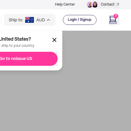
Help Center
Contact
0
Ship to:
AUD
Login / Signup
United States?
t ship to your country
Go to noissue US