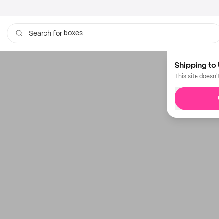
boxes
Search for
Shipping to 
This site doesn'