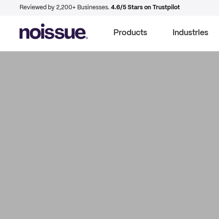
Reviewed by 2,200+ Businesses.
4.6/5 Stars on Trustpilot
Products
Industries