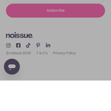
Subscribe
© noissue
2026
T & C's
Privacy Policy