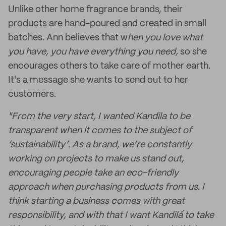
Unlike other home fragrance brands, their
products are hand-poured and created in small
batches. Ann believes that w
hen you love what
you have, you have everything you nee
d,
so she
encourages others to take care of mother earth.
It's a message she wants to send out to her
customers.
"From the very start, I wanted Kandila to be
transparent when it comes to the subject of
‘sustainability’. As a brand, we’re constantly
working on projects to make us stand out,
encouraging people take an eco-friendly
approach when purchasing products from us. I
think starting a business comes with great
responsibility, and with that I want Kandilá to take