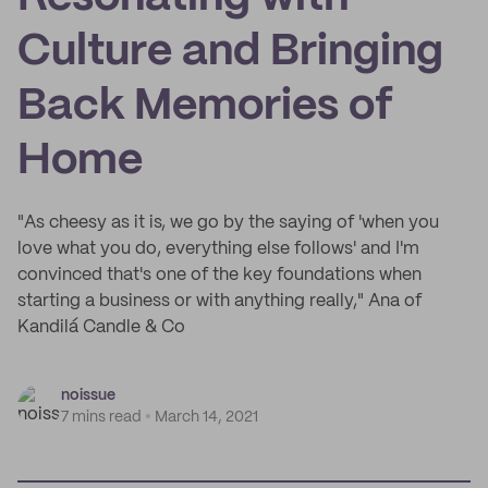
Culture and Bringing
Back Memories of
Home
"As cheesy as it is, we go by the saying of 'when you
love what you do, everything else follows' and I'm
convinced that's one of the key foundations when
starting a business or with anything really," Ana of
Kandilá Candle & Co
noissue
7 mins read
March 14, 2021