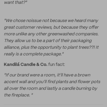
want that?"
"We chose noissue not because we heard many
great customer reviews, but because they offer
more unlike any other greenwashed companies.
They allow us to be a part of their packaging
alliance, plus the opportunity to plant trees??! It
really is a complete package."
Kandilá Candle & Co.
fun fact:
"If our brand were a room, it’ll have a brown
accent wall and you’ll find plants and flower pots
all over the room and lastly a candle burning by
the fireplace. "