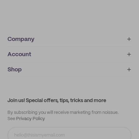
Company
Account
About
noissue+
IMPRINT
Shop
My orders
Supplier application
My quotes
Help center
My profile
All products
Contact
Track order
Samples
Join us! Special offers, tips, tricks and more
By subscribing you will receive marketing from noissue.
See
Privacy Policy