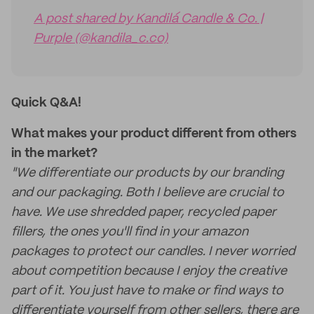
A post shared by Kandilá Candle & Co. |
Purple (@kandila_c.co)
Quick Q&A!
What makes your product different from others
in the market?
"We differentiate our products by our branding
and our packaging. Both I believe are crucial to
have. We use shredded paper, recycled paper
fillers, the ones you'll find in your amazon
packages to protect our candles. I never worried
about competition because I enjoy the creative
part of it. You just have to make or find ways to
differentiate yourself from other sellers, there are