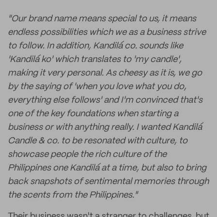
"Our brand name means special to us, it means
endless possibilities which we as a business strive
to follow. In addition, Kandilá co. sounds like
'Kandilá ko' which translates to 'my candle',
making it very personal. As cheesy as it is, we go
by the saying of 'when you love what you do,
everything else follows' and I'm convinced that's
one of the key foundations when starting a
business or with anything really. I wanted Kandilá
Candle & co. to be resonated with culture, to
showcase people the rich culture of the
Philippines one Kandilá at a time, but also to bring
back snapshots of sentimental memories through
the scents from the Philippines."
Their business wasn't a stranger to challenges, but