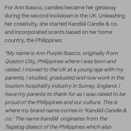
For Ann Ibasco, candles became her getaway
during the second lockdown in the UK. Unleashing
her creativity, she started Kandilá Candle & co.
and incorporated scents based on her home
country, the Philippines:
"My name is Ann Purple Ibasco, originally from
Quezon City, Philippines where I was born and
raised. I moved to the UK at a young age with my
parents, I studied, graduated and now work in the
tourism hospitality industry in Surrey, England. I
have my parents to thank for as I was raised to be
proud of the Philippines and our culture. This is
where my brand name comes in ‘Kandilá Candle &
co.’ The name Kandilá originates from the
Tagalog dialect of the Philippines which also