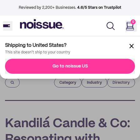
Reviewed by 2,200+ Businesses.
4.6/5 Stars on Trustpilot
0
Shipping to United States?
This site doesn't ship to your country
Go to noissue US
Imprint
Category
Industry
Directory
Kandilá Candle & Co:
Resonating with