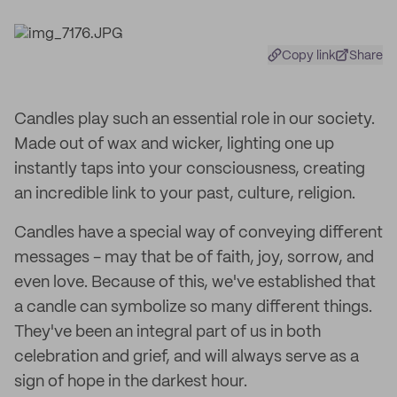
Copy link
Share
Candles play such an essential role in our society.
Made out of wax and wicker, lighting one up
instantly taps into your consciousness, creating
an incredible link to your past, culture, religion.
Candles have a special way of conveying different
messages - may that be of faith, joy, sorrow, and
even love. Because of this, we've established that
a candle can symbolize so many different things.
They've been an integral part of us in both
celebration and grief, and will always serve as a
sign of hope in the darkest hour.