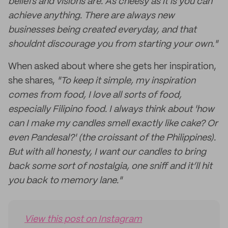
beliefs and visions are. As cheesy as it is you can
achieve anything. There are always new
businesses being created everyday, and that
shouldnt discourage you from starting your own."
When asked about where she gets her inspiration,
she shares,
"To keep it simple, my inspiration
comes from food, I love all sorts of food,
especially Filipino food. I always think about 'how
can I make my candles smell exactly like cake? Or
even Pandesal?' (the croissant of the Philippines).
But with all honesty, I want our candles to bring
back some sort of nostalgia, one sniff and it’ll hit
you back to memory lane."
View this post on Instagram