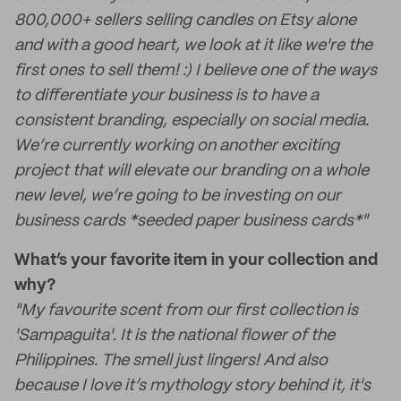
800,000+ sellers selling candles on Etsy alone
and with a good heart, we look at it like we're the
first ones to sell them! :) I believe one of the ways
to differentiate your business is to have a
consistent branding, especially on social media.
We’re currently working on another exciting
project that will elevate our branding on a whole
new level, we’re going to be investing on our
business cards *seeded paper business cards*"
What’s your favorite item in your collection and
why?
"My favourite scent from our first collection is
'Sampaguita'. It is the national flower of the
Philippines. The smell just lingers! And also
because I love it’s mythology story behind it, it's