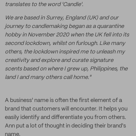
translates to the word 'Candle'.
We are based in Surrey, England (UK) and our
journey to candlemaking began as a quarantine
hobby in November 2020 when the UK fell into its
second lockdown, whilst on furlough. Like many
others, the lockdown inspired me to unleash my
creativity and explore and curate signature
scents based on where I grew up, Philippines, the
land I and many others call home."
A business' name is often the first element of a
brand that customers will encounter. It helps you
easily identify and differentiate you from others.
Ann put a lot of thought in deciding their brand's
name.