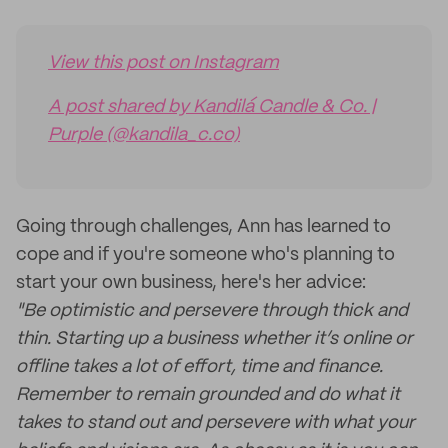
View this post on Instagram
A post shared by Kandilá Candle & Co. |
Purple (@kandila_c.co)
Going through challenges, Ann has learned to
cope and if you're someone who's planning to
start your own business, here's her advice:
"Be optimistic and persevere through thick and
thin. Starting up a business whether it’s online or
offline takes a lot of effort, time and finance.
Remember to remain grounded and do what it
takes to stand out and persevere with what your