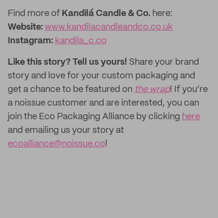
Find more of
Kandilá Candle & Co.
here:
Website:
www.kandilacandleandco.co.uk
Instagram:
kandila_c.co
Like this story? Tell us yours!
Share your brand
story and love for your custom packaging and
get a chance to be featured on
the wrap
! If you’re
a noissue customer and are interested, you can
join the Eco Packaging Alliance by clicking
here
and emailing us your story at
ecoalliance@noissue.co
!