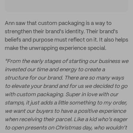
Ann saw that custom packaging is a way to
strengthen their brand's identity. Their brand's
beliefs and purpose must reflect on it. It also helps
make the unwrapping experience special.
"From the early stages of starting our business we
invested our time and energy to create a
structure for our brand. There are so many ways
to elevate your brand and for us we decided to go
with custom packaging. Super in love with our
stamps, it just adds a little something to my order,
we want our buyers to have a positive experience
when receiving their parcel. Like a kid who’s eager
to open presents on Christmas day, who wouldn’t