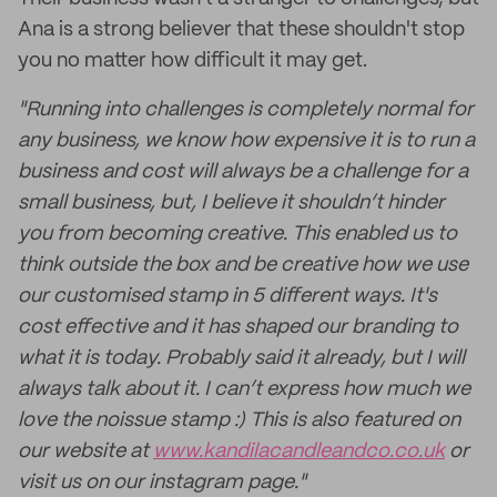
Ana is a strong believer that these shouldn't stop
you no matter how difficult it may get.
"Running into challenges is completely normal for
any business, we know how expensive it is to run a
business and cost will always be a challenge for a
small business, but, I believe it shouldn’t hinder
you from becoming creative. This enabled us to
think outside the box and be creative how we use
our customised stamp in 5 different ways. It's
cost effective and it has shaped our branding to
what it is today. Probably said it already, but I will
always talk about it. I can’t express how much we
love the noissue stamp :) This is also featured on
our website at
www.kandilacandleandco.co.uk
or
visit us on our instagram page."