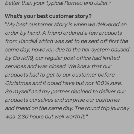
better than your typical Romeo and Juliet."
What’s your best customer story?
"
My best customer story is when we delivered an
order by hand. A friend ordered a few products
from Kandilá which was set to be sent off first the
same day, however, due to the tier system caused
by Covid19, our regular post office had limited
services and was closed. We knew that our
products had to get to our customer before
Christmas and it could have but not 100% sure.
So myself and my partner decided to deliver our
products ourselves and surprise our customer
and friend on the same day. The round trip journey
was 2.30 hours but well worth it."