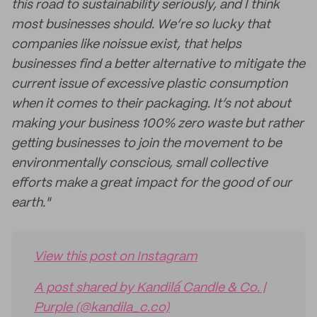
this road to sustainability seriously, and I think
most businesses should. We’re so lucky that
companies like noissue exist, that helps
businesses find a better alternative to mitigate the
current issue of excessive plastic consumption
when it comes to their packaging. It’s not about
making your business 100% zero waste but rather
getting businesses to join the movement to be
environmentally conscious, small collective
efforts make a great impact for the good of our
earth."
View this post on Instagram
A post shared by Kandilá Candle & Co. |
Purple (@kandila_c.co)