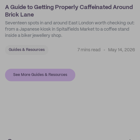
A Guide to Getting Properly Caffeinated Around
Brick Lane
Seventeen spots in and around East London worth checking out:
from a Japanese kiosk in Spitalfields Market to a coffee stand
inside a biker jewellery shop.
7 mins read
May 14, 2026
Guides & Resources
See More Guides & Resources