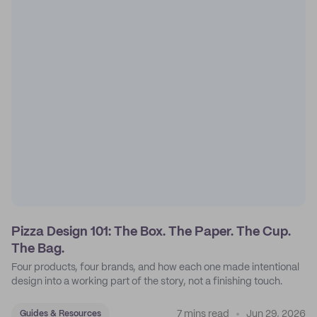
Pizza Design 101: The Box. The Paper. The Cup.
The Bag.
Four products, four brands, and how each one made intentional
design into a working part of the story, not a finishing touch.
7 mins read
Jun 29, 2026
Guides & Resources