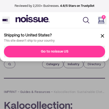
Reviewed by 2,200+ Businesses.
4.6/5 Stars on Trustpilot
0
Shipping to United States?
This site doesn't ship to your country
Go to noissue US
Imprint
Category
Industry
Directory
IMPRINT
–
Guides & Resources
–
Kalocollection: Sustainable Clothes that Normalize the Beauty of Breastfeeding
Kalocollection: