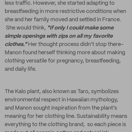
less traffic. However, she started adapting to
breastfeeding in more restrictive conditions when
she and her family moved and settled in France.
She would think,
"If only I could make some
simple openings with zips on all my favorite
clothes."
Her thought process didn’t stop there–
Manon found herself thinking more about making
clothing versatile for pregnancy, breastfeeding,
and daily life.
The Kalo plant, also known as Taro, symbolizes
environmental respect in Hawaiian mythology,
and Manon sought inspiration from the plant’s
meaning for her clothing line. Sustainability means
everything to the clothing brand, so each piece is