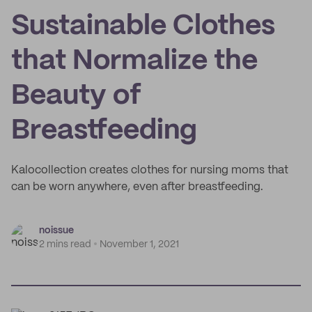
Sustainable Clothes
that Normalize the
Beauty of
Breastfeeding
Kalocollection creates clothes for nursing moms that
can be worn anywhere, even after breastfeeding.
noissue
2 mins read
November 1, 2021