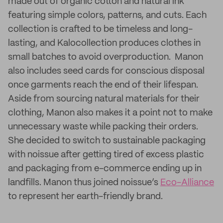
made out of organic cotton and natural ink
featuring simple colors, patterns, and cuts. Each
collection is crafted to be timeless and long-
lasting, and Kalocollection produces clothes in
small batches to avoid overproduction. Manon
also includes seed cards for conscious disposal
once garments reach the end of their lifespan.
Aside from sourcing natural materials for their
clothing, Manon also makes it a point not to make
unnecessary waste while packing their orders.
She decided to switch to sustainable packaging
with noissue after getting tired of excess plastic
and packaging from e-commerce ending up in
landfills. Manon thus joined noissue’s
Eco-Alliance
to represent her earth-friendly brand.