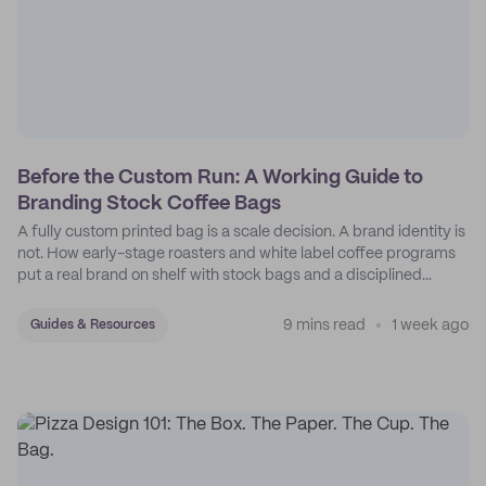
Before the Custom Run: A Working Guide to
Branding Stock Coffee Bags
A fully custom printed bag is a scale decision. A brand identity is
not. How early-stage roasters and white label coffee programs
put a real brand on shelf with stock bags and a disciplined
sticker system.
9 mins read
1 week ago
Guides & Resources