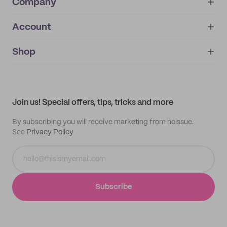
Company
Account
About
noissue+
IMPRINT
Shop
My orders
Supplier application
My quotes
Help center
My profile
All products
Contact
Track order
Samples
Join us! Special offers, tips, tricks and more
By subscribing you will receive marketing from noissue.
See
Privacy Policy
Subscribe