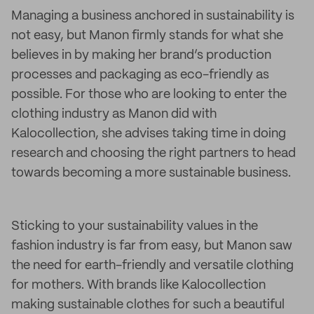
Managing a business anchored in sustainability is
not easy, but Manon firmly stands for what she
believes in by making her brand’s production
processes and packaging as eco-friendly as
possible. For those who are looking to enter the
clothing industry as Manon did with
Kalocollection, she advises taking time in doing
research and choosing the right partners to head
towards becoming a more sustainable business.
Sticking to your sustainability values in the
fashion industry is far from easy, but Manon saw
the need for earth-friendly and versatile clothing
for mothers. With brands like Kalocollection
making sustainable clothes for such a beautiful