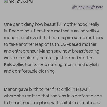
Copy link
Share
One can’t deny how beautiful motherhood really
is. Becoming a first-time mother is an incredibly
monumental event that can inspire some mothers
to take another leap of faith. US-based mother
and entrepreneur Manon saw how breastfeeding
was a completely natural gesture and started
Kalocollection to help nursing moms find stylish
and comfortable clothing.
Manon gave birth to her first child in Hawaii,
where she realized that she was in a perfect place
to breastfeed in a place with suitable climate and