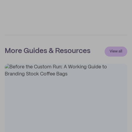
More Guides & Resources
View all