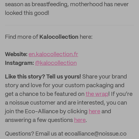
season as breastfeeding, motherhood has never
looked this good!
Find more of
Kalocollection
here:
Website:
en.kalocollection.fr
‌Instagram:
@kalocollection
Like this story? Tell us yours!
Share your brand
story and love for your custom packaging and
get a chance to be featured on
the wrap
! If you’re
a noissue customer and are interested, you can
join the Eco-Alliance by clicking
here
and
answering a few questions
here
.
Questions? Email us at ecoalliance@noissue.co