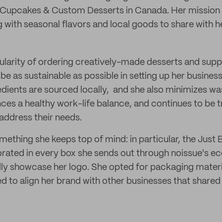
 Cupcakes & Custom Desserts in Canada. Her mission i
g with seasonal flavors and local goods to share with 
pularity of ordering creatively-made desserts and suppo
be as sustainable as possible in setting up her busines
edients are sourced locally, and she also minimizes w
nces a healthy work-life balance, and continues to be 
address their needs.
omething she keeps top of mind: in particular, the Jus
orated in every box she sends out through noissue's e
ly showcase her logo. She opted for packaging materi
 to align her brand with other businesses that shared 