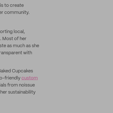
s to create
her community.
rting local,
s. Most of her
aste as much as she
transparent with
t Baked Cupcakes
co-friendly
custom
als from noissue
her sustainability