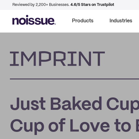
Reviewed by 2,200+ Businesses.
4.6/5 Stars on Trustpilot
Products
Industries
Imprint
Just Baked Cup
Cup of Love to