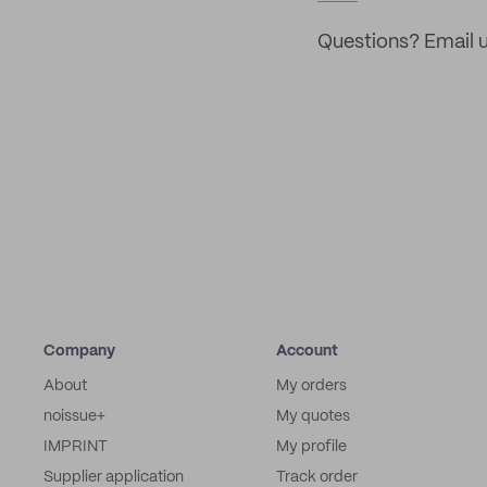
Questions? Email u
Company
Account
About
My orders
noissue+
My quotes
IMPRINT
My profile
Supplier application
Track order