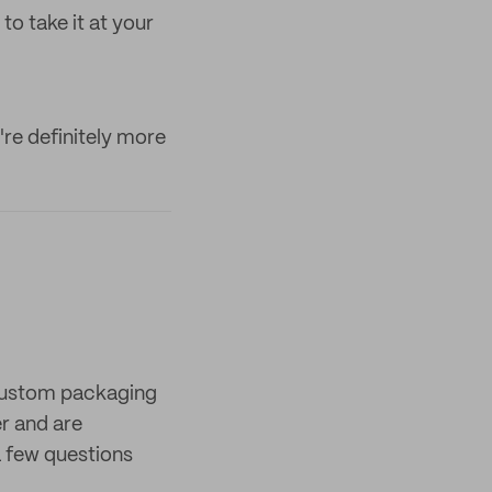
to take it at your
re definitely more
 custom packaging
er and are
 few questions