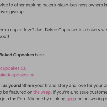
ice to other aspiring bakers-slash-business owners is 
ever give up.
xtra cup of love? Just Baked Cupcakes is a bakery we'
bout!
 Baked Cupcakes
here:
dcupcakes.ca
akedcupcakes.ca
ll us yours!
Share your brand story and love for your
to be featured on
the wrap
! If you’re a noissue custom
 join the Eco-Alliance by clicking
here
and answering a