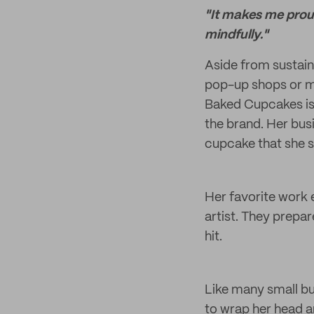
"It makes me prou
mindfully."
Aside from sustain
pop-up shops or m
Baked Cupcakes is 
the brand. Her busi
cupcake that she se
Her favorite work 
artist. They prep
hit.
Like many small bu
to wrap her head a