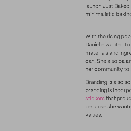
launch Just Baked
minimalistic bakin
With the rising po
Danielle wanted to 
materials and ingr
can. She also bala
her community to 
Branding is also s
branding is incorp
stickers
that proud
because she wanted
values.