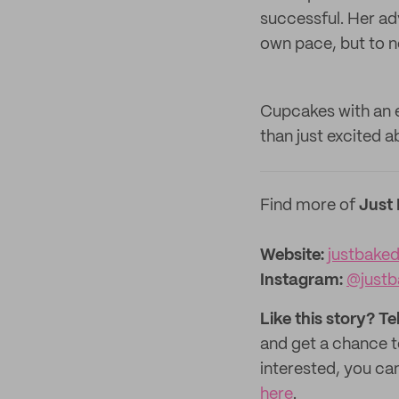
successful. Her adv
own pace, but to n
Cupcakes with an e
than just excited a
Find more of
Just
Website:
justbake
Instagram:
@justb
Like this story? Te
and get a chance 
interested, you can
here
.