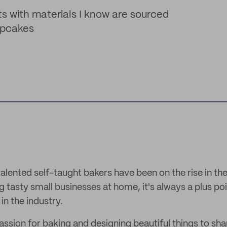
 with materials I know are sourced
upcakes
 talented self-taught bakers have been on the rise in the
ing tasty small businesses at home, it's always a plus po
in the industry.
assion for baking and designing beautiful things to sha