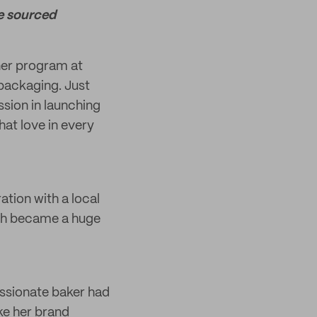
e sourced
ner program at
packaging. Just
ssion in launching
hat love in every
tion with a local
ch became a huge
assionate baker had
ke her brand