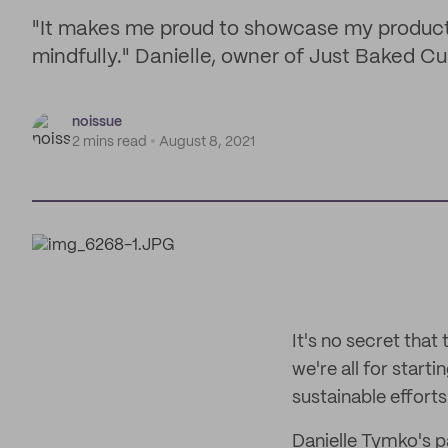
"It makes me proud to showcase my products
mindfully." Danielle, owner of Just Baked C
noissue
2 mins read
August 8, 2021
It's no secret that
we're all for start
sustainable efforts 
Danielle Tymko's p