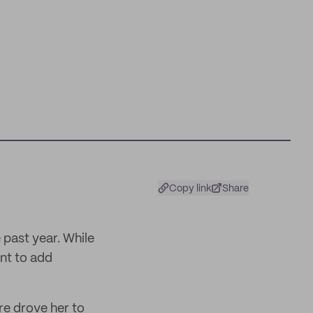
Copy link
Share
 past year. While
int to add
re drove her to