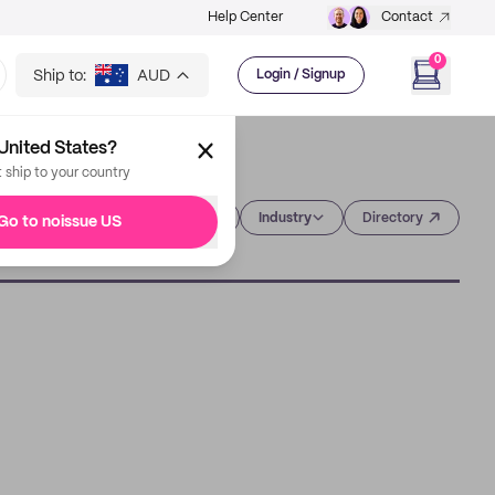
Help Center
Contact
0
Ship to:
AUD
Login / Signup
United States?
t ship to your country
Category
Industry
Directory
Go to noissue US