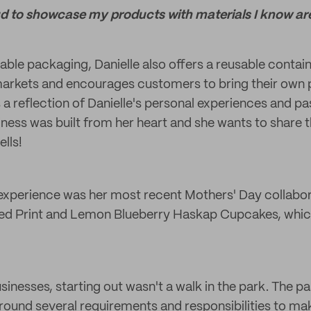
d to showcase my products with materials I know ar
able packaging, Danielle also offers a reusable contai
arkets and encourages customers to bring their own 
a reflection of Danielle's personal experiences and pa
ness was built from her heart and she wants to share t
lls!
experience was her most recent Mothers' Day collabora
ared Print and Lemon Blueberry Haskap Cupcakes, whi
sinesses, starting out wasn't a walk in the park. The p
round several requirements and responsibilities to ma