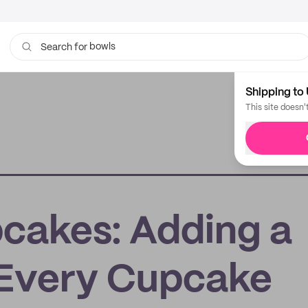
bowls
Search for
Shipping to 
This site doesn'
cakes: Adding a
 Every Cupcake