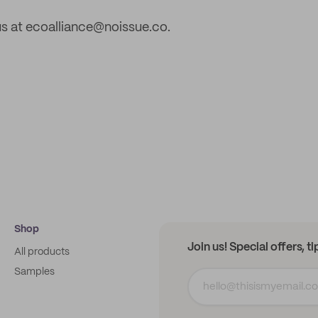
s at ecoalliance@noissue.co.
Shop
Join us! Special offers, t
All products
Samples