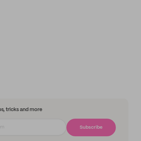
ips, tricks and more
Subscribe