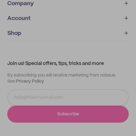
Company
Account
About
noissue+
IMPRINT
Shop
My orders
Supplier application
My quotes
Help center
My profile
All products
Contact
Track order
Samples
Join us! Special offers, tips, tricks and more
By subscribing you will receive marketing from noissue.
See
Privacy Policy
Subscribe