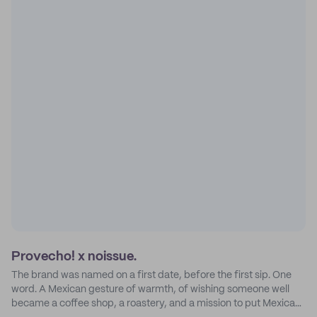
Provecho! x noissue.
The brand was named on a first date, before the first sip. One
word. A Mexican gesture of warmth, of wishing someone well
became a coffee shop, a roastery, and a mission to put Mexican