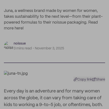
Juna, a wellness brand made by women for women,
takes sustainability to the next level—from their plant-
powered formulas to their noissue packaging. Read
more here!
noissue
3 mins read
November 3, 2025
Copy link
Share
Every day is an adventure and for many women
across the globe, it can vary from taking care of
kids to working a 9-to-5 job, or oftentimes, both.