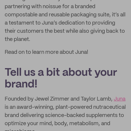
partnering with noissue for a branded
compostable and reusable packaging suite, it’s all
a testament to Juna’s dedication to providing
their customers the best while also giving back to
the planet.
Read on to learn more about Juna!
Tell us a bit about your
brand!
Founded by Jewel Zimmer and Taylor Lamb,
Juna
is an award-winning, plant-powered nutraceutical
brand delivering science-backed supplements to
optimize your mind, body, metabolism, and