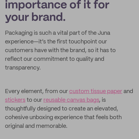
importance of it for
your brand.
Packaging is such a vital part of the Juna
experience—it’s the first touchpoint our
customers have with the brand, so it has to
reflect our commitment to quality and
transparency.
Every element, from our
custom tissue paper
and
stickers
to our
reusable canvas bags
, is
thoughtfully designed to create an elevated,
cohesive unboxing experience that feels both
original and memorable.