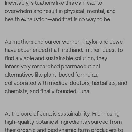
Inevitably, situations like this can lead to
overwhelm and result in physical, mental, and
health exhaustion—and that is no way to be.
As mothers and career women, Taylor and Jewel
have experienced it all firsthand. In their quest to
find a viable and sustainable solution, they
intensively researched pharmaceutical
alternatives like plant-based formulas,
collaborated with medical doctors, herbalists, and
chemists, and finally founded Juna.
At the core of Juna is sustainability. From using
high-quality botanical ingredients sourced from
their organic and biodynamic farm producers to