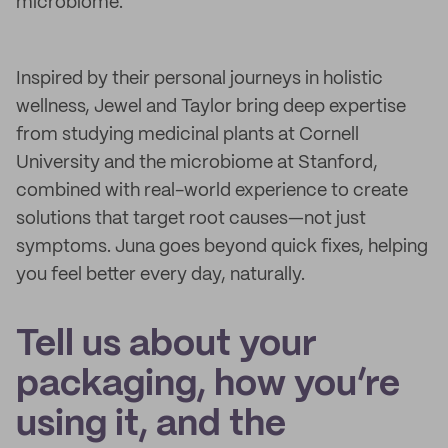
microbiome.
Inspired by their personal journeys in holistic
wellness, Jewel and Taylor bring deep expertise
from studying medicinal plants at Cornell
University and the microbiome at Stanford,
combined with real-world experience to create
solutions that target root causes—not just
symptoms. Juna goes beyond quick fixes, helping
you feel better every day, naturally.
Tell us about your
packaging, how you’re
using it, and the