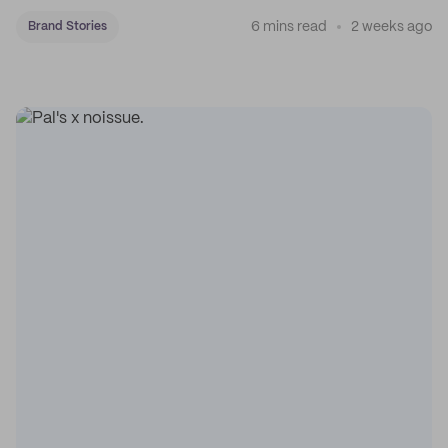
coffee on the map.
6 mins read
2 weeks ago
Brand Stories