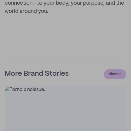
connection—to your body, your purpose, and the
world around you.
More Brand Stories
View all