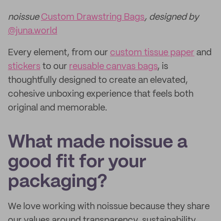
noissue
Custom Drawstring Bags
, designed by
@juna.world
Every element, from our
custom tissue paper
and
stickers
to our
reusable canvas bags
, is
thoughtfully designed to create an elevated,
cohesive unboxing experience that feels both
original and memorable.
What made noissue a
good fit for your
packaging?
We love working with noissue because they share
our values around transparency, sustainability,