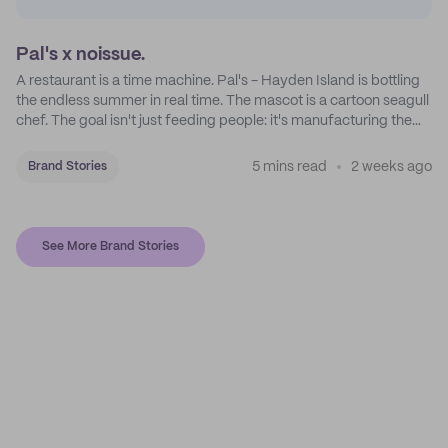
Pal's x noissue.
A restaurant is a time machine. Pal's - Hayden Island is bottling
the endless summer in real time. The mascot is a cartoon seagull
chef. The goal isn't just feeding people: it's manufacturing the
feeling of a childhood escape.
5 mins read
2 weeks ago
Brand Stories
See More Brand Stories