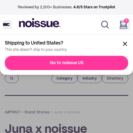
Reviewed by 2,200+ Businesses.
4.6/5 Stars on Trustpilot
0
Shipping to United States?
This site doesn't ship to your country
Go to noissue US
Imprint
Category
Industry
Directory
IMPRINT
–
Brand Stories
–
Juna x noissue
Juna x noissue