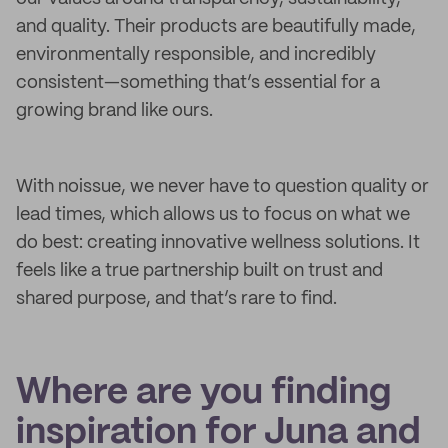
and quality. Their products are beautifully made,
environmentally responsible, and incredibly
consistent—something that’s essential for a
growing brand like ours.
With noissue, we never have to question quality or
lead times, which allows us to focus on what we
do best: creating innovative wellness solutions. It
feels like a true partnership built on trust and
shared purpose, and that’s rare to find.
Where are you finding
inspiration for Juna and