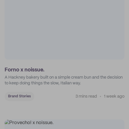
Forno x noissue.
A Hackney bakery built on a simple cream bun and the decision
to keep doing things the slow, Italian way.
3 mins read
1 week ago
Brand Stories