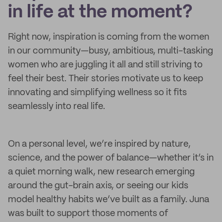
in life at the moment?
Right now, inspiration is coming from the women
in our community—busy, ambitious, multi-tasking
women who are juggling it all and still striving to
feel their best. Their stories motivate us to keep
innovating and simplifying wellness so it fits
seamlessly into real life.
On a personal level, we’re inspired by nature,
science, and the power of balance—whether it’s in
a quiet morning walk, new research emerging
around the gut-brain axis, or seeing our kids
model healthy habits we’ve built as a family. Juna
was built to support those moments of