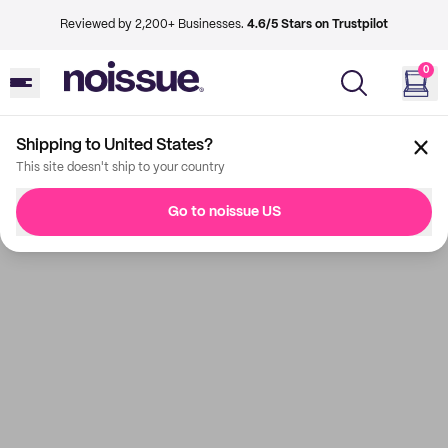
Reviewed by 2,200+ Businesses.
4.6/5 Stars on Trustpilot
0
Shipping to United States?
This site doesn't ship to your country
Go to noissue US