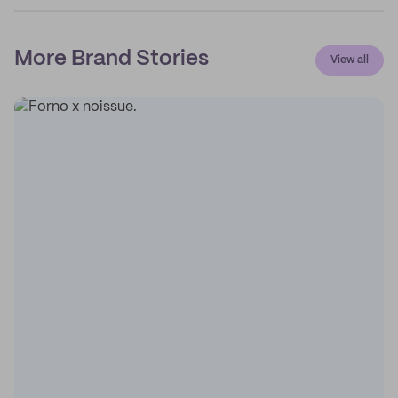
More Brand Stories
View all