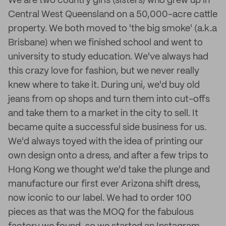
We are two country girls (sisters) who grew up in
Central West Queensland on a 50,000-acre cattle
property. We both moved to 'the big smoke' (a.k.a
Brisbane) when we finished school and went to
university to study education. We've always had
this crazy love for fashion, but we never really
knew where to take it. During uni, we'd buy old
jeans from op shops and turn them into cut-offs
and take them to a market in the city to sell. It
became quite a successful side business for us.
We'd always toyed with the idea of printing our
own design onto a dress, and after a few trips to
Hong Kong we thought we'd take the plunge and
manufacture our first ever Arizona shift dress,
now iconic to our label. We had to order 100
pieces as that was the MOQ for the fabulous