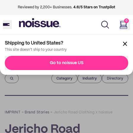
Reviewed by 2,200+ Businesses.
4.6/5 Stars on Trustpilot
0
Shipping to United States?
This site doesn't ship to your country
Go to noissue US
Imprint
Category
Industry
Directory
IMPRINT
–
Brand Stories
–
Jericho Road Clothing x noissue
Jericho Road