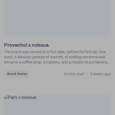
Provecho! x noissue.
The brand was named on a first date, before the first sip. One
word. A Mexican gesture of warmth, of wishing someone well
became a coffee shop, a roastery, and a mission to put Mexican
coffee on the map.
6 mins read
2 weeks ago
Brand Stories