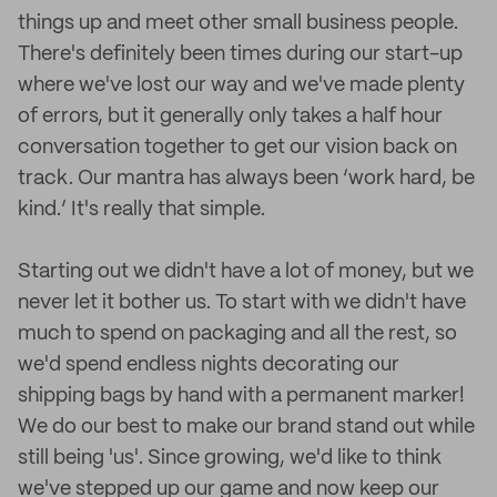
things up and meet other small business people.
There's definitely been times during our start-up
where we've lost our way and we've made plenty
of errors, but it generally only takes a half hour
conversation together to get our vision back on
track. Our mantra has always been ‘work hard, be
kind.’ It's really that simple.
Starting out we didn't have a lot of money, but we
never let it bother us. To start with we didn't have
much to spend on packaging and all the rest, so
we'd spend endless nights decorating our
shipping bags by hand with a permanent marker!
We do our best to make our brand stand out while
still being 'us'. Since growing, we'd like to think
we've stepped up our game and now keep our