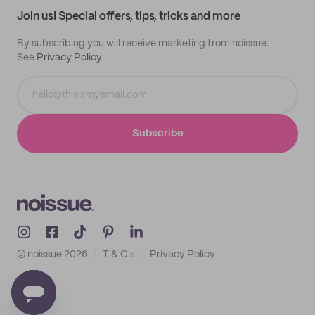
Join us! Special offers, tips, tricks and more
By subscribing you will receive marketing from noissue.
See
Privacy Policy
Subscribe
© noissue
2026
T & C's
Privacy Policy