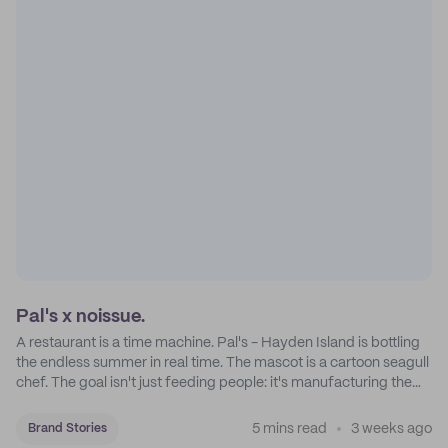
Pal's x noissue.
A restaurant is a time machine. Pal's - Hayden Island is bottling
the endless summer in real time. The mascot is a cartoon seagull
chef. The goal isn't just feeding people: it's manufacturing the
feeling of a childhood escape.
5 mins read
3 weeks ago
Brand Stories