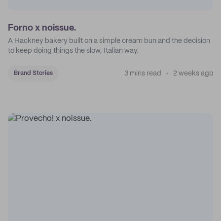
Forno x noissue.
A Hackney bakery built on a simple cream bun and the decision
to keep doing things the slow, Italian way.
3 mins read
2 weeks ago
Brand Stories