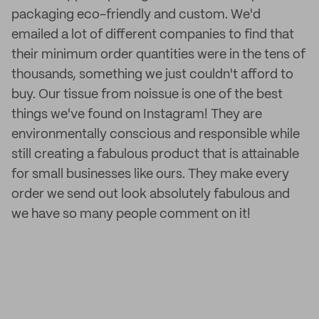
packaging eco-friendly and custom. We'd
emailed a lot of different companies to find that
their minimum order quantities were in the tens of
thousands, something we just couldn't afford to
buy. Our tissue from noissue is one of the best
things we've found on Instagram! They are
environmentally conscious and responsible while
still creating a fabulous product that is attainable
for small businesses like ours. They make every
order we send out look absolutely fabulous and
we have so many people comment on it!