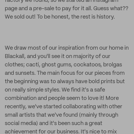
factory we found, so we started an Instagram
page and a pre-sale to pay for it all. Guess what??
We sold out! To be honest, the rest is history.
We draw most of our inspiration from our home in
Blackall, and you'll see it on majority of our
clothes; cacti, ghost gums, cockatoos, brolgas
and sunsets. The main focus for our pieces from
the beginning was to always have bold prints but
on really simple styles. We find it's a safe
combination and people seem to love it! More
recently, we've started collaborating with other
small artists that we've found (mainly through
social media) and it's been such a great
achievement for our business. It's nice to mix