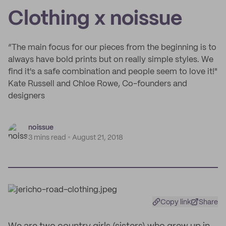
Clothing x noissue
“The main focus for our pieces from the beginning is to
always have bold prints but on really simple styles. We
find it's a safe combination and people seem to love it!"
Kate Russell and Chloe Rowe, Co-founders and
designers
noissue
3 mins read
August 21, 2018
Copy link
Share