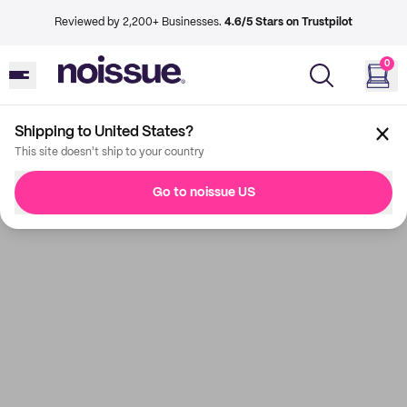
Reviewed by 2,200+ Businesses.
4.6/5 Stars on Trustpilot
0
Shipping to United States?
This site doesn't ship to your country
Go to noissue US