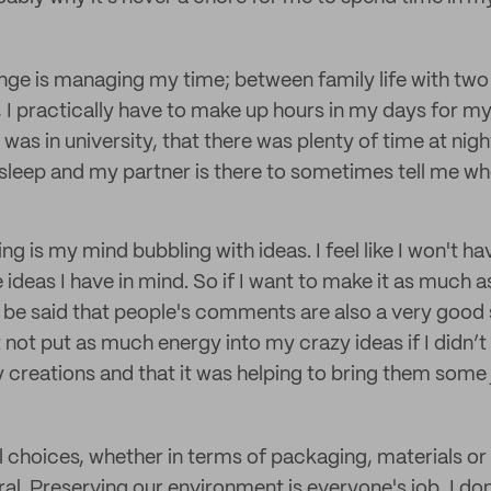
nge is managing my time; between family life with two
 I practically have to make up hours in my days for my
was in university, that there was plenty of time at night
 sleep and my partner is there to sometimes tell me whe
g is my mind bubbling with ideas. I feel like I won't h
he ideas I have in mind. So if I want to make it as much a
ust be said that people's comments are also a very good
 not put as much energy into my crazy ideas if I didn’t
 creations and that it was helping to bring them some 
choices, whether in terms of packaging, materials or lo
al. Preserving our environment is everyone's job, I do