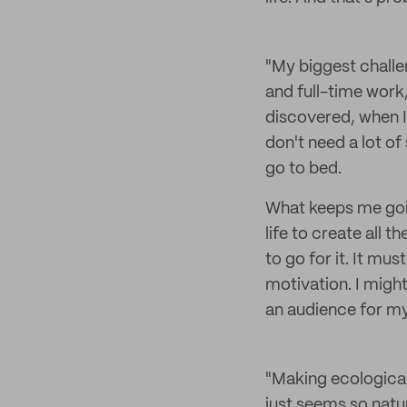
"My biggest challe
and full-time work,
discovered, when I 
don't need a lot of
go to bed.
What keeps me goin
life to create all t
to go for it. It m
motivation. I might
an audience for my
"Making ecological 
just seems so natur