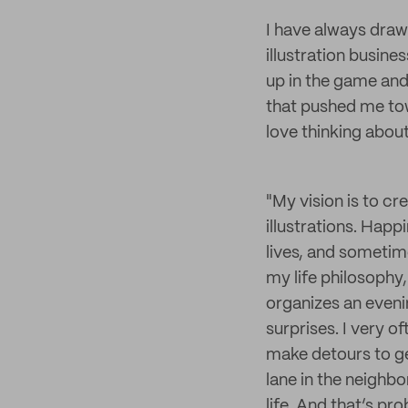
I have always drawn
illustration busines
up in the game and
that pushed me to
love thinking abou
"My vision is to cr
illustrations. Happ
lives, and sometimes
my life philosophy,
organizes an evenin
surprises. I very o
make detours to ge
lane in the neighb
life. And that’s pr