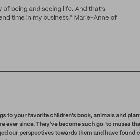
of being and seeing life. And that’s
pend time in my business," Marie-Anne of
s to your favorite children's book, animals and plan
ture ever since. They've become such go-to muses th
ged our perspectives towards them and have found c