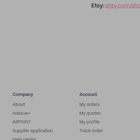
Etsy:
etsy.com/sh
Company
Account
About
My orders
noissue+
My quotes
IMPRINT
My profile
Supplier application
Track order
Help center