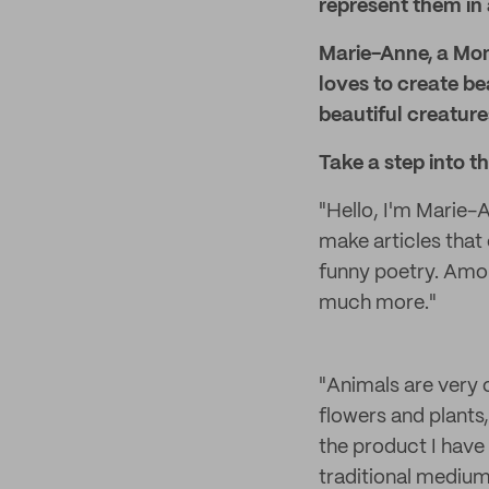
represent them in 
Marie-Anne, a Mon
loves to create be
beautiful creature
Take a step into t
"Hello, I'm Marie-An
make articles that
funny poetry. Among
much more."
"Animals are very of
flowers and plants
the product I have
traditional mediums