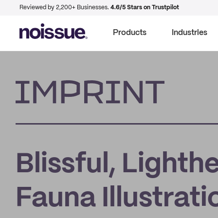
Reviewed by 2,200+ Businesses.
4.6/5 Stars on Trustpilot
Products
Industries
Imprint
Blissful, Lighth
Fauna Illustrat