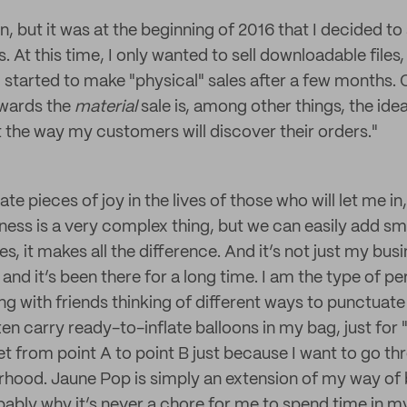
, but it was at the beginning of 2016 that I decided to
s. At this time, I only wanted to sell downloadable files
 started to make "physical" sales after a few months. 
wards the
material
sale is, among other things, the ide
t the way my customers will discover their orders."
eate pieces of joy in the lives of those who will let me i
iness is a very complex thing, but we can easily add sma
, it makes all the difference. And it’s not just my busin
 and it’s been there for a long time. I am the type of p
g with friends thinking of different ways to punctuate it
ften carry ready-to-inflate balloons in my bag, just for
t from point A to point B just because I want to go thr
orhood. Jaune Pop is simply an extension of my way of
obably why it’s never a chore for me to spend time in m