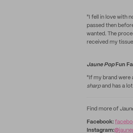
"I fell in love wit
passed then before 
wanted. The proce
received my tissue
Jaune Pop
Fun Fa
"If my brand were a
sharp
and has a lot
Find more of
Jaun
Facebook:
facebo
Instagram:
@
jaun