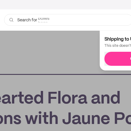
bags
Search for
Shipping to 
This site doesn'
earted Flora and
ions with Jaune P