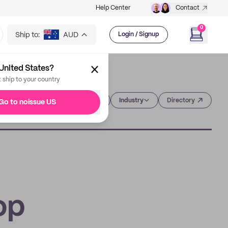
Help Center
Contact
0
Ship to:
AUD
Login / Signup
United States?
t ship to your country
Category
Industry
Directory
Go to noissue US
op