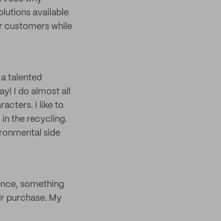
lutions available
ur customers while
 a talented
y! I do almost all
acters. I like to
in the recycling.
ironmental side
ience, something
r purchase. My