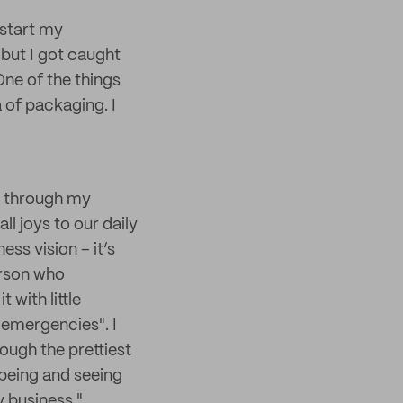
 start my
, but I got caught
One of the things
a of packaging. I
n, through my
ll joys to our daily
ess vision – it’s
erson who
 with little
 "emergencies". I
ough the prettiest
 being and seeing
y business."