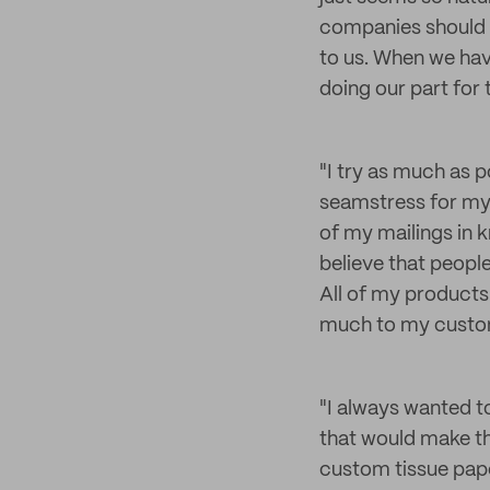
companies should b
to us. When we hav
doing our part for
"I try as much as 
seamstress for my 
of my mailings in k
believe that peopl
All of my products
much to my custome
"I always wanted t
that would make t
custom tissue paper