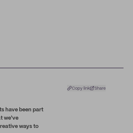
Copy link
Share
ts have been part
at we've
reative ways to