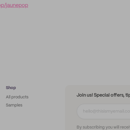
op/jaunepop
Shop
Join us! Special offers, t
All products
Samples
By subscribing you will rece