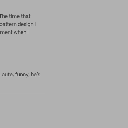
 The time that
pattern design I
ement when I
 cute, funny, he’s