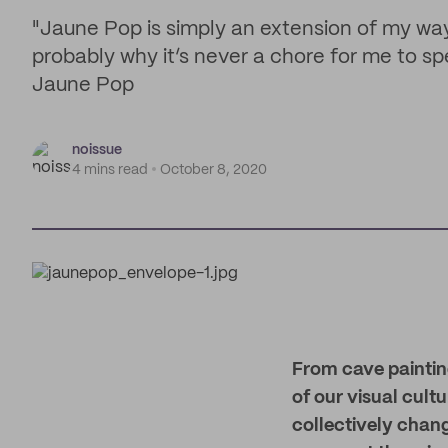
"Jaune Pop is simply an extension of my way 
probably why it’s never a chore for me to s
Jaune Pop
noissue
4 mins read
October 8, 2020
From cave painting
of our visual cul
collectively chan