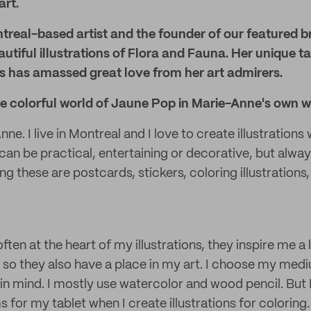
art.
treal-based artist and the founder of our featured b
autiful illustrations of Flora and Fauna. Her unique t
s has amassed great love from her art admirers.
he colorful world of Jaune Pop in Marie-Anne's own w
ne. I live in Montreal and I love to create illustrations w
 can be practical, entertaining or decorative, but alwa
 these are postcards, stickers, coloring illustrations,
ten at the heart of my illustrations, they inspire me a lot
, so they also have a place in my art. I choose my me
 in mind. I mostly use watercolor and wood pencil. But 
 for my tablet when I create illustrations for coloring.