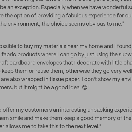
e an exception. Especially when we have wonderful so
e the option of providing a fabulous experience for o
 the environment, the choice seems obvious to me."
possible to buy my materials near my home and I found
fabric products where I can go by just using the subwa
raft cardboard envelopes that I decorate with little char
e keep them or reuse them, otherwise they go very well 
 are also wrapped in tissue paper. I don't show my env
rs, but it might be a good idea. 😊"
o offer my customers an interesting unpacking exper
hem smile and make them keep a good memory of thei
 allows me to take this to the next level."