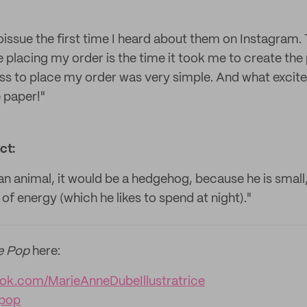
h noissue the first time I heard about them on Instagram.
placing my order is the time it took me to create the 
ss to place my order was very simple. And what excit
 paper!"
ct:
n animal, it would be a hedgehog, because he is small,
 of energy (which he likes to spend at night)."
e Pop
here:
ok.com/MarieAnneDubeIllustratrice
epop