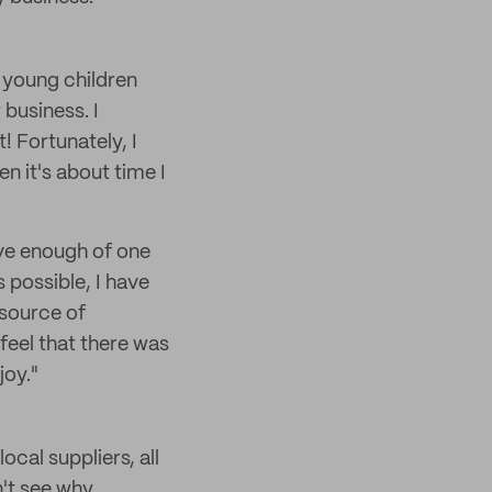
 young children
 business. I
! Fortunately, I
n it's about time I
ave enough of one
s possible, I have
 source of
 feel that there was
joy."
cal suppliers, all
n't see why