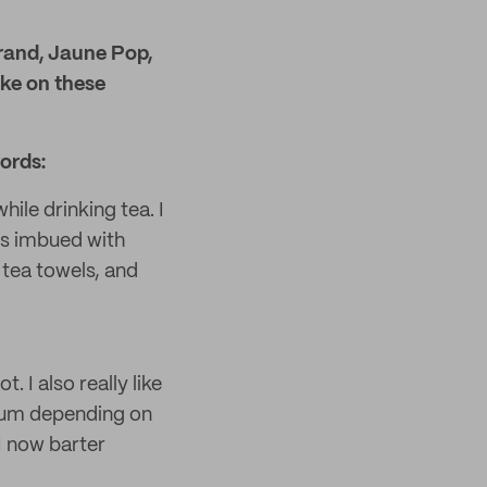
rand, Jaune Pop,
ake on these
ords:
hile drinking tea. I
ys imbued with
 tea towels, and
. I also really like
dium depending on
I now barter