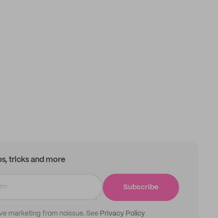
ips, tricks and more
Subscribe
ive marketing from noissue. See
Privacy Policy