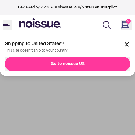
Reviewed by 2,200+ Businesses.
4.6/5 Stars on Trustpilot
0
Shipping to United States?
This site doesn't ship to your country
Go to noissue US