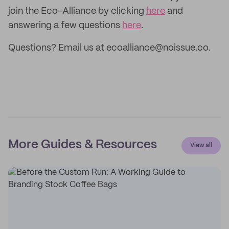
join the Eco-Alliance by clicking
here
and
answering a few questions
here
.
Questions? Email us at ecoalliance@noissue.co.
More Guides & Resources
View all