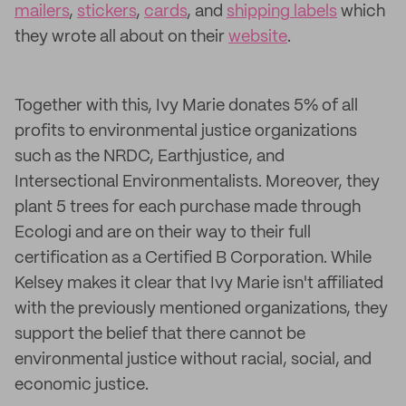
mailers
,
stickers
,
cards
, and
shipping labels
which
they wrote all about on their
website
.
Together with this, Ivy Marie donates 5% of all
profits to environmental justice organizations
such as the NRDC, Earthjustice, and
Intersectional Environmentalists. Moreover, they
plant 5 trees for each purchase made through
Ecologi and are on their way to their full
certification as a Certified B Corporation. While
Kelsey makes it clear that Ivy Marie isn't affiliated
with the previously mentioned organizations, they
support the belief that there cannot be
environmental justice without racial, social, and
economic justice.