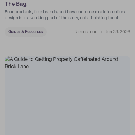
The Bag.
Four products, four brands, and how each one made intentional
design into a working part of the story, not a finishing touch.
7 mins read
Jun 29, 2026
Guides & Resources