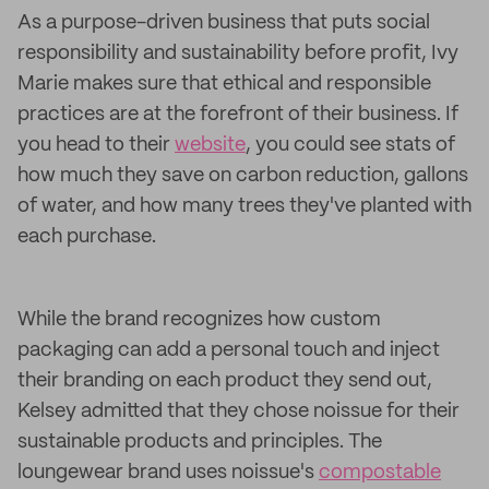
As a purpose-driven business that puts social
responsibility and sustainability before profit, Ivy
Marie makes sure that ethical and responsible
practices are at the forefront of their business. If
you head to their
website
, you could see stats of
how much they save on carbon reduction, gallons
of water, and how many trees they've planted with
each purchase.
While the brand recognizes how custom
packaging can add a personal touch and inject
their branding on each product they send out,
Kelsey admitted that they chose noissue for their
sustainable products and principles. The
loungewear brand uses noissue's
compostable