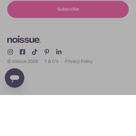
Subscribe
© noissue
2026
T & C's
Privacy Policy