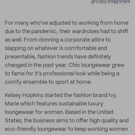
Copy link
Share
For many who've adjusted to working from home
due to the pandemic, their wardrobes had to shift
as well. From donning a corporate attire to
slapping on whatever is comfortable and
presentable, fashion trends have definitely
changed in the past year. Chic loungewear grew
to fame for it's professional look while being a
comfy ensemble to sport at home.
Kelsey Hopkins started the fashion brand Ivy
Marie which features sustainable luxury
loungewear for women. Based in the United
States, the business aims to offer high quality and
eco-friendly loungewear to keep working women