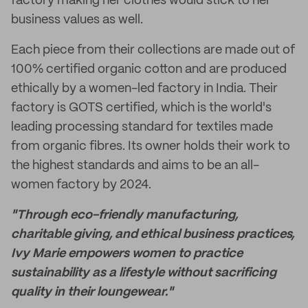
factory making her clothes would stick to her
business values as well.
Each piece from their collections are made out of
100% certified organic cotton and are produced
ethically by a women-led factory in India. Their
factory is GOTS certified, which is the world's
leading processing standard for textiles made
from organic fibres. Its owner holds their work to
the highest standards and aims to be an all-
women factory by 2024.
"Through eco-friendly manufacturing,
charitable giving, and ethical business practices,
Ivy Marie empowers women to practice
sustainability as a lifestyle without sacrificing
quality in their loungewear."