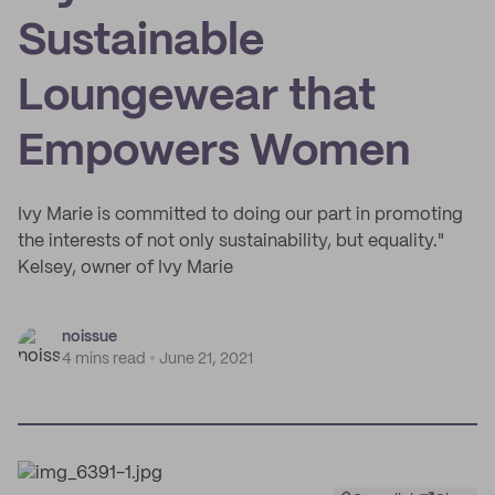
Sustainable
Loungewear that
Empowers Women
Ivy Marie is committed to doing our part in promoting
the interests of not only sustainability, but equality."
Kelsey, owner of Ivy Marie
noissue
4 mins read
June 21, 2021