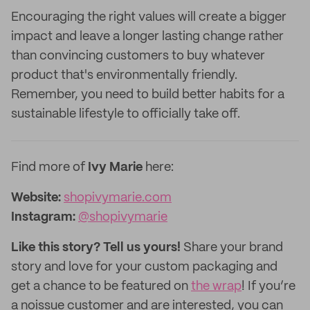
Encouraging the right values will create a bigger
impact and leave a longer lasting change rather
than convincing customers to buy whatever
product that's environmentally friendly.
Remember, you need to build better habits for a
sustainable lifestyle to officially take off.
Find more of
Ivy Marie
here:
Website:
shopivymarie.com
Instagram:
@shopivymarie
Like this story? Tell us yours!
Share your brand
story and love for your custom packaging and
get a chance to be featured on
the wrap
! If you’re
a noissue customer and are interested, you can