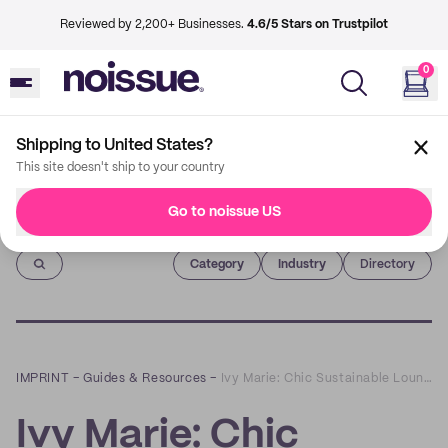
Reviewed by 2,200+ Businesses.
4.6/5 Stars on Trustpilot
0
Shipping to United States?
This site doesn't ship to your country
Go to noissue US
Imprint
Category
Industry
Directory
IMPRINT
–
Guides & Resources
–
Ivy Marie: Chic Sustainable Loungewear that Empowers Women
Ivy Marie: Chic