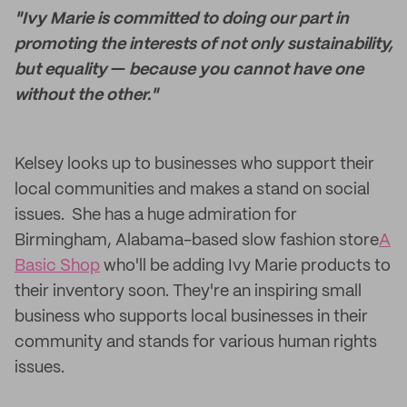
"Ivy Marie is committed to doing our part in
promoting the interests of not only sustainability,
but equality
—
because you cannot have one
without the other."
Kelsey looks up to businesses who support their
local communities and makes a stand on social
issues. She has a huge admiration for
Birmingham, Alabama-based slow fashion store
A
Basic Shop
who'll be adding Ivy Marie products to
their inventory soon. They're an inspiring small
business who supports local businesses in their
community and stands for various human rights
issues.