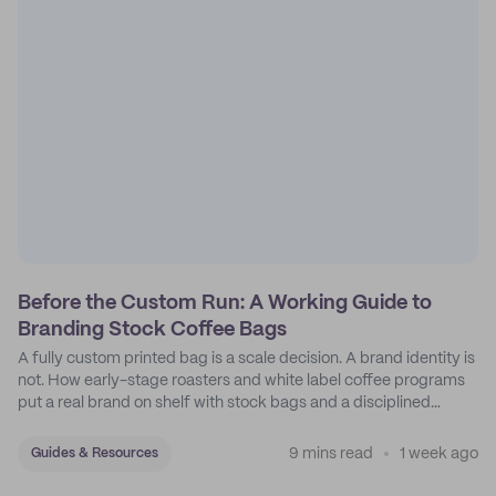
Before the Custom Run: A Working Guide to
Branding Stock Coffee Bags
A fully custom printed bag is a scale decision. A brand identity is
not. How early-stage roasters and white label coffee programs
put a real brand on shelf with stock bags and a disciplined
sticker system.
9 mins read
1 week ago
Guides & Resources