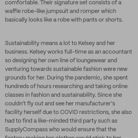
comfortable. Their signature set consists of a
waffle robe-like jumpsuit and romper which
basically looks like a robe with pants or shorts.
Sustainability means a lot to Kelsey and her
business. Kelsey works full-time as an accountant
so designing her own line of loungewear and
venturing towards sustainable fashion were new
grounds for her. During the pandemic, she spent
hundreds of hours researching and taking online
classes in fashion and sustainability. Since she
couldn't fly out and see her manufacturer's
facility herself due to COVID restrictions, she also
had to find a like-minded third party such as
SupplyCompass who would ensure that the