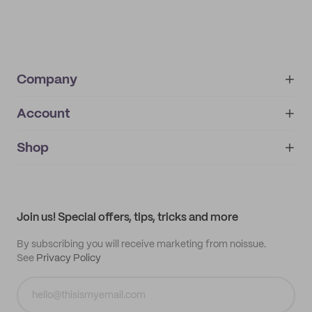
Company
Account
About
noissue+
IMPRINT
Shop
My orders
Supplier application
My quotes
Help center
My profile
All products
Contact
Track order
Samples
Join us! Special offers, tips, tricks and more
By subscribing you will receive marketing from noissue.
See
Privacy Policy