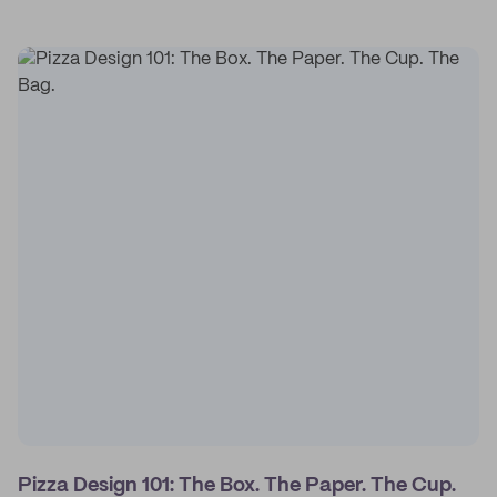
Pizza Design 101: The Box. The Paper. The Cup.