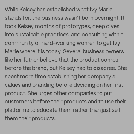
While Kelsey has established what Ivy Marie
stands for, the business wasn't born overnight. It
took Kelsey months of prototypes, deep dives
into sustainable practices, and consulting with a
community of hard-working women to get Ivy
Marie where it is today. Several business owners
like her father believe that the product comes
before the brand, but Kelsey had to disagree. She
spent more time establishing her company's
values and branding before deciding on her first
product. She urges other companies to put
customers before their products and to use their
platforms to educate them rather than just sell
them their products.