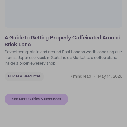
A Guide to Getting Properly Caffeinated Around
Brick Lane
Seventeen spots in and around East London worth checking out:
from a Japanese kiosk in Spitalfields Market to a coffee stand
inside a biker jewellery shop.
7 mins read
May 14, 2026
Guides & Resources
See More Guides & Resources