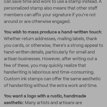
can save time and work to use a stamp instead. A
personalized stamp also means that other staff
members can affix your signature if you’re not
around or are otherwise engaged.
You wish to mass produce a hand-written touch
:
Whether return addresses, mailing labels, thank
you cards, or otherwise, there’s a strong appeal to
hand-written details, particularly for small and
artisan businesses. However, after writing out a
few of these, you may quickly realize that
handwriting is laborious and time-consuming.
Custom ink stamps can offer the same aesthetic
of handwriting without the extra work and time.
You want a logo with a rustic, handmade
aesthetic
: Many artists and artisans are