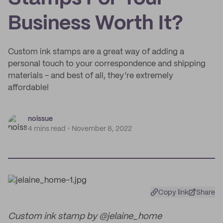
Business Worth It?
Custom ink stamps are a great way of adding a
personal touch to your correspondence and shipping
materials - and best of all, they’re extremely
affordable!
noissue
4 mins read
November 8, 2022
Copy link
Share
Custom ink stamp by @jelaine_home