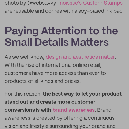
photo by @websavvy |
noissue's Custom Stamps
are reusable and comes with a soy-based ink pad
Paying Attention to the
Small Details Matters
As we well know,
design and aesthetics matter
.
With the rise of international online retail,
customers have more access than ever to
products of all kinds and prices.
For this reason,
the best way to let your product
stand out and create more customer
conversions is with
brand awareness
.
Brand
awareness is created by offering a continuous
vision and lifestyle surrounding your brand and