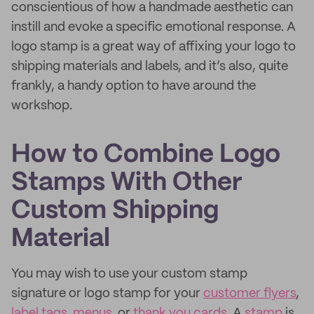
conscientious of how a handmade aesthetic can
instill and evoke a specific emotional response. A
logo stamp is a great way of affixing your logo to
shipping materials and labels, and it’s also, quite
frankly, a handy option to have around the
workshop.
How to Combine Logo
Stamps With Other
Custom Shipping
Material
You may wish to use your custom stamp
signature or logo stamp for your
customer flyers
,
label tags
,
menus
, or
thank you cards
. A
stamp
is