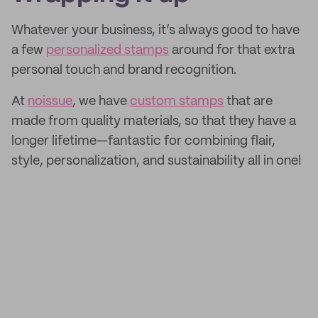
Whatever your business, it’s always good to have
a few
personalized stamps
around for that extra
personal touch and brand recognition.
At
noissue
, we have
custom stamps
that are
made from quality materials, so that they have a
longer lifetime—fantastic for combining flair,
style, personalization, and sustainability all in one!