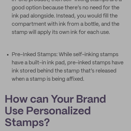
good option because there’s no need for the
ink pad alongside. Instead, you would fill the
compartment with ink from a bottle, and the
stamp will apply its own ink for each use.
Pre-Inked Stamps: While self-inking stamps
have a built-in ink pad, pre-inked stamps have
ink stored behind the stamp that’s released
when a stamp is being affixed.
How can Your Brand
Use Personalized
Stamps?