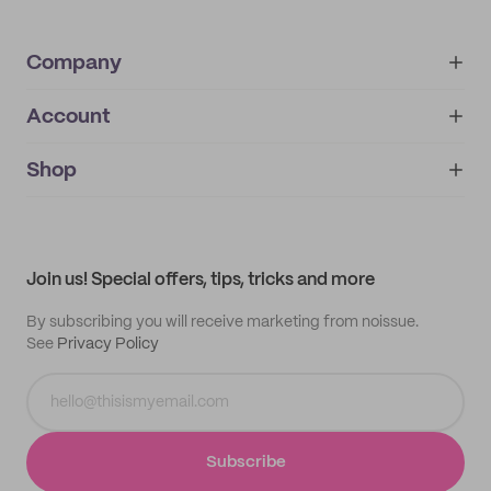
Company
Account
About
noissue+
IMPRINT
Shop
My orders
Supplier application
My quotes
Help center
My profile
All products
Contact
Track order
Samples
Join us! Special offers, tips, tricks and more
By subscribing you will receive marketing from noissue.
See
Privacy Policy
Subscribe