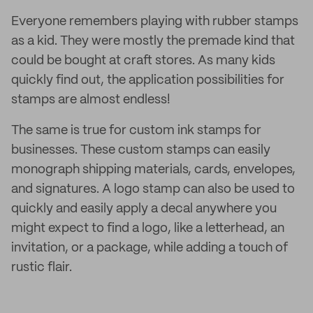
Everyone remembers playing with rubber stamps
as a kid. They were mostly the premade kind that
could be bought at craft stores. As many kids
quickly find out, the application possibilities for
stamps are almost endless!
The same is true for custom ink stamps for
businesses. These custom stamps can easily
monograph shipping materials, cards, envelopes,
and signatures. A logo stamp can also be used to
quickly and easily apply a decal anywhere you
might expect to find a logo, like a letterhead, an
invitation, or a package, while adding a touch of
rustic flair.