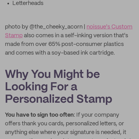
Letterheads
photo by @the_cheeky_acorn |
noissue's Custom
Stamp
also comes in a self-inking version that's
made from over 65% post-consumer plastics
and comes with a soy-based ink cartridge.
Why You Might be
Looking For a
Personalized Stamp
You have to sign too often
: If your company
offers thank you cards, personalized letters, or
anything else where your signature is needed, it