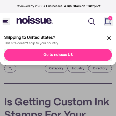
Reviewed by 2,200+ Businesses.
4.6/5 Stars on Trustpilot
0
Shipping to United States?
This site doesn't ship to your country
Go to noissue US
Imprint
Category
Industry
Directory
Is Getting Custom Ink
Stamps For Your