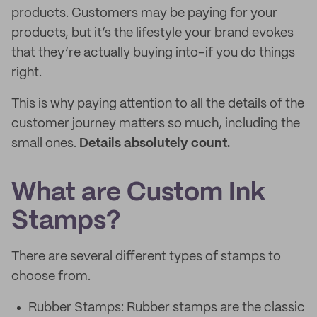
products. Customers may be paying for your
products, but it’s the lifestyle your brand evokes
that they’re actually buying into–if you do things
right.
This is why paying attention to all the details of the
customer journey matters so much, including the
small ones.
Details absolutely count.
What are Custom Ink
Stamps?
There are several different types of stamps to
choose from.
Rubber Stamps: Rubber stamps are the classic