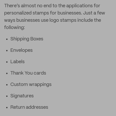
There’s almost no end to the applications for
personalized stamps for businesses. Just a few
ways businesses use logo stamps include the
following:
Shipping Boxes
Envelopes
Labels
Thank You cards
Custom wrappings
Signatures
Return addresses