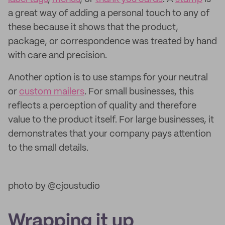
a great way of adding a personal touch to any of
these because it shows that the product,
package, or correspondence was treated by hand
with care and precision.
Another option is to use stamps for your neutral
or
custom mailers
. For small businesses, this
reflects a perception of quality and therefore
value to the product itself. For large businesses, it
demonstrates that your company pays attention
to the small details.
photo by @cjoustudio
Wrapping it up