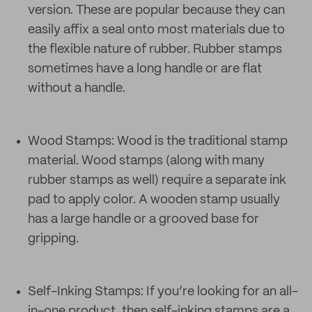
version. These are popular because they can
easily affix a seal onto most materials due to
the flexible nature of rubber. Rubber stamps
sometimes have a long handle or are flat
without a handle.
Wood Stamps: Wood is the traditional stamp
material. Wood stamps (along with many
rubber stamps as well) require a separate ink
pad to apply color. A wooden stamp usually
has a large handle or a grooved base for
gripping.
Self-Inking Stamps: If you’re looking for an all-
in-one product, then self-inking stamps are a